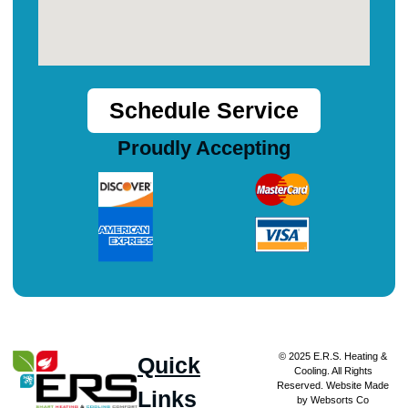
Schedule Service
Proudly Accepting
© 2025 E.R.S. Heating &
Quick
Cooling. All Rights
Reserved. Website Made
Links
by Websorts Co