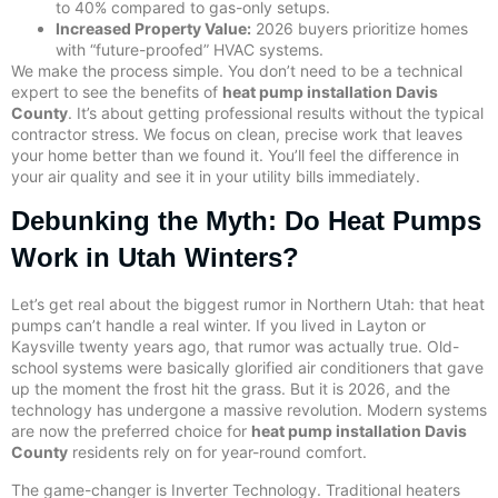
to 40% compared to gas-only setups.
Increased Property Value:
2026 buyers prioritize homes
with “future-proofed” HVAC systems.
We make the process simple. You don’t need to be a technical
expert to see the benefits of
heat pump installation Davis
County
. It’s about getting professional results without the typical
contractor stress. We focus on clean, precise work that leaves
your home better than we found it. You’ll feel the difference in
your air quality and see it in your utility bills immediately.
Debunking the Myth: Do Heat Pumps
Work in Utah Winters?
Let’s get real about the biggest rumor in Northern Utah: that heat
pumps can’t handle a real winter. If you lived in Layton or
Kaysville twenty years ago, that rumor was actually true. Old-
school systems were basically glorified air conditioners that gave
up the moment the frost hit the grass. But it is 2026, and the
technology has undergone a massive revolution. Modern systems
are now the preferred choice for
heat pump installation Davis
County
residents rely on for year-round comfort.
The game-changer is Inverter Technology. Traditional heaters