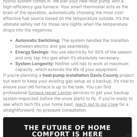
hybrid system comes in. We pair your new heat pump with a
high-efficiency gas furnace. Your smart thermostat acts as the
brain of the operation, automatically choosing the most cost-
effective fuel source based on the temperature outside. It’s the
ultimate safety net for those rare nights when the temperature
drops into the negatives.
Automatic Switching:
The system handles the transition
between electric and gas seamlessly.
Energy Savings:
You use electricity for 90% of the season
and only tap into gas when it’s absolutely necessary.
System Longevity:
Neither unit has to work at maximum
capacity, which extends the life of your equipment.
If you’re planning a
heat pump installation Davis County
project
but want to keep your existing gas setup as a backup, it’s vital to
ensure your old furnace is up to the task. You can find
professional
furnace repair Layton
services to get your backup
system inspected before the snow starts to fly. If you’re ready to
see which tech fits your home best,
reach out to our crew
for a
straightforward, no-pressure consultation.