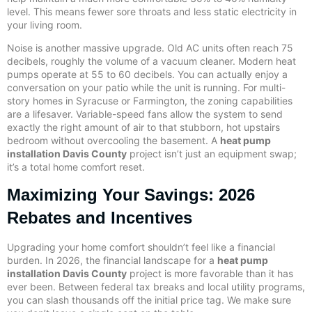
level. This means fewer sore throats and less static electricity in
your living room.
Noise is another massive upgrade. Old AC units often reach 75
decibels, roughly the volume of a vacuum cleaner. Modern heat
pumps operate at 55 to 60 decibels. You can actually enjoy a
conversation on your patio while the unit is running. For multi-
story homes in Syracuse or Farmington, the zoning capabilities
are a lifesaver. Variable-speed fans allow the system to send
exactly the right amount of air to that stubborn, hot upstairs
bedroom without overcooling the basement. A
heat pump
installation Davis County
project isn’t just an equipment swap;
it’s a total home comfort reset.
Maximizing Your Savings: 2026
Rebates and Incentives
Upgrading your home comfort shouldn’t feel like a financial
burden. In 2026, the financial landscape for a
heat pump
installation Davis County
project is more favorable than it has
ever been. Between federal tax breaks and local utility programs,
you can slash thousands off the initial price tag. We make sure