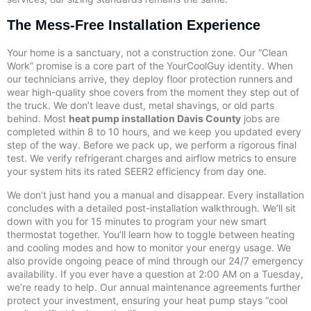
The Mess-Free Installation Experience
Your home is a sanctuary, not a construction zone. Our “Clean
Work” promise is a core part of the YourCoolGuy identity. When
our technicians arrive, they deploy floor protection runners and
wear high-quality shoe covers from the moment they step out of
the truck. We don’t leave dust, metal shavings, or old parts
behind. Most
heat pump installation Davis County
jobs are
completed within 8 to 10 hours, and we keep you updated every
step of the way. Before we pack up, we perform a rigorous final
test. We verify refrigerant charges and airflow metrics to ensure
your system hits its rated SEER2 efficiency from day one.
We don’t just hand you a manual and disappear. Every installation
concludes with a detailed post-installation walkthrough. We’ll sit
down with you for 15 minutes to program your new smart
thermostat together. You’ll learn how to toggle between heating
and cooling modes and how to monitor your energy usage. We
also provide ongoing peace of mind through our 24/7 emergency
availability. If you ever have a question at 2:00 AM on a Tuesday,
we’re ready to help. Our annual maintenance agreements further
protect your investment, ensuring your heat pump stays “cool