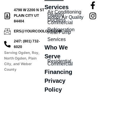
Services
4798 W 2200 N ST
Air Conditioning
Heating
PLAIN CITY UT
Indoor Air Quality
Ductless
84404
Commercial
Refrigeration
ERS@YOURCOOLGUY.COM
Heat Pump
Services
24/7: (801) 732-
Who We
6020
Serving Ogden, Roy,
Serve
North Ogden, Plain
Residential
Commercial
City, and Weber
County
Financing
Privacy
Policy