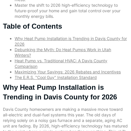
Master the shift to 2026 high-efficiency technology to
future-proof your home and gain total control over your
monthly energy bills.
Table of Contents
Why Heat Pump Installation is Trending in Davis County for
2026
Debunking the Myth: Do Heat Pumps Work in Utah
Winters?
Heat Pump vs. Traditional HVAC: A Davis County
Comparison
Maximizing Your Savings: 2026 Rebates and Incentives
The E.R.S. "Cool Guy" Installation Standard
Why Heat Pump Installation is
Trending in Davis County for 2026
Davis County homeowners are making a massive move toward
all-electric and dual-fuel systems this year. The old days of
relying solely on a noisy gas furnace and a separate, aging AC
unit are fading. By 2026, high-efficiency technology has matured