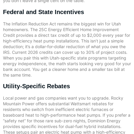
you don’t leave a single cent on the table.
Federal and State Incentives
The Inflation Reduction Act remains the biggest win for Utah
homeowners. The 25C Energy Efficient Home Improvement
Credit provides a direct tax credit of up to $2,000 every year for
high-efficiency heat pump installations. This isn’t just a simple
deduction; it’s a dollar-for-dollar reduction of what you owe the
IRS. Current 2026 credits can cover up to 30% of project costs.
When you pair this with Utah-specific state programs targeting
energy independence, the math starts looking very good for your
bank account. You get a cleaner home and a smaller tax bill at
the same time.
Utility-Specific Rebates
Local power and gas companies want you to upgrade. Rocky
Mountain Power offers substantial Wattsmart rebates for
residents who switch from inefficient electric furnaces or
baseboard heat to high-performance heat pumps. If you prefer a
“safety net” for those rare sub-zero nights, Dominion Energy
provides specific incentives for dual-fuel hybrid installations.
These setups pair an electric heat pump with a high-efficiency