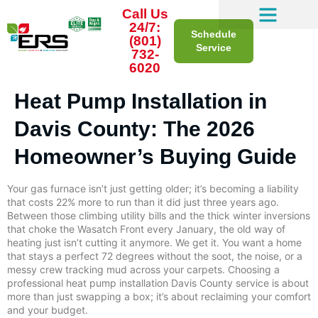
Call Us
24/7:
Schedule
(801)
Service
732-
6020
Heat Pump Installation in
Davis County: The 2026
Homeowner’s Buying Guide
Your gas furnace isn’t just getting older; it’s becoming a liability
that costs 22% more to run than it did just three years ago.
Between those climbing utility bills and the thick winter inversions
that choke the Wasatch Front every January, the old way of
heating just isn’t cutting it anymore. We get it. You want a home
that stays a perfect 72 degrees without the soot, the noise, or a
messy crew tracking mud across your carpets. Choosing a
professional heat pump installation Davis County service is about
more than just swapping a box; it’s about reclaiming your comfort
and your budget.