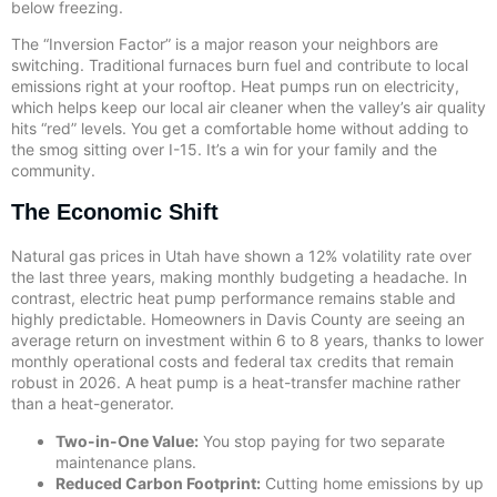
below freezing.
The “Inversion Factor” is a major reason your neighbors are
switching. Traditional furnaces burn fuel and contribute to local
emissions right at your rooftop. Heat pumps run on electricity,
which helps keep our local air cleaner when the valley’s air quality
hits “red” levels. You get a comfortable home without adding to
the smog sitting over I-15. It’s a win for your family and the
community.
The Economic Shift
Natural gas prices in Utah have shown a 12% volatility rate over
the last three years, making monthly budgeting a headache. In
contrast, electric heat pump performance remains stable and
highly predictable. Homeowners in Davis County are seeing an
average return on investment within 6 to 8 years, thanks to lower
monthly operational costs and federal tax credits that remain
robust in 2026. A heat pump is a heat-transfer machine rather
than a heat-generator.
Two-in-One Value:
You stop paying for two separate
maintenance plans.
Reduced Carbon Footprint:
Cutting home emissions by up