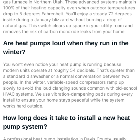
gas furnace in Northern Utah. These advanced systems maintain
100% of their heating capacity even when outdoor temperatures
drop to 5 degrees Fahrenheit. You’ll enjoy a steady 72 degrees
inside during a January blizzard without burning a drop of
natural gas. This switch clears up space in your utility room and
removes the risk of carbon monoxide leaks from your home.
Are heat pumps loud when they run in the
winter?
You won’t even notice your heat pump is running because
modern units operate at roughly 54 decibels. That’s quieter than
a standard dishwasher or a normal conversation between two
people. In the winter, variable-speed compressors ramp up
slowly to avoid the loud clanging sounds common with old-school
HVAC systems. We use vibration-dampening pads during every
install to ensure your home stays peaceful while the system
works hard outside.
How long does it take to install a new heat
pump system?
A professional heat pump installation in Davis County usually