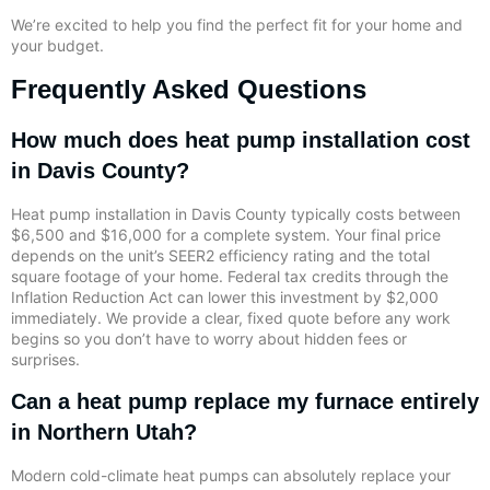
We’re excited to help you find the perfect fit for your home and
your budget.
Frequently Asked Questions
How much does heat pump installation cost
in Davis County?
Heat pump installation in Davis County typically costs between
$6,500 and $16,000 for a complete system. Your final price
depends on the unit’s SEER2 efficiency rating and the total
square footage of your home. Federal tax credits through the
Inflation Reduction Act can lower this investment by $2,000
immediately. We provide a clear, fixed quote before any work
begins so you don’t have to worry about hidden fees or
surprises.
Can a heat pump replace my furnace entirely
in Northern Utah?
Modern cold-climate heat pumps can absolutely replace your