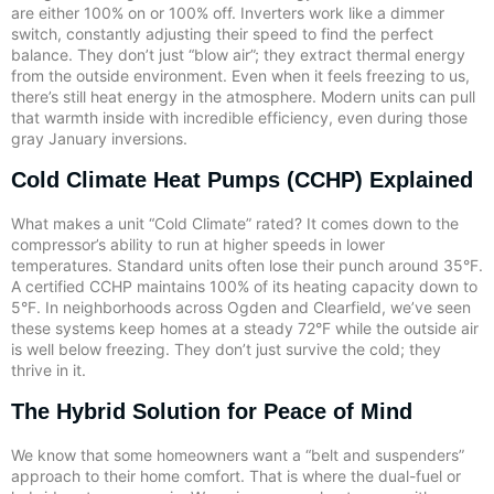
are either 100% on or 100% off. Inverters work like a dimmer
switch, constantly adjusting their speed to find the perfect
balance. They don’t just “blow air”; they extract thermal energy
from the outside environment. Even when it feels freezing to us,
there’s still heat energy in the atmosphere. Modern units can pull
that warmth inside with incredible efficiency, even during those
gray January inversions.
Cold Climate Heat Pumps (CCHP) Explained
What makes a unit “Cold Climate” rated? It comes down to the
compressor’s ability to run at higher speeds in lower
temperatures. Standard units often lose their punch around 35°F.
A certified CCHP maintains 100% of its heating capacity down to
5°F. In neighborhoods across Ogden and Clearfield, we’ve seen
these systems keep homes at a steady 72°F while the outside air
is well below freezing. They don’t just survive the cold; they
thrive in it.
The Hybrid Solution for Peace of Mind
We know that some homeowners want a “belt and suspenders”
approach to their home comfort. That is where the dual-fuel or