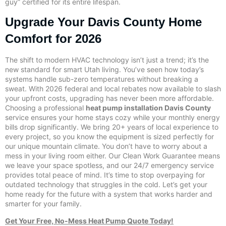
guy” certified for its entire lifespan.
Upgrade Your Davis County Home
Comfort for 2026
The shift to modern HVAC technology isn’t just a trend; it’s the
new standard for smart Utah living. You’ve seen how today’s
systems handle sub-zero temperatures without breaking a
sweat. With 2026 federal and local rebates now available to slash
your upfront costs, upgrading has never been more affordable.
Choosing a professional
heat pump installation Davis County
service ensures your home stays cozy while your monthly energy
bills drop significantly. We bring 20+ years of local experience to
every project, so you know the equipment is sized perfectly for
our unique mountain climate. You don’t have to worry about a
mess in your living room either. Our Clean Work Guarantee means
we leave your space spotless, and our 24/7 emergency service
provides total peace of mind. It’s time to stop overpaying for
outdated technology that struggles in the cold. Let’s get your
home ready for the future with a system that works harder and
smarter for your family.
Get Your Free, No-Mess Heat Pump Quote Today!