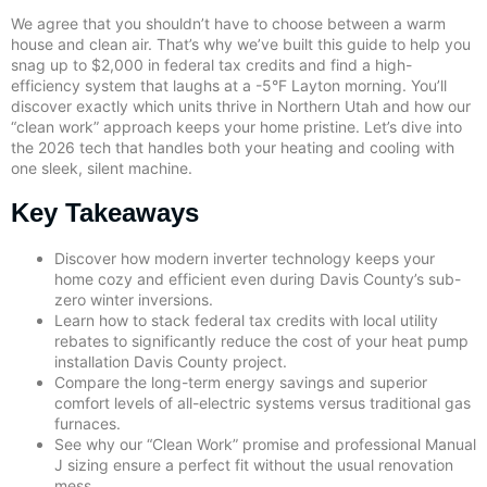
We agree that you shouldn’t have to choose between a warm
house and clean air. That’s why we’ve built this guide to help you
snag up to $2,000 in federal tax credits and find a high-
efficiency system that laughs at a -5°F Layton morning. You’ll
discover exactly which units thrive in Northern Utah and how our
“clean work” approach keeps your home pristine. Let’s dive into
the 2026 tech that handles both your heating and cooling with
one sleek, silent machine.
Key Takeaways
Discover how modern inverter technology keeps your
home cozy and efficient even during Davis County’s sub-
zero winter inversions.
Learn how to stack federal tax credits with local utility
rebates to significantly reduce the cost of your heat pump
installation Davis County project.
Compare the long-term energy savings and superior
comfort levels of all-electric systems versus traditional gas
furnaces.
See why our “Clean Work” promise and professional Manual
J sizing ensure a perfect fit without the usual renovation
mess.