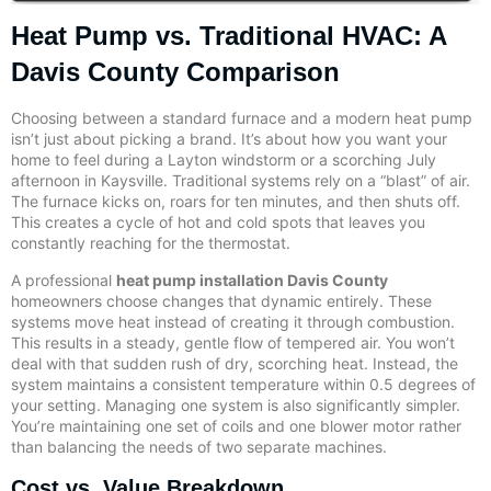
Heat Pump vs. Traditional HVAC: A
Davis County Comparison
Choosing between a standard furnace and a modern heat pump
isn’t just about picking a brand. It’s about how you want your
home to feel during a Layton windstorm or a scorching July
afternoon in Kaysville. Traditional systems rely on a “blast” of air.
The furnace kicks on, roars for ten minutes, and then shuts off.
This creates a cycle of hot and cold spots that leaves you
constantly reaching for the thermostat.
A professional
heat pump installation Davis County
homeowners choose changes that dynamic entirely. These
systems move heat instead of creating it through combustion.
This results in a steady, gentle flow of tempered air. You won’t
deal with that sudden rush of dry, scorching heat. Instead, the
system maintains a consistent temperature within 0.5 degrees of
your setting. Managing one system is also significantly simpler.
You’re maintaining one set of coils and one blower motor rather
than balancing the needs of two separate machines.
Cost vs. Value Breakdown