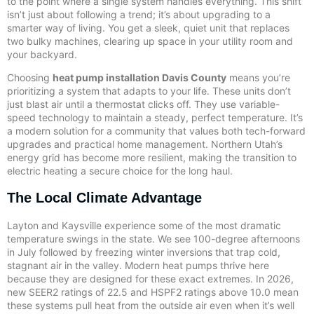
to the point where a single system handles everything. This shift
isn’t just about following a trend; it’s about upgrading to a
smarter way of living. You get a sleek, quiet unit that replaces
two bulky machines, clearing up space in your utility room and
your backyard.
Choosing
heat pump installation Davis County
means you’re
prioritizing a system that adapts to your life. These units don’t
just blast air until a thermostat clicks off. They use variable-
speed technology to maintain a steady, perfect temperature. It’s
a modern solution for a community that values both tech-forward
upgrades and practical home management. Northern Utah’s
energy grid has become more resilient, making the transition to
electric heating a secure choice for the long haul.
The Local Climate Advantage
Layton and Kaysville experience some of the most dramatic
temperature swings in the state. We see 100-degree afternoons
in July followed by freezing winter inversions that trap cold,
stagnant air in the valley. Modern heat pumps thrive here
because they are designed for these exact extremes. In 2026,
new SEER2 ratings of 22.5 and HSPF2 ratings above 10.0 mean
these systems pull heat from the outside air even when it’s well