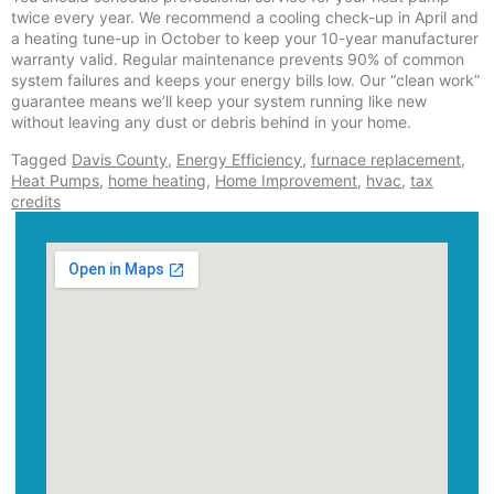
twice every year. We recommend a cooling check-up in April and
a heating tune-up in October to keep your 10-year manufacturer
warranty valid. Regular maintenance prevents 90% of common
system failures and keeps your energy bills low. Our “clean work”
guarantee means we’ll keep your system running like new
without leaving any dust or debris behind in your home.
Tagged
Davis County
,
Energy Efficiency
,
furnace replacement
,
Heat Pumps
,
home heating
,
Home Improvement
,
hvac
,
tax
credits