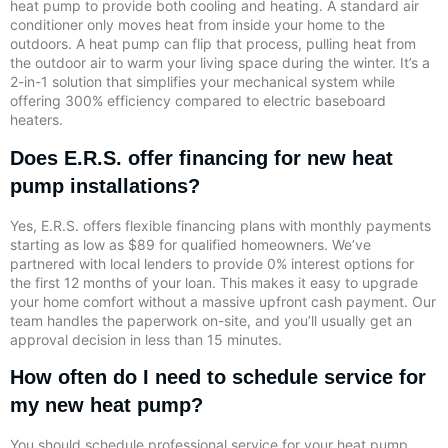
heat pump to provide both cooling and heating. A standard air
conditioner only moves heat from inside your home to the
outdoors. A heat pump can flip that process, pulling heat from
the outdoor air to warm your living space during the winter. It’s a
2-in-1 solution that simplifies your mechanical system while
offering 300% efficiency compared to electric baseboard
heaters.
Does E.R.S. offer financing for new heat
pump installations?
Yes, E.R.S. offers flexible financing plans with monthly payments
starting as low as $89 for qualified homeowners. We’ve
partnered with local lenders to provide 0% interest options for
the first 12 months of your loan. This makes it easy to upgrade
your home comfort without a massive upfront cash payment. Our
team handles the paperwork on-site, and you’ll usually get an
approval decision in less than 15 minutes.
How often do I need to schedule service for
my new heat pump?
You should schedule professional service for your heat pump