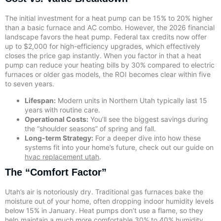
The initial investment for a heat pump can be 15% to 20% higher
than a basic furnace and AC combo. However, the 2026 financial
landscape favors the heat pump. Federal tax credits now offer
up to $2,000 for high-efficiency upgrades, which effectively
closes the price gap instantly. When you factor in that a heat
pump can reduce your heating bills by 30% compared to electric
furnaces or older gas models, the ROI becomes clear within five
to seven years.
Lifespan:
Modern units in Northern Utah typically last 15
years with routine care.
Operational Costs:
You’ll see the biggest savings during
the “shoulder seasons” of spring and fall.
Long-term Strategy:
For a deeper dive into how these
systems fit into your home’s future, check out our guide on
hvac replacement utah
.
The “Comfort Factor”
Utah’s air is notoriously dry. Traditional gas furnaces bake the
moisture out of your home, often dropping indoor humidity levels
below 15% in January. Heat pumps don’t use a flame, so they
help maintain a much more comfortable 30% to 40% humidity