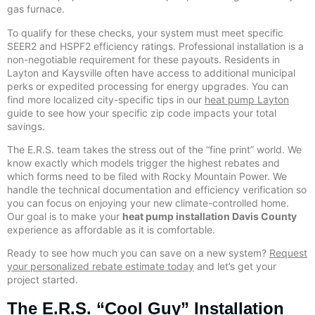
gas furnace.
To qualify for these checks, your system must meet specific
SEER2 and HSPF2 efficiency ratings. Professional installation is a
non-negotiable requirement for these payouts. Residents in
Layton and Kaysville often have access to additional municipal
perks or expedited processing for energy upgrades. You can
find more localized city-specific tips in our
heat pump Layton
guide to see how your specific zip code impacts your total
savings.
The E.R.S. team takes the stress out of the “fine print” world. We
know exactly which models trigger the highest rebates and
which forms need to be filed with Rocky Mountain Power. We
handle the technical documentation and efficiency verification so
you can focus on enjoying your new climate-controlled home.
Our goal is to make your
heat pump installation Davis County
experience as affordable as it is comfortable.
Ready to see how much you can save on a new system?
Request
your personalized rebate estimate today
and let’s get your
project started.
The E.R.S. “Cool Guy” Installation