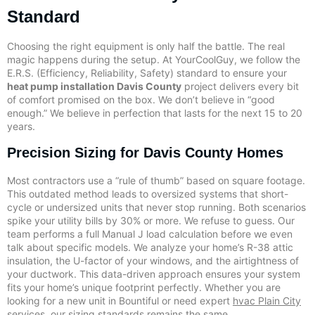
Standard
Choosing the right equipment is only half the battle. The real
magic happens during the setup. At YourCoolGuy, we follow the
E.R.S. (Efficiency, Reliability, Safety) standard to ensure your
heat pump installation Davis County
project delivers every bit
of comfort promised on the box. We don’t believe in “good
enough.” We believe in perfection that lasts for the next 15 to 20
years.
Precision Sizing for Davis County Homes
Most contractors use a “rule of thumb” based on square footage.
This outdated method leads to oversized systems that short-
cycle or undersized units that never stop running. Both scenarios
spike your utility bills by 30% or more. We refuse to guess. Our
team performs a full Manual J load calculation before we even
talk about specific models. We analyze your home’s R-38 attic
insulation, the U-factor of your windows, and the airtightness of
your ductwork. This data-driven approach ensures your system
fits your home’s unique footprint perfectly. Whether you are
looking for a new unit in Bountiful or need expert
hvac Plain City
services, our sizing standards remains the same.