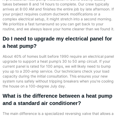
takes between 8 and 14 hours to complete. Our crew typically
arrives at 8:00 AM and finishes the entire job by late afternoon. If
your project requires custom ductwork modifications or a
complex electrical setup, it might stretch into a second morning.
We prioritize a fast turnaround so you can get back to your
routine, and we always leave your home cleaner than we found it.
Do I need to upgrade my electrical panel for
a heat pump?
About 40% of homes built before 1990 require an electrical panel
upgrade to support a heat pump’s 30 to 50 amp circuit. If your
current panel is rated for 100 amps, we will likely need to bump
you up to a 200-amp service. Our technicians check your load
capacity during the initial consultation. This ensures your new
system runs safely without tripping breakers when you’re cooling
the house on a 100-degree July day.
What is the difference between a heat pump
and a standard air conditioner?
The main difference is a specialized reversing valve that allows a