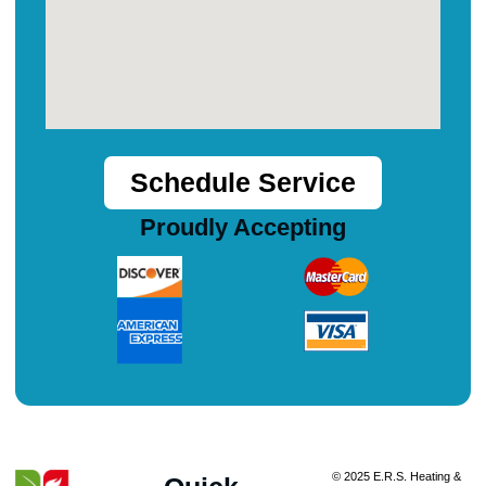
Schedule Service
Proudly Accepting
© 2025 E.R.S. Heating &