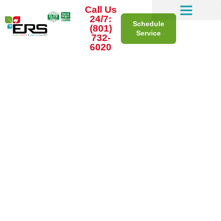
Call Us
24/7:
Schedule
(801)
Service
732-
6020