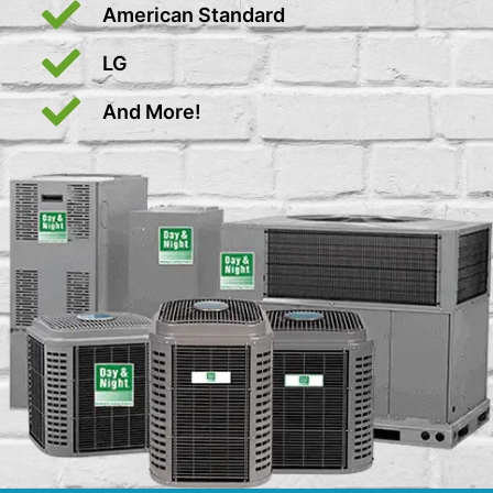
American Standard
LG
And More!