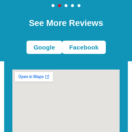
See More Reviews
Google
Facebook