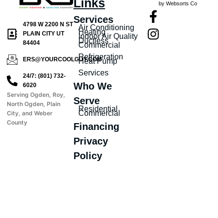
Links
by Websorts Co
Services
4798 W 2200 N ST
Air Conditioning
Heating
PLAIN CITY UT
Indoor Air Quality
Ductless
84404
Commercial
Refrigeration
ERS@YOURCOOLGUY.COM
Heat Pump
Services
24/7: (801) 732-
Who We
6020
Serving Ogden, Roy,
Serve
North Ogden, Plain
Residential
Commercial
City, and Weber
County
Financing
Privacy
Policy