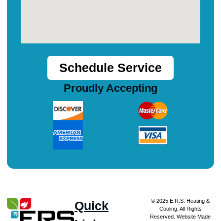
Schedule Service
Proudly Accepting
© 2025 E.R.S. Heating &
Quick
Cooling. All Rights
Reserved. Website Made