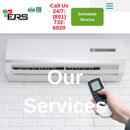
Call Us
24/7:
Schedule
(801)
Service
732-
6020
Our
Services