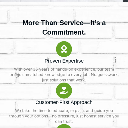
More Than Service—It’s a
Commitment.
Proven Expertise
With over 35 years of hands-on experience, our team
brings unmatched knowledge to every job. No guesswork,
just solutions that work.
Customer-First Approach
We take the time to educate, explain, and guide you
through your options—no pressure, just honest service you
can trust.