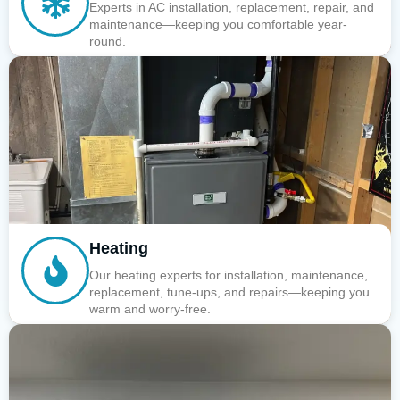
Experts in AC installation, replacement, repair, and
maintenance—keeping you comfortable year-
round.
Heating
Our heating experts for installation, maintenance,
replacement, tune-ups, and repairs—keeping you
warm and worry-free.