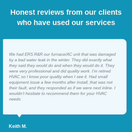
Honest reviews from our clients
who have used our services
I have called ERS several times when in a bind. They are
always there, and the service is 5 star. Honest company,
great people. I wouldn’t hesitate to refer them to anyone…
Jerry P.