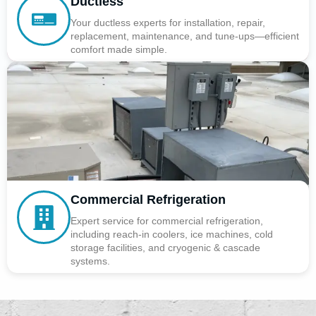
Ductless
Your ductless experts for installation, repair,
replacement, maintenance, and tune-ups—efficient
comfort made simple.
Commercial Refrigeration
Expert service for commercial refrigeration,
including reach-in coolers, ice machines, cold
storage facilities, and cryogenic & cascade
systems.