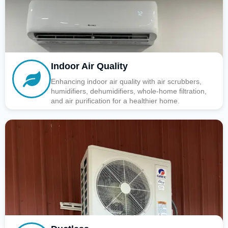
Indoor Air Quality
Enhancing indoor air quality with air scrubbers,
humidifiers, dehumidifiers, whole-home filtration,
and air purification for a healthier home.