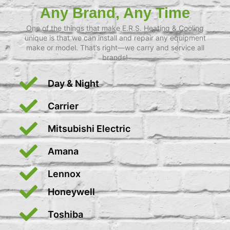
Any Brand, Any Time
One of the things that make E.R.S. Heating & Cooling
unique is that we can install and repair any equipment
make or model. That’s right—we carry and service all
brands!
Day & Night
Carrier
Mitsubishi Electric
Amana
Lennox
Honeywell
Toshiba