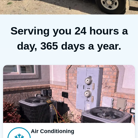
Serving you 24 hours a
day, 365 days a year.
Air Conditioning