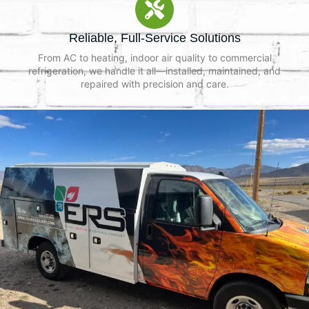
Reliable, Full-Service Solutions
From AC to heating, indoor air quality to commercial
refrigeration, we handle it all—installed, maintained, and
repaired with precision and care.