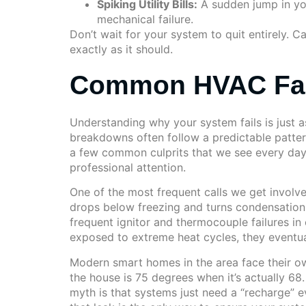
Spiking Utility Bills:
A sudden jump in your
mechanical failure.
Don’t wait for your system to quit entirely. 
exactly as it should.
Common HVAC Fail
Understanding why your system fails is just as
breakdowns often follow a predictable pattern 
a few common culprits that we see every day. 
professional attention.
One of the most frequent calls we get involves
drops below freezing and turns condensation i
frequent ignitor and thermocouple failures i
exposed to extreme heat cycles, they eventually
Modern smart homes in the area face their own
the house is 75 degrees when it’s actually 68
myth is that systems just need a “recharge” eve