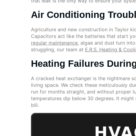
that leak is the only way to ensure your syste
Air Conditioning Troub
Agriculture and new construction in Taylor ki
Capacitors act like the batteries that start 
regular maintenance
, algae and dust turn int
struggling, our team at
E.R.S. Heating & Cool
Heating Failures Durin
A cracked heat exchanger is the nightmare sc
living space. We check these meticulously dur
run for months straight, and without proper 
temperatures dip below 30 degrees. It might
bill.