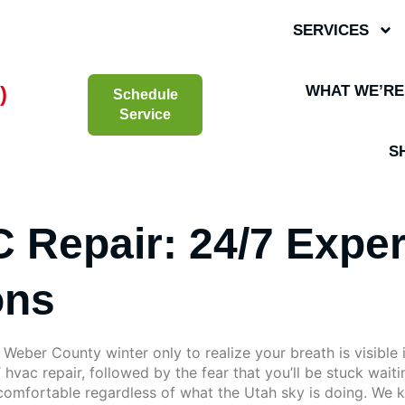
SERVICES
)
WHAT WE’RE
Schedule
Service
S
 Repair: 24/7 Exper
ons
Weber County winter only to realize your breath is visible 
T hvac repair, followed by the fear that you’ll be stuck wait
omfortable regardless of what the Utah sky is doing. We kno