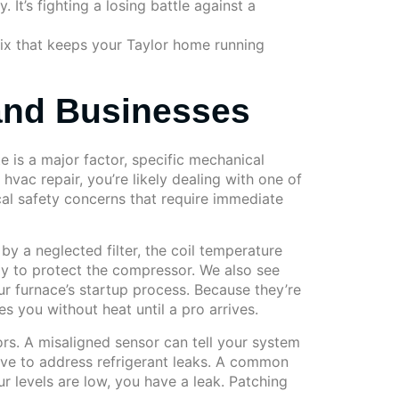
It’s fighting a losing battle against a
 fix that keeps your Taylor home running
and Businesses
e is a major factor, specific mechanical
hvac repair, you’re likely dealing with one of
cal safety concerns that require immediate
by a neglected filter, the coil temperature
ely to protect the compressor. We also see
r furnace’s startup process. Because they’re
es you without heat until a pro arrives.
ors. A misaligned sensor can tell your system
have to address refrigerant leaks. A common
our levels are low, you have a leak. Patching