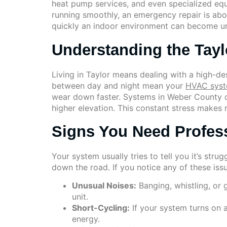
heat pump services, and even specialized eq
running smoothly, an emergency repair is abo
quickly an indoor environment can become un
Understanding the Tayl
Living in Taylor means dealing with a high-d
between day and night mean your
HVAC sys
wear down faster. Systems in Weber County o
higher elevation. This constant stress makes 
Signs You Need Profes
Your system usually tries to tell you it’s str
down the road. If you notice any of these issues
Unusual Noises:
Banging, whistling, or 
unit.
Short-Cycling:
If your system turns on 
energy.