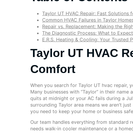
Taylor UT HVAC Repair: Fast Solutions 
Common HVAC Failures in Taylor Homes
Repair vs. Replacement: Making the Righ
The Diagnostic Process: What to Expect
E.R.S. Heating & Cooling: Your Trusted P
Taylor UT HVAC Re
Comfort
When you search for Taylor UT hvac repair, you
Many businesses with “Taylor” in their name 
quits at midnight or your AC fails during a Ju
surrounding Taylor area means we aren’t just
you need to keep your home or business saf
Our team handles everything from standard re
needs walk-in cooler maintenance or a homeow