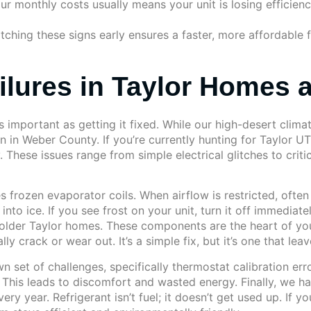
 monthly costs usually means your unit is losing efficiency. 
Catching these signs early ensures a faster, more affordable
ures in Taylor Homes 
 important as getting it fixed. While our high-desert climat
in Weber County. If you’re currently hunting for Taylor UT 
These issues range from simple electrical glitches to criti
 frozen evaporator coils. When airflow is restricted, often 
nto ice. If you see frost on your unit, turn it off immediat
n older Taylor homes. These components are the heart of you
 crack or wear out. It’s a simple fix, but it’s one that leav
 set of challenges, specifically thermostat calibration err
. This leads to discomfort and wasted energy. Finally, we 
ry year. Refrigerant isn’t fuel; it doesn’t get used up. If y