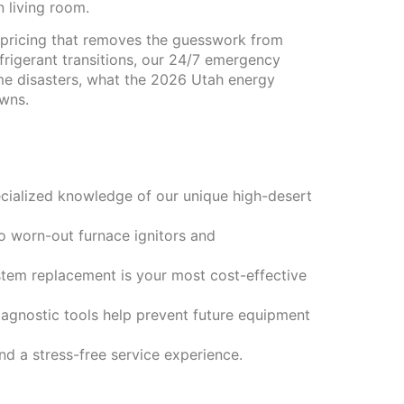
 living room.
 pricing that removes the guesswork from
efrigerant transitions, our 24/7 emergency
ome disasters, what the 2026 Utah energy
owns.
ecialized knowledge of our unique high-desert
to worn-out furnace ignitors and
stem replacement is your most cost-effective
agnostic tools help prevent future equipment
d a stress-free service experience.