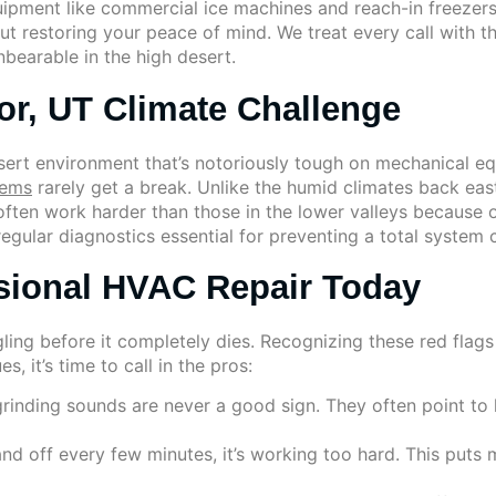
uipment like commercial ice machines and reach-in freezer
ut restoring your peace of mind. We treat every call with
bearable in the high desert.
or, UT Climate Challenge
esert environment that’s notoriously tough on mechanical 
tems
rarely get a break. Unlike the humid climates back ea
ften work harder than those in the lower valleys because 
regular diagnostics essential for preventing a total system
sional HVAC Repair Today
uggling before it completely dies. Recognizing these red flag
, it’s time to call in the pros:
grinding sounds are never a good sign. They often point to l
and off every few minutes, it’s working too hard. This puts