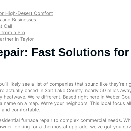
for High-Desert Comfort
 and Businesses
t Call
 from a Pro
artner in Taylor
pair: Fast Solutions for
’ll likely see a list of companies that sound like they’re ri
are actually based in Salt Lake County, nearly 50 miles awa
ly heatwave. We’re different. Based right here in Weber Coun
 a name on a map. We’re your neighbors. This local focus al
e and comfortable.
sidential furnace repair to complex commercial needs. Whet
ner looking for a thermostat upgrade, we’ve got you covere