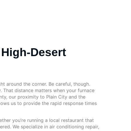
 High-Desert
ght around the corner. Be careful, though.
y. That distance matters when your furnace
ty, our proximity to Plain City and the
lows us to provide the rapid response times
her you’re running a local restaurant that
d. We specialize in air conditioning repair,