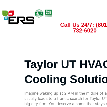
Call Us 24/7: (801
732-6020
Taylor UT HVAC
Cooling Soluti
Imagine waking up at 2 AM in the middle of a 
usually leads to a frantic search for Taylor U
big city firm. You deserve a home that stays c