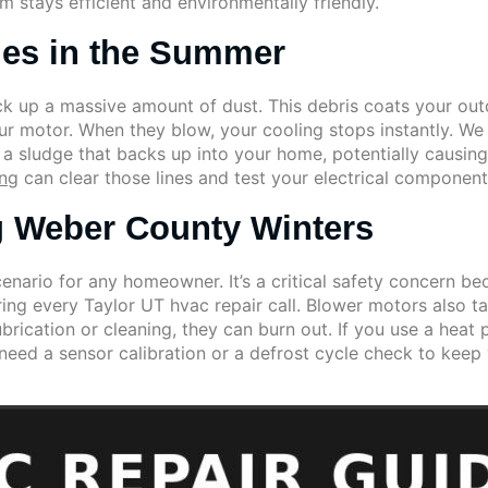
m stays efficient and environmentally friendly.
les in the Summer
ck up a massive amount of dust. This debris coats your outd
your motor. When they blow, your cooling stops instantly. W
o a sludge that backs up into your home, potentially causin
ing
can clear those lines and test your electrical component
g Weber County Winters
enario for any homeowner. It’s a critical safety concern b
ing every Taylor UT hvac repair call. Blower motors also t
lubrication or cleaning, they can burn out. If you use a he
 need a sensor calibration or a defrost cycle check to ke