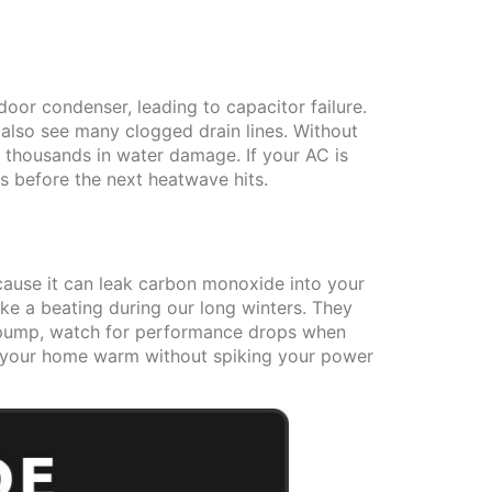
oor condenser, leading to capacitor failure.
e also see many clogged drain lines. Without
g thousands in water damage. If your AC is
s before the next heatwave hits.
ecause it can leak carbon monoxide into your
ake a beating during our long winters. They
at pump, watch for performance drops when
ep your home warm without spiking your power