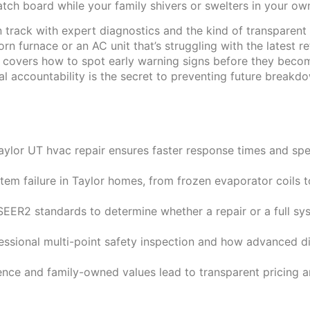
ch board while your family shivers or swelters in your own
track with expert diagnostics and the kind of transparent
orn furnace or an AC unit that’s struggling with the latest r
cle covers how to spot early warning signs before they bec
 accountability is the secret to preventing future breakd
aylor UT hvac repair ensures faster response times and sp
tem failure in Taylor homes, from frozen evaporator coils 
EER2 standards to determine whether a repair or a full sy
ssional multi-point safety inspection and how advanced di
nce and family-owned values lead to transparent pricing an