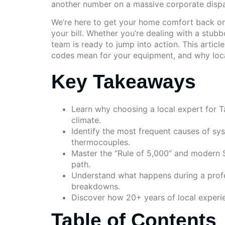
another number on a massive corporate dispat
We’re here to get your home comfort back on 
your bill. Whether you’re dealing with a stubb
team is ready to jump into action. This arti
codes mean for your equipment, and why local
Key Takeaways
Learn why choosing a local expert for T
climate.
Identify the most frequent causes of sys
thermocouples.
Master the “Rule of 5,000” and modern S
path.
Understand what happens during a profe
breakdowns.
Discover how 20+ years of local experie
Table of Contents