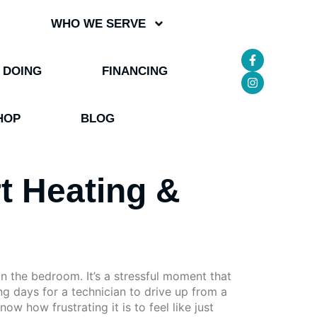
WHO WE SERVE
 DOING
FINANCING
HOP
BLOG
t Heating &
in the bedroom. It’s a stressful moment that
ing days for a technician to drive up from a
w how frustrating it is to feel like just