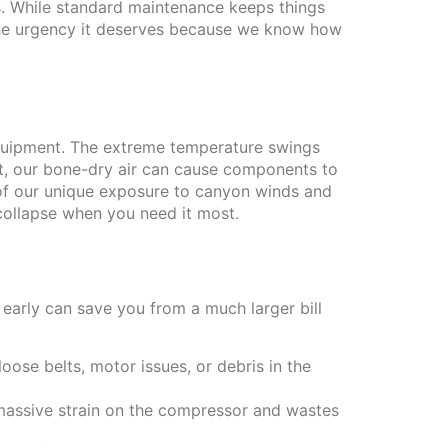
s. While standard maintenance keeps things
 the urgency it deserves because we know how
equipment. The extreme temperature swings
st, our bone-dry air can cause components to
of our unique exposure to canyon winds and
 collapse when you need it most.
s early can save you from a much larger bill
oose belts, motor issues, or debris in the
 massive strain on the compressor and wastes