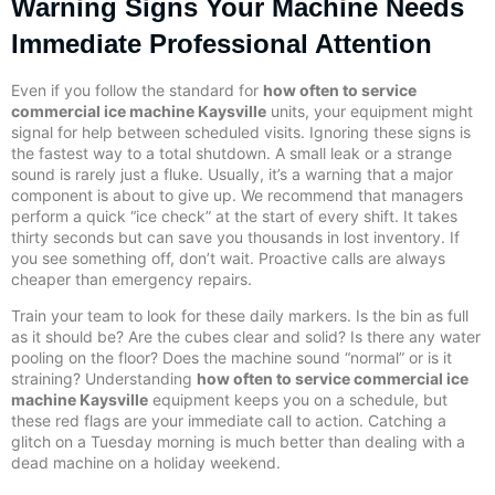
Warning Signs Your Machine Needs
Immediate Professional Attention
Even if you follow the standard for
how often to service
commercial ice machine Kaysville
units, your equipment might
signal for help between scheduled visits. Ignoring these signs is
the fastest way to a total shutdown. A small leak or a strange
sound is rarely just a fluke. Usually, it’s a warning that a major
component is about to give up. We recommend that managers
perform a quick “ice check” at the start of every shift. It takes
thirty seconds but can save you thousands in lost inventory. If
you see something off, don’t wait. Proactive calls are always
cheaper than emergency repairs.
Train your team to look for these daily markers. Is the bin as full
as it should be? Are the cubes clear and solid? Is there any water
pooling on the floor? Does the machine sound “normal” or is it
straining? Understanding
how often to service commercial ice
machine Kaysville
equipment keeps you on a schedule, but
these red flags are your immediate call to action. Catching a
glitch on a Tuesday morning is much better than dealing with a
dead machine on a holiday weekend.