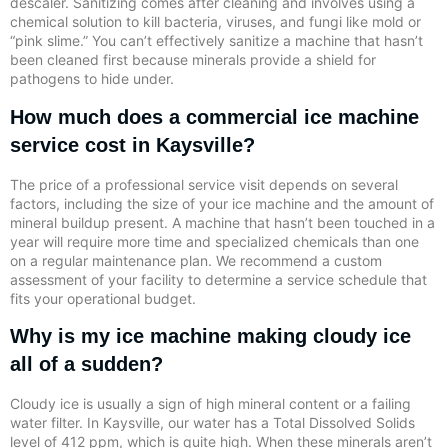
descaler. Sanitizing comes after cleaning and involves using a
chemical solution to kill bacteria, viruses, and fungi like mold or
“pink slime.” You can’t effectively sanitize a machine that hasn’t
been cleaned first because minerals provide a shield for
pathogens to hide under.
How much does a commercial ice machine
service cost in Kaysville?
The price of a professional service visit depends on several
factors, including the size of your ice machine and the amount of
mineral buildup present. A machine that hasn’t been touched in a
year will require more time and specialized chemicals than one
on a regular maintenance plan. We recommend a custom
assessment of your facility to determine a service schedule that
fits your operational budget.
Why is my ice machine making cloudy ice
all of a sudden?
Cloudy ice is usually a sign of high mineral content or a failing
water filter. In Kaysville, our water has a Total Dissolved Solids
level of 412 ppm, which is quite high. When these minerals aren’t