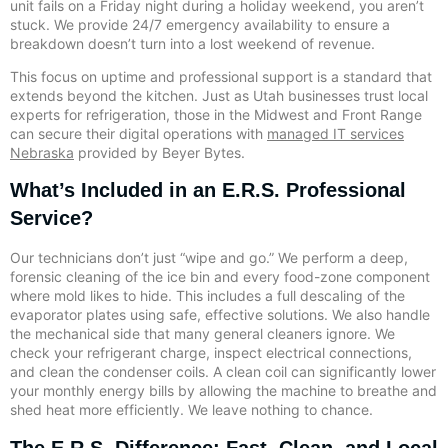
unit fails on a Friday night during a holiday weekend, you aren’t
stuck. We provide 24/7 emergency availability to ensure a
breakdown doesn’t turn into a lost weekend of revenue.
This focus on uptime and professional support is a standard that
extends beyond the kitchen. Just as Utah businesses trust local
experts for refrigeration, those in the Midwest and Front Range
can secure their digital operations with
managed IT services
Nebraska
provided by Beyer Bytes.
What’s Included in an E.R.S. Professional
Service?
Our technicians don’t just “wipe and go.” We perform a deep,
forensic cleaning of the ice bin and every food-zone component
where mold likes to hide. This includes a full descaling of the
evaporator plates using safe, effective solutions. We also handle
the mechanical side that many general cleaners ignore. We
check your refrigerant charge, inspect electrical connections,
and clean the condenser coils. A clean coil can significantly lower
your monthly energy bills by allowing the machine to breathe and
shed heat more efficiently. We leave nothing to chance.
The E.R.S. Difference: Fast, Clean, and Local