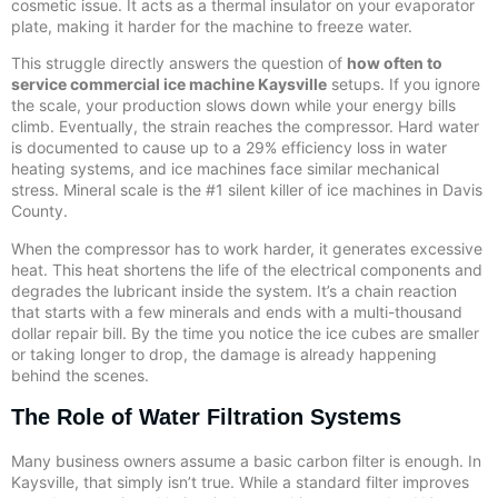
cosmetic issue. It acts as a thermal insulator on your evaporator
plate, making it harder for the machine to freeze water.
This struggle directly answers the question of
how often to
service commercial ice machine Kaysville
setups. If you ignore
the scale, your production slows down while your energy bills
climb. Eventually, the strain reaches the compressor. Hard water
is documented to cause up to a 29% efficiency loss in water
heating systems, and ice machines face similar mechanical
stress. Mineral scale is the #1 silent killer of ice machines in Davis
County.
When the compressor has to work harder, it generates excessive
heat. This heat shortens the life of the electrical components and
degrades the lubricant inside the system. It’s a chain reaction
that starts with a few minerals and ends with a multi-thousand
dollar repair bill. By the time you notice the ice cubes are smaller
or taking longer to drop, the damage is already happening
behind the scenes.
The Role of Water Filtration Systems
Many business owners assume a basic carbon filter is enough. In
Kaysville, that simply isn’t true. While a standard filter improves