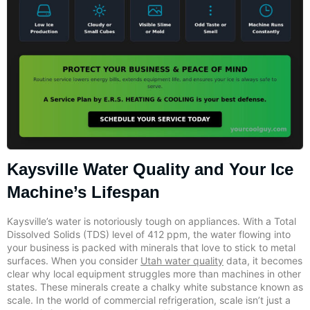
Kaysville Water Quality and Your Ice
Machine’s Lifespan
Kaysville’s water is notoriously tough on appliances. With a Total
Dissolved Solids (TDS) level of 412 ppm, the water flowing into
your business is packed with minerals that love to stick to metal
surfaces. When you consider
Utah water quality
data, it becomes
clear why local equipment struggles more than machines in other
states. These minerals create a chalky white substance known as
scale. In the world of commercial refrigeration, scale isn’t just a