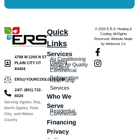
© 2025 E.R.S. Heating &
Quick
Cooling. All Rights
Reserved. Website Made
Links
by Websorts Co
Services
4798 W 2200 N ST
Air Conditioning
Heating
PLAIN CITY UT
Indoor Air Quality
Ductless
84404
Commercial
Refrigeration
ERS@YOURCOOLGUY.COM
Heat Pump
Services
24/7: (801) 732-
Who We
6020
Serving Ogden, Roy,
Serve
North Ogden, Plain
Residential
Commercial
City, and Weber
County
Financing
Privacy