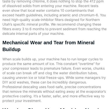
taste by removing chlorine, it does nothing to stop the 412 ppm
of dissolved solids from entering your machine. Recent tests
even show that local water contains 10 contaminants that
exceed health guidelines, including arsenic and chromium-6. You
need high-quality scale-inhibitor filters designed for Northern
Utah’s specific mineral profile. We recommend changing these
filters every 3 to 6 months to prevent sediment from reaching the
delicate internal parts of your machine.
Mechanical Wear and Tear from Mineral
Buildup
When scale builds up, your machine has to run longer cycles to
produce the same amount of ice. This constant “overtime” for
your compressor leads to premature failure. Even worse, chunks
of scale can break off and clog the water distribution tubes,
causing uneven ice or total freeze-ups. While some managers try
DIY acid washes, these can be incredibly dangerous.
Professional descaling uses food-safe, precise concentrations
that remove the minerals without eating away at the evaporator’s
protective coating. It’s a faster, safer, and more effective way to
protect your investment.