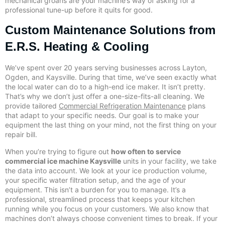
mechanical groans are your machine’s way of asking for a
professional tune-up before it quits for good.
Custom Maintenance Solutions from
E.R.S. Heating & Cooling
We’ve spent over 20 years serving businesses across Layton,
Ogden, and Kaysville. During that time, we’ve seen exactly what
the local water can do to a high-end ice maker. It isn’t pretty.
That’s why we don’t just offer a one-size-fits-all cleaning. We
provide tailored
Commercial Refrigeration Maintenance
plans
that adapt to your specific needs. Our goal is to make your
equipment the last thing on your mind, not the first thing on your
repair bill.
When you’re trying to figure out
how often to service
commercial ice machine Kaysville
units in your facility, we take
the data into account. We look at your ice production volume,
your specific water filtration setup, and the age of your
equipment. This isn’t a burden for you to manage. It’s a
professional, streamlined process that keeps your kitchen
running while you focus on your customers. We also know that
machines don’t always choose convenient times to break. If your