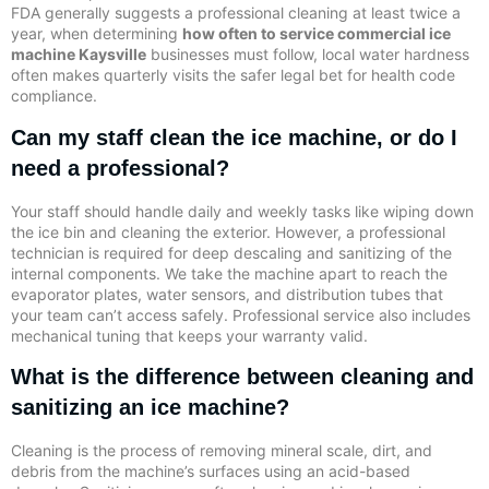
FDA generally suggests a professional cleaning at least twice a
year, when determining
how often to service commercial ice
machine Kaysville
businesses must follow, local water hardness
often makes quarterly visits the safer legal bet for health code
compliance.
Can my staff clean the ice machine, or do I
need a professional?
Your staff should handle daily and weekly tasks like wiping down
the ice bin and cleaning the exterior. However, a professional
technician is required for deep descaling and sanitizing of the
internal components. We take the machine apart to reach the
evaporator plates, water sensors, and distribution tubes that
your team can’t access safely. Professional service also includes
mechanical tuning that keeps your warranty valid.
What is the difference between cleaning and
sanitizing an ice machine?
Cleaning is the process of removing mineral scale, dirt, and
debris from the machine’s surfaces using an acid-based