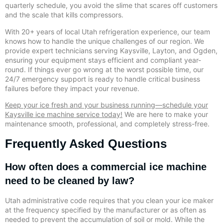
quarterly schedule, you avoid the slime that scares off customers
and the scale that kills compressors.
With 20+ years of local Utah refrigeration experience, our team
knows how to handle the unique challenges of our region. We
provide expert technicians serving Kaysville, Layton, and Ogden,
ensuring your equipment stays efficient and compliant year-
round. If things ever go wrong at the worst possible time, our
24/7 emergency support is ready to handle critical business
failures before they impact your revenue.
Keep your ice fresh and your business running—schedule your
Kaysville ice machine service today!
We are here to make your
maintenance smooth, professional, and completely stress-free.
Frequently Asked Questions
How often does a commercial ice machine
need to be cleaned by law?
Utah administrative code requires that you clean your ice maker
at the frequency specified by the manufacturer or as often as
needed to prevent the accumulation of soil or mold. While the