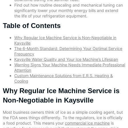
Find out how routine descaling and mechanical tuning can
significantly lower your monthly energy bills and extend
the life of your refrigeration equipment.
Table of Contents
Why Regular Ice Machine Service is Non-Negotiable in
Kaysville
The 6-Month Standard: Determining Your Optimal Service
Frequency
Kaysville Water Quality and Your Ice Machine’s Lifespan
Warning Signs Your Machine Needs Immediate Professional
Attention
Custom Maintenance Solutions from E.R.S. Heating &
Cooling
Why Regular Ice Machine Service is
Non-Negotiable in Kaysville
Most business owners think of ice as a simple cooling agent, but
the FDA sees things differently. To the regulators, ice is officially
a food product. This means your
commercial ice machine
is