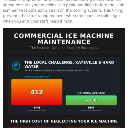
spring ensures your machine is in peak condition before the Utah
summer heat puts extra strain on the cooling system. This timing
prevents that frustrating moment when the machine quits right
when you and your staff need it most.