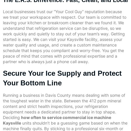
Local businesses trust our “Your Cool Guy” reputation because
we treat your workspace with respect. Our team is committed to
leaving your kitchen or breakroom cleaner than we found it. We
understand that refrigeration service can be disruptive, so we
work quickly and quietly to stay out of your team’s way. Getting
started is easy. We can visit your Kaysville facility, assess your
water quality and usage, and create a custom maintenance
schedule that keeps you compliant and worry-free. You get the
peace of mind that comes with professional expertise and a
partner who is always just a phone call away.
Secure Your Ice Supply and Protect
Your Bottom Line
Running a business in Davis County means dealing with some of
the toughest water in the state. Between the 412 ppm mineral
content and strict health inspections, your refrigeration
equipment needs a dedicated partner to stay in top shape.
Deciding
how often to service commercial ice machine
Kaysville
units shouldn’t be a guessing game based on when the
machine finally quits. By sticking to a professional six-month or