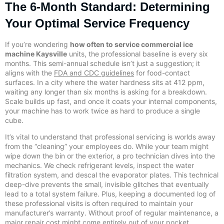
The 6-Month Standard: Determining
Your Optimal Service Frequency
If you’re wondering
how often to service commercial ice
machine Kaysville
units, the professional baseline is every six
months. This semi-annual schedule isn’t just a suggestion; it
aligns with the
FDA and CDC guidelines
for food-contact
surfaces. In a city where the water hardness sits at 412 ppm,
waiting any longer than six months is asking for a breakdown.
Scale builds up fast, and once it coats your internal components,
your machine has to work twice as hard to produce a single
cube.
It’s vital to understand that professional servicing is worlds away
from the “cleaning” your employees do. While your team might
wipe down the bin or the exterior, a pro technician dives into the
mechanics. We check refrigerant levels, inspect the water
filtration system, and descal the evaporator plates. This technical
deep-dive prevents the small, invisible glitches that eventually
lead to a total system failure. Plus, keeping a documented log of
these professional visits is often required to maintain your
manufacturer’s warranty. Without proof of regular maintenance, a
major repair cost might come entirely out of your pocket.