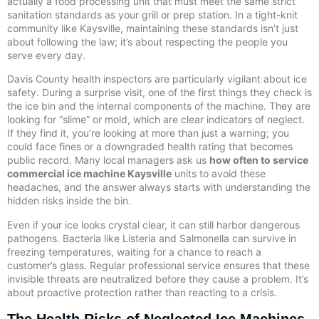
actually a food processing unit that must meet the same strict
sanitation standards as your grill or prep station. In a tight-knit
community like Kaysville, maintaining these standards isn’t just
about following the law; it’s about respecting the people you
serve every day.
Davis County health inspectors are particularly vigilant about ice
safety. During a surprise visit, one of the first things they check is
the ice bin and the internal components of the machine. They are
looking for “slime” or mold, which are clear indicators of neglect.
If they find it, you’re looking at more than just a warning; you
could face fines or a downgraded health rating that becomes
public record. Many local managers ask us
how often to service
commercial ice machine Kaysville
units to avoid these
headaches, and the answer always starts with understanding the
hidden risks inside the bin.
Even if your ice looks crystal clear, it can still harbor dangerous
pathogens. Bacteria like Listeria and Salmonella can survive in
freezing temperatures, waiting for a chance to reach a
customer’s glass. Regular professional service ensures that these
invisible threats are neutralized before they cause a problem. It’s
about proactive protection rather than reacting to a crisis.
The Health Risks of Neglected Ice Machines