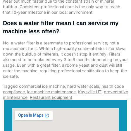
wear out much faster due to the constant strain of mineral
buildup. Consistent professional care is the only way to reach
that 10-year milestone in our local environment.
Does a water filter mean I can service my
machine less often?
No, a water filter is a teammate to professional service, not a
replacement for it. While a high-quality scale-inhibitor filter slows
down the buildup of minerals, it doesn’t stop it entirely. Filters
also need to be replaced every 3 to 6 months depending on your
usage. Even with a great filter, airborne yeast and dust will still
enter the machine, requiring professional sanitization to keep the
ice safe.
Tagged
commercial ice machine
,
hard water scale
,
health code
compliance
,
ice machine maintenance
,
Kaysville UT
,
preventative
maintenance
,
Restaurant Equipment