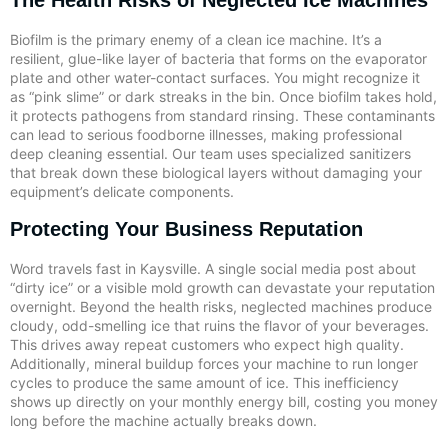
Biofilm is the primary enemy of a clean ice machine. It’s a
resilient, glue-like layer of bacteria that forms on the evaporator
plate and other water-contact surfaces. You might recognize it
as “pink slime” or dark streaks in the bin. Once biofilm takes hold,
it protects pathogens from standard rinsing. These contaminants
can lead to serious foodborne illnesses, making professional
deep cleaning essential. Our team uses specialized sanitizers
that break down these biological layers without damaging your
equipment’s delicate components.
Protecting Your Business Reputation
Word travels fast in Kaysville. A single social media post about
“dirty ice” or a visible mold growth can devastate your reputation
overnight. Beyond the health risks, neglected machines produce
cloudy, odd-smelling ice that ruins the flavor of your beverages.
This drives away repeat customers who expect high quality.
Additionally, mineral buildup forces your machine to run longer
cycles to produce the same amount of ice. This inefficiency
shows up directly on your monthly energy bill, costing you money
long before the machine actually breaks down.