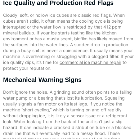
Ice Quality and Production Red Flags
Cloudy, soft, or hollow ice cubes are classic red flags. When
cubes aren’t solid, it often means the cooling cycle is being
interrupted or the water flow is restricted by that 412 ppm
mineral buildup. If your ice starts tasting like the kitchen
environment or has a musty scent, biofilm has likely moved from
the surfaces into the water lines. A sudden drop in production
during a busy shift is never a coincidence. It usually means your
machine is overheating or struggling with a clogged filter. If your
ice quality dips, it’s time for
commercial ice machine repair
to
protect your reputation.
Mechanical Warning Signs
Don’t ignore the noise. A grinding sound often points to a failing
water pump or a bearing that’s lost its lubrication. Squealing
usually signals a fan motor on its last legs. If you notice the
machine “short cycling,” which is turning on and off rapidly
without dropping ice, it is likely a sensor issue or a refrigerant
leak. Water leaking from the back of the unit isn’t just a slip
hazard. It can indicate a cracked distribution tube or a blocked
drain line that will eventually lead to a messy flood. These