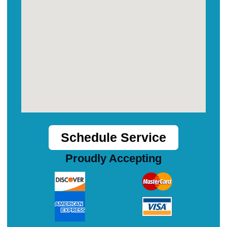
Schedule Service
Proudly Accepting