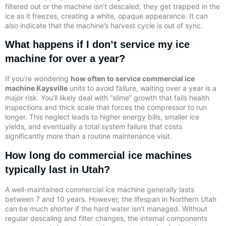
filtered out or the machine isn’t descaled, they get trapped in the
ice as it freezes, creating a white, opaque appearance. It can
also indicate that the machine’s harvest cycle is out of sync.
What happens if I don’t service my ice
machine for over a year?
If you’re wondering
how often to service commercial ice
machine Kaysville
units to avoid failure, waiting over a year is a
major risk. You’ll likely deal with “slime” growth that fails health
inspections and thick scale that forces the compressor to run
longer. This neglect leads to higher energy bills, smaller ice
yields, and eventually a total system failure that costs
significantly more than a routine maintenance visit.
How long do commercial ice machines
typically last in Utah?
A well-maintained commercial ice machine generally lasts
between 7 and 10 years. However, the lifespan in Northern Utah
can be much shorter if the hard water isn’t managed. Without
regular descaling and filter changes, the internal components