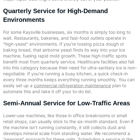
Quarterly Service for High-Demand
Environments
For some Kaysville businesses, six months is simply too long to
wait. Restaurants, bakeries, and fast-food outlets operate in
“high-yeast” environments. If you’re tossing pizza dough or
baking bread, that airborne yeast finds its way into your ice
machine, fueling rapid mold growth. These high-traffic spots
benefit most from quarterly service. Healthcare facilities also fall
into this category because their need for ultra-sanitary ice is non-
negotiable. If you’re running a busy kitchen, a quick check-in
every three months keeps everything running smoothly. You can
easily set up a
commercial refrigeration maintenance
plan to
automate this and take it off your to-do list.
Semi-Annual Service for Low-Traffic Areas
Lower-use machines, like those in office breakrooms or small
retail shops, can usually stick to the six-month standard. Even if
the machine isn’t running constantly, it still collects dust and
develops mineral scale from standing water. We recommend a
“seasonal” approach for these units. Scheduling a service in the