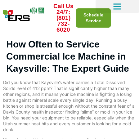
Call Us
24/7:
Schedule
(801)
Service
732-
6020
How Often to Service
Commercial Ice Machine in
Kaysville: The Expert Guide
Did you know that Kaysville’s water carries a Total Dissolved
Solids level of 412 ppm? That is significantly higher than many
other regions, and it means your ice machine is fighting a losing
battle against mineral scale every single day. Running a busy
kitchen or shop is stressful enough without the constant fear of a
Davis County health inspector finding “slime” or mold in your ice
bin. You need your equipment to be reliable, especially when the
Utah summer heat hits and every customer is looking for a cold
drink.