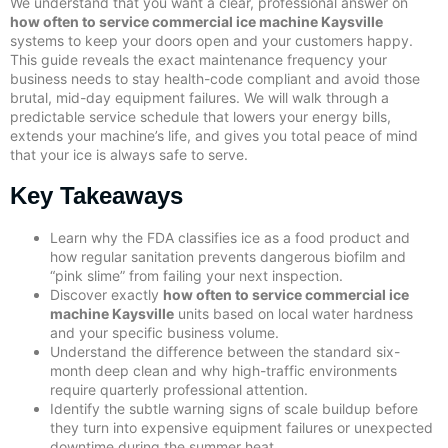
We understand that you want a clear, professional answer on
how often to service commercial ice machine Kaysville
systems to keep your doors open and your customers happy.
This guide reveals the exact maintenance frequency your
business needs to stay health-code compliant and avoid those
brutal, mid-day equipment failures. We will walk through a
predictable service schedule that lowers your energy bills,
extends your machine’s life, and gives you total peace of mind
that your ice is always safe to serve.
Key Takeaways
Learn why the FDA classifies ice as a food product and
how regular sanitation prevents dangerous biofilm and
“pink slime” from failing your next inspection.
Discover exactly
how often to service commercial ice
machine Kaysville
units based on local water hardness
and your specific business volume.
Understand the difference between the standard six-
month deep clean and why high-traffic environments
require quarterly professional attention.
Identify the subtle warning signs of scale buildup before
they turn into expensive equipment failures or unexpected
downtime during the summer heat.