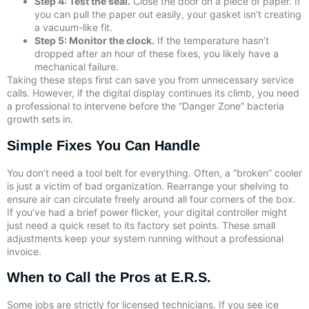
Step 4: Test the seal.
Close the door on a piece of paper. If
you can pull the paper out easily, your gasket isn’t creating
a vacuum-like fit.
Step 5: Monitor the clock.
If the temperature hasn’t
dropped after an hour of these fixes, you likely have a
mechanical failure.
Taking these steps first can save you from unnecessary service
calls. However, if the digital display continues its climb, you need
a professional to intervene before the “Danger Zone” bacteria
growth sets in.
Simple Fixes You Can Handle
You don’t need a tool belt for everything. Often, a “broken” cooler
is just a victim of bad organization. Rearrange your shelving to
ensure air can circulate freely around all four corners of the box.
If you’ve had a brief power flicker, your digital controller might
just need a quick reset to its factory set points. These small
adjustments keep your system running without a professional
invoice.
When to Call the Pros at E.R.S.
Some jobs are strictly for licensed technicians. If you see ice