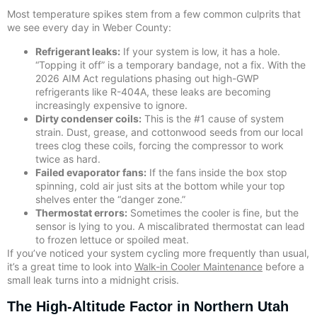
Most temperature spikes stem from a few common culprits that
we see every day in Weber County:
Refrigerant leaks:
If your system is low, it has a hole.
“Topping it off” is a temporary bandage, not a fix. With the
2026 AIM Act regulations phasing out high-GWP
refrigerants like R-404A, these leaks are becoming
increasingly expensive to ignore.
Dirty condenser coils:
This is the #1 cause of system
strain. Dust, grease, and cottonwood seeds from our local
trees clog these coils, forcing the compressor to work
twice as hard.
Failed evaporator fans:
If the fans inside the box stop
spinning, cold air just sits at the bottom while your top
shelves enter the “danger zone.”
Thermostat errors:
Sometimes the cooler is fine, but the
sensor is lying to you. A miscalibrated thermostat can lead
to frozen lettuce or spoiled meat.
If you’ve noticed your system cycling more frequently than usual,
it’s a great time to look into
Walk-in Cooler Maintenance
before a
small leak turns into a midnight crisis.
The High-Altitude Factor in Northern Utah