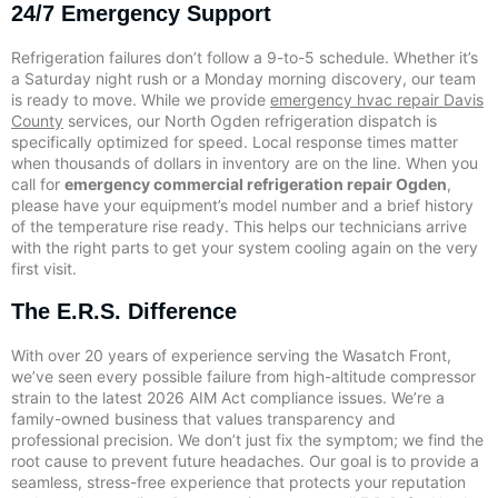
24/7 Emergency Support
Refrigeration failures don’t follow a 9-to-5 schedule. Whether it’s
a Saturday night rush or a Monday morning discovery, our team
is ready to move. While we provide
emergency hvac repair Davis
County
services, our North Ogden refrigeration dispatch is
specifically optimized for speed. Local response times matter
when thousands of dollars in inventory are on the line. When you
call for
emergency commercial refrigeration repair Ogden
,
please have your equipment’s model number and a brief history
of the temperature rise ready. This helps our technicians arrive
with the right parts to get your system cooling again on the very
first visit.
The E.R.S. Difference
With over 20 years of experience serving the Wasatch Front,
we’ve seen every possible failure from high-altitude compressor
strain to the latest 2026 AIM Act compliance issues. We’re a
family-owned business that values transparency and
professional precision. We don’t just fix the symptom; we find the
root cause to prevent future headaches. Our goal is to provide a
seamless, stress-free experience that protects your reputation