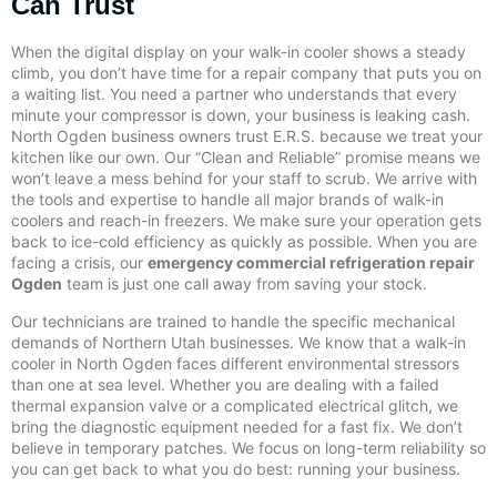
Can Trust
When the digital display on your walk-in cooler shows a steady
climb, you don’t have time for a repair company that puts you on
a waiting list. You need a partner who understands that every
minute your compressor is down, your business is leaking cash.
North Ogden business owners trust E.R.S. because we treat your
kitchen like our own. Our “Clean and Reliable” promise means we
won’t leave a mess behind for your staff to scrub. We arrive with
the tools and expertise to handle all major brands of walk-in
coolers and reach-in freezers. We make sure your operation gets
back to ice-cold efficiency as quickly as possible. When you are
facing a crisis, our
emergency commercial refrigeration repair
Ogden
team is just one call away from saving your stock.
Our technicians are trained to handle the specific mechanical
demands of Northern Utah businesses. We know that a walk-in
cooler in North Ogden faces different environmental stressors
than one at sea level. Whether you are dealing with a failed
thermal expansion valve or a complicated electrical glitch, we
bring the diagnostic equipment needed for a fast fix. We don’t
believe in temporary patches. We focus on long-term reliability so
you can get back to what you do best: running your business.