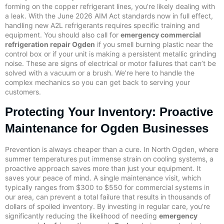
forming on the copper refrigerant lines, you’re likely dealing with
a leak. With the June 2026 AIM Act standards now in full effect,
handling new A2L refrigerants requires specific training and
equipment. You should also call for
emergency commercial
refrigeration repair Ogden
if you smell burning plastic near the
control box or if your unit is making a persistent metallic grinding
noise. These are signs of electrical or motor failures that can’t be
solved with a vacuum or a brush. We’re here to handle the
complex mechanics so you can get back to serving your
customers.
Protecting Your Inventory: Proactive
Maintenance for Ogden Businesses
Prevention is always cheaper than a cure. In North Ogden, where
summer temperatures put immense strain on cooling systems, a
proactive approach saves more than just your equipment. It
saves your peace of mind. A single maintenance visit, which
typically ranges from $300 to $550 for commercial systems in
our area, can prevent a total failure that results in thousands of
dollars of spoiled inventory. By investing in regular care, you’re
significantly reducing the likelihood of needing
emergency