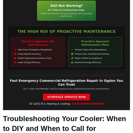
Troubleshooting Your Cooler: When
to DIY and When to Call for