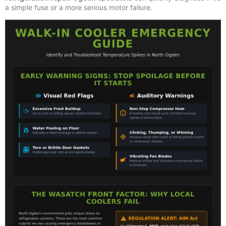
a simple fuse or a more serious motor failure.