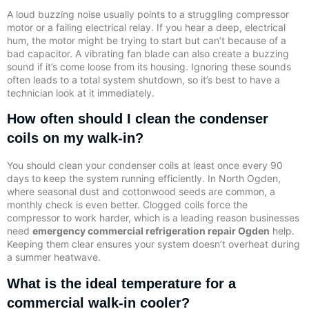
A loud buzzing noise usually points to a struggling compressor
motor or a failing electrical relay. If you hear a deep, electrical
hum, the motor might be trying to start but can’t because of a
bad capacitor. A vibrating fan blade can also create a buzzing
sound if it’s come loose from its housing. Ignoring these sounds
often leads to a total system shutdown, so it’s best to have a
technician look at it immediately.
How often should I clean the condenser
coils on my walk-in?
You should clean your condenser coils at least once every 90
days to keep the system running efficiently. In North Ogden,
where seasonal dust and cottonwood seeds are common, a
monthly check is even better. Clogged coils force the
compressor to work harder, which is a leading reason businesses
need
emergency commercial refrigeration repair Ogden
help.
Keeping them clear ensures your system doesn’t overheat during
a summer heatwave.
What is the ideal temperature for a
commercial walk-in cooler?