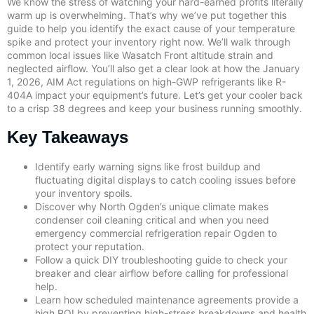
We know the stress of watching your hard-earned profits literally
warm up is overwhelming. That’s why we’ve put together this
guide to help you identify the exact cause of your temperature
spike and protect your inventory right now. We’ll walk through
common local issues like Wasatch Front altitude strain and
neglected airflow. You’ll also get a clear look at how the January
1, 2026, AIM Act regulations on high-GWP refrigerants like R-
404A impact your equipment’s future. Let’s get your cooler back
to a crisp 38 degrees and keep your business running smoothly.
Key Takeaways
Identify early warning signs like frost buildup and
fluctuating digital displays to catch cooling issues before
your inventory spoils.
Discover why North Ogden’s unique climate makes
condenser coil cleaning critical and when you need
emergency commercial refrigeration repair Ogden to
protect your reputation.
Follow a quick DIY troubleshooting guide to check your
breaker and clear airflow before calling for professional
help.
Learn how scheduled maintenance agreements provide a
high ROI by preventing high-stress breakdowns and health