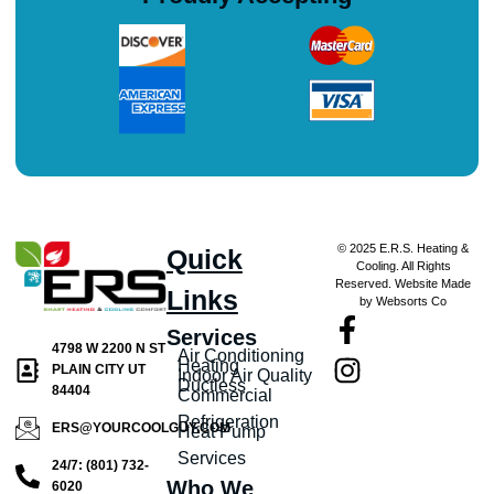
© 2025 E.R.S. Heating &
Quick
Cooling. All Rights
Reserved. Website Made
Links
by Websorts Co
Services
4798 W 2200 N ST
Air Conditioning
Heating
PLAIN CITY UT
Indoor Air Quality
Ductless
84404
Commercial
Refrigeration
ERS@YOURCOOLGUY.COM
Heat Pump
Services
24/7: (801) 732-
Who We
6020