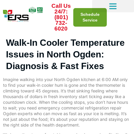
Call Us
24/7:
Schedule
(801)
Service
732-
6020
Walk-In Cooler Temperature
Issues in North Ogden:
Diagnosis & Fast Fixes
Imagine walking into your North Ogden kitchen at 6:00 AM only
to find your walk-in cooler hum is gone and the thermometer is
climbing toward 45 degrees. It’s that sinking feeling where
thousands of dollars in fresh inventory start ticking away like a
countdown clock. When the cooling stops, you don’t have hours
to wait; you need emergency commercial refrigeration repair
Ogden experts who can move as fast as your ice is melting. It’s
not just about the food; it’s about your reputation and staying on
the right side of the health department.