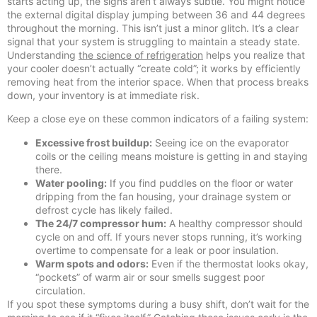
starts acting up, the signs aren’t always subtle. You might notice
the external digital display jumping between 36 and 44 degrees
throughout the morning. This isn’t just a minor glitch. It’s a clear
signal that your system is struggling to maintain a steady state.
Understanding
the science of refrigeration
helps you realize that
your cooler doesn’t actually “create cold”; it works by efficiently
removing heat from the interior space. When that process breaks
down, your inventory is at immediate risk.
Keep a close eye on these common indicators of a failing system:
Excessive frost buildup:
Seeing ice on the evaporator
coils or the ceiling means moisture is getting in and staying
there.
Water pooling:
If you find puddles on the floor or water
dripping from the fan housing, your drainage system or
defrost cycle has likely failed.
The 24/7 compressor hum:
A healthy compressor should
cycle on and off. If yours never stops running, it’s working
overtime to compensate for a leak or poor insulation.
Warm spots and odors:
Even if the thermostat looks okay,
“pockets” of warm air or sour smells suggest poor
circulation.
If you spot these symptoms during a busy shift, don’t wait for the