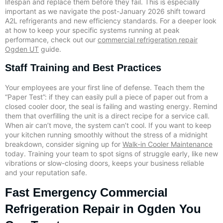
lifespan and replace them before they fail. This is especially
important as we navigate the post-January 2026 shift toward
A2L refrigerants and new efficiency standards. For a deeper look
at how to keep your specific systems running at peak
performance, check out our
commercial refrigeration repair
Ogden UT
guide.
Staff Training and Best Practices
Your employees are your first line of defense. Teach them the
“Paper Test”: if they can easily pull a piece of paper out from a
closed cooler door, the seal is failing and wasting energy. Remind
them that overfilling the unit is a direct recipe for a service call.
When air can’t move, the system can’t cool. If you want to keep
your kitchen running smoothly without the stress of a midnight
breakdown, consider signing up for
Walk-in Cooler Maintenance
today. Training your team to spot signs of struggle early, like new
vibrations or slow-closing doors, keeps your business reliable
and your reputation safe.
Fast Emergency Commercial
Refrigeration Repair in Ogden You