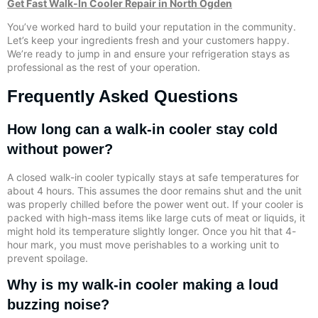
Get Fast Walk-In Cooler Repair in North Ogden
You’ve worked hard to build your reputation in the community.
Let’s keep your ingredients fresh and your customers happy.
We’re ready to jump in and ensure your refrigeration stays as
professional as the rest of your operation.
Frequently Asked Questions
How long can a walk-in cooler stay cold
without power?
A closed walk-in cooler typically stays at safe temperatures for
about 4 hours. This assumes the door remains shut and the unit
was properly chilled before the power went out. If your cooler is
packed with high-mass items like large cuts of meat or liquids, it
might hold its temperature slightly longer. Once you hit that 4-
hour mark, you must move perishables to a working unit to
prevent spoilage.
Why is my walk-in cooler making a loud
buzzing noise?