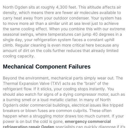
North Ogden sits at roughly 4,300 feet. This altitude affects air
density, which means there are fewer air molecules available to
carry heat away from your outdoor condenser. Your system has
to move more air than a similar unit at sea level just to achieve
the same cooling effect. When you combine this with our extreme
seasonal swings, where temperatures can jump 40 degrees in a
single day, your refrigeration system faces a constant uphill
climb. Regular cleaning is even more critical here because any
amount of dirt on the coils further reduces that already limited
cooling capacity.
Mechanical Component Failures
Beyond the environment, mechanical parts simply wear out. The
Thermal Expansion Valve (TXV) acts as the “brain” of the
refrigerant flow. If it sticks, your cooling stops instantly. You
should also watch for signs of a dying compressor motor, such as
a burning smell or a loud metallic clatter. In many of North
Ogden’s older commercial buildings, electrical issues like tripped
breakers or blown fuses are common culprits. These often
happen when a struggling motor draws too much current. If your
power is on but the cold is gone,
emergency commercial
refrigeration repair Ogden
specialists can quickly diagnose if it’s