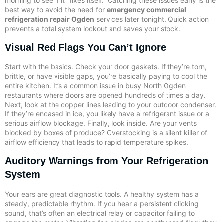
morning to see if it “fixes itself.” Catching these issues early is the
best way to avoid the need for
emergency commercial
refrigeration repair Ogden
services later tonight. Quick action
prevents a total system lockout and saves your stock.
Visual Red Flags You Can’t Ignore
Start with the basics. Check your door gaskets. If they’re torn,
brittle, or have visible gaps, you’re basically paying to cool the
entire kitchen. It’s a common issue in busy North Ogden
restaurants where doors are opened hundreds of times a day.
Next, look at the copper lines leading to your outdoor condenser.
If they’re encased in ice, you likely have a refrigerant issue or a
serious airflow blockage. Finally, look inside. Are your vents
blocked by boxes of produce? Overstocking is a silent killer of
airflow efficiency that leads to rapid temperature spikes.
Auditory Warnings from Your Refrigeration
System
Your ears are great diagnostic tools. A healthy system has a
steady, predictable rhythm. If you hear a persistent clicking
sound, that’s often an electrical relay or capacitor failing to