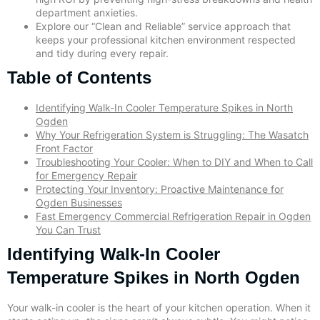
department anxieties.
Explore our “Clean and Reliable” service approach that
keeps your professional kitchen environment respected
and tidy during every repair.
Table of Contents
Identifying Walk-In Cooler Temperature Spikes in North
Ogden
Why Your Refrigeration System is Struggling: The Wasatch
Front Factor
Troubleshooting Your Cooler: When to DIY and When to Call
for Emergency Repair
Protecting Your Inventory: Proactive Maintenance for
Ogden Businesses
Fast Emergency Commercial Refrigeration Repair in Ogden
You Can Trust
Identifying Walk-In Cooler
Temperature Spikes in North Ogden
Your walk-in cooler is the heart of your kitchen operation. When it