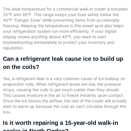
The ideal temperature for a commercial walk-in cooler is between
35°F and 38°F. This range keeps your food safely below the
40°F “Danger Zone” while preventing items from accidentally
freezing. Keeping the temperature in this sweet spot also helps
your refrigeration system run more efficiently. If your digital
display shows anything above 40°F, you need to start
troubleshooting immediately to protect your inventory and
reputation.
Can a refrigerant leak cause ice to build up
on the coils?
Yes, a refrigerant leak is a very common cause of ice buildup on
evaporator coils. When refrigerant levels are low, the pressure
drops, causing the coils to get much colder than they should.
This causes moisture in the air to freeze instantly upon contact.
Once the ice blocks the airflow, the rest of the cooler will actually
start to warm up because the cold air can’t circulate through the
box.
Is it worth repairing a 15-year-old walk-in