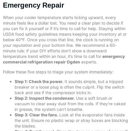
Emergency Repair
When your cooler temperature starts ticking upward, every
minute feels like a dollar lost. You need a clear plan to decide if
you can fix it yourself or if it’s time to call for help. Staying within
USDA food safety guidelines means keeping your inventory at or
below 40°F. Once you cross that line, the clock is running on
your reputation and your bottom line. We recommend a 60-
minute rule: if your DIY efforts don’t show a downward
temperature trend within an hour, it’s time to call for
emergency
commercial refrigeration repair Ogden
experts.
Follow these five steps to triage your system immediately:
Step 1: Check the power.
It sounds simple, but a tripped
breaker or a loose plug is often the culprit. Flip the switch
back and see if the compressor kicks in.
Step 2: Inspect the condenser.
Use a soft brush or
vacuum to clear away dust from the coils. If they’re caked
in grease, the system can’t breathe.
Step 3: Clear the fans.
Look at the evaporator fans inside
the unit. Ensure no plastic wrap or stray boxes are blocking
the blades.