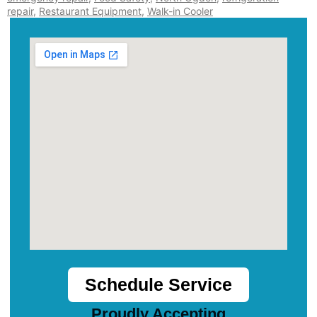
repair
,
Restaurant Equipment
,
Walk-in Cooler
Schedule Service
Proudly Accepting