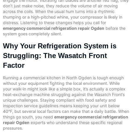
engage the motor. Vibrating fan blades are another red flag; they
don’t just make noise, they reduce the volume of air moving
across the coils. When the usual hum turns into a rhythmic
thumping or a high-pitched whine, your compressor is likely in
distress. Listening to these changes helps you call for
emergency commercial refrigeration repair Ogden
before the
system goes completely silent.
Why Your Refrigeration System is
Struggling: The Wasatch Front
Factor
Running a commercial kitchen in North Ogden is tough enough
without your equipment fighting the local environment. While
your walk-in might look like a simple box, it’s actually a complex
heat-exchange machine struggling against the Wasatch Front’s
unique challenges. Staying compliant with food safety and
inspection service guidelines means keeping your unit below
40°F, but several local factors can make that a daily battle. When
things go south, you need
emergency commercial refrigeration
repair Ogden
experts who understand these specific regional
pressures.