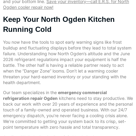
and your bottom line.
Save your inventory—call E.R.S. for North
Ogden cooler repair now!
Keep Your North Ogden Kitchen
Running Cold
You now have the tools to spot early warning signs like frost
buildup and fluctuating displays before they lead to total system
failure. Understanding how North Ogden’s altitude and the June
2026 refrigerant regulations impact your equipment is half the
battle. The other half is having a reliable partner ready to act
when the “Danger Zone” looms. Don’t let a warming cooler
threaten your hard-earned inventory or your standing with the
health department.
Our team specializes in the
emergency commercial
refrigeration repair Ogden
kitchens need to stay productive. We
back our work with over 20 years of experience and the personal
touch of a family-owned and operated business. With our 24/7
emergency dispatch, you’re never facing a cooling crisis alone.
We’re committed to getting your system back to its crisp, set-
point temperature with zero hassle and total transparency.