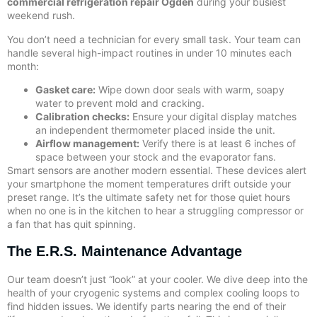
commercial refrigeration repair Ogden
during your busiest
weekend rush.
You don’t need a technician for every small task. Your team can
handle several high-impact routines in under 10 minutes each
month:
Gasket care:
Wipe down door seals with warm, soapy
water to prevent mold and cracking.
Calibration checks:
Ensure your digital display matches
an independent thermometer placed inside the unit.
Airflow management:
Verify there is at least 6 inches of
space between your stock and the evaporator fans.
Smart sensors are another modern essential. These devices alert
your smartphone the moment temperatures drift outside your
preset range. It’s the ultimate safety net for those quiet hours
when no one is in the kitchen to hear a struggling compressor or
a fan that has quit spinning.
The E.R.S. Maintenance Advantage
Our team doesn’t just “look” at your cooler. We dive deep into the
health of your cryogenic systems and complex cooling loops to
find hidden issues. We identify parts nearing the end of their