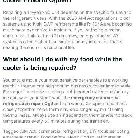
cooler in North Ogden?
Repairing a 15-year-old unit depends on the specific failure and
the refrigerant it uses. With the 2026 AIM Act regulations, older
systems using high-GWP refrigerants like R-404A are becoming
much more expensive to maintain. If you’re facing a major
compressor failure, the ROI on a new, energy-efficient A2L
system is often higher than sinking money into a unit that is
nearing the end of its functional life.
What should I do with my food while the
cooler is being repaired?
You should move your most sensitive perishables to a working
reach-in freezer or a neighboring business’s cooler immediately.
For larger inventories, renting a refrigerated trailer or using dry
ice can save your stock while the
emergency commercial
refrigeration repair Ogden
team works. Grouping food items
closely together helps them stay cold longer by maintaining
thermal mass. Always use an independent thermometer to track
temperatures every 30 minutes during the transition.
Tagged
AIM Act
,
commercial refrigeration
,
DIY troubleshooting
,
emergency repair
,
Food Safety
,
North Ogden
,
refrigeration