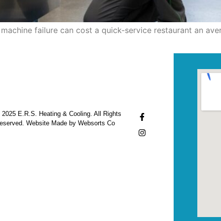
machine failure can cost a quick-service restaurant an ave
 2025 E.R.S. Heating & Cooling. All Rights
eserved. Website Made by Websorts Co