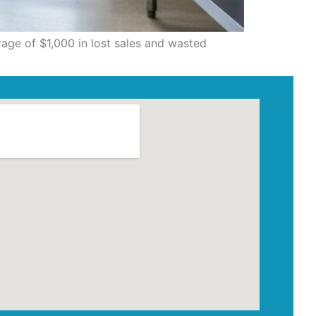
rage of $1,000 in lost sales and wasted