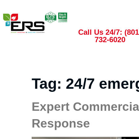
Call Us 24/7: (801
732-6020
Tag:
24/7 emer
Expert Commercial
Response