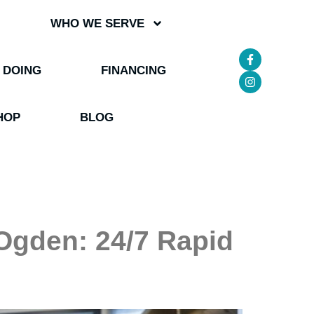
WHO WE SERVE
 DOING
FINANCING
HOP
BLOG
Ogden: 24/7 Rapid