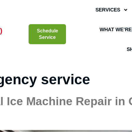
SERVICES
)
WHAT WE’RE
Schedule
Service
S
gency service
 Ice Machine Repair in 