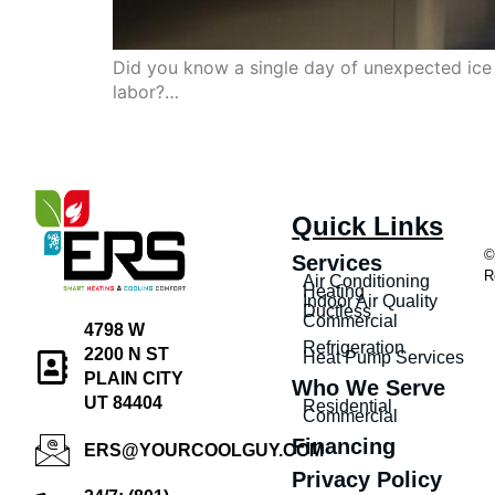
Did you know a single day of unexpected ice 
labor?…
Quick Links
©
Services
R
Air Conditioning
Heating
Indoor Air Quality
Ductless
Commercial
4798 W
Refrigeration
2200 N ST
Heat Pump Services
PLAIN CITY
Who We Serve
UT 84404
Residential
Commercial
Financing
ERS@YOURCOOLGUY.COM
Privacy Policy