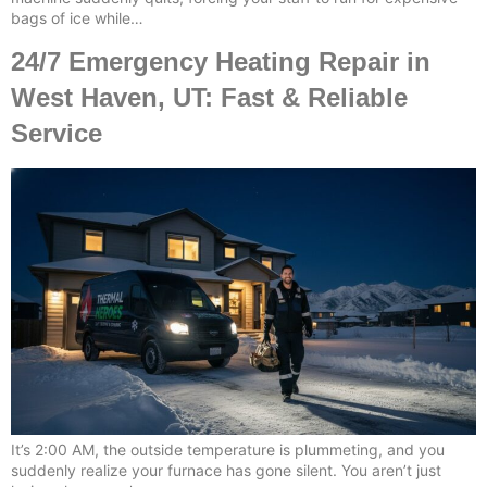
bags of ice while…
24/7 Emergency Heating Repair in
West Haven, UT: Fast & Reliable
Service
It’s 2:00 AM, the outside temperature is plummeting, and you
suddenly realize your furnace has gone silent. You aren’t just