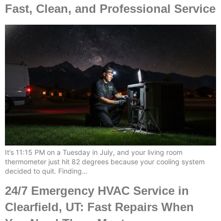
Fast, Clean, and Professional Service
It’s 11:15 PM on a Tuesday in July, and your living room
thermometer just hit 82 degrees because your cooling system
decided to quit. Finding…
24/7 Emergency HVAC Service in
Clearfield, UT: Fast Repairs When