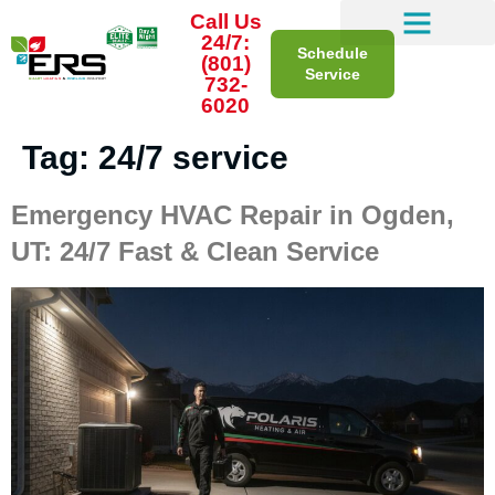
Call Us
24/7:
Schedule
(801)
Service
732-
6020
Tag:
24/7 service
Emergency HVAC Repair in Ogden,
UT: 24/7 Fast & Clean Service