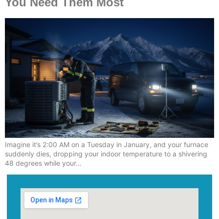
You Need Them Most
Imagine it’s 2:00 AM on a Tuesday in January, and your furnace
suddenly dies, dropping your indoor temperature to a shivering
48 degrees while your…