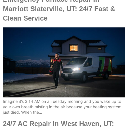
Marriott Slaterville, UT: 24/7 Fast &
Clean Service
Imagine it’s 3:14 AM on a Tuesday morning and you wake up to
your own breath misting in the air because your heating system
just died. When the…
24/7 AC Repair in West Haven, UT: