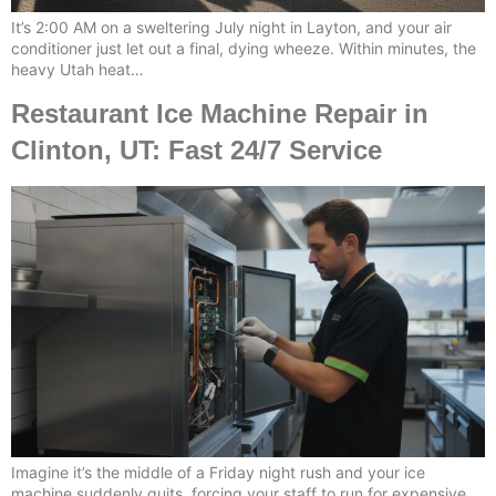
It’s 2:00 AM on a sweltering July night in Layton, and your air
conditioner just let out a final, dying wheeze. Within minutes, the
heavy Utah heat…
Restaurant Ice Machine Repair in
Clinton, UT: Fast 24/7 Service
Imagine it’s the middle of a Friday night rush and your ice
machine suddenly quits, forcing your staff to run for expensive