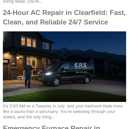
losing sleep; you’re…
24-Hour AC Repair in Clearfield: Fast,
Clean, and Reliable 24/7 Service
It’s 2:00 AM on a Tuesday in July, and your bedroom feels more
like a sauna than a sanctuary. You’re sweating through your
sheets, and the only thing…
Emergency Furnace Repair in