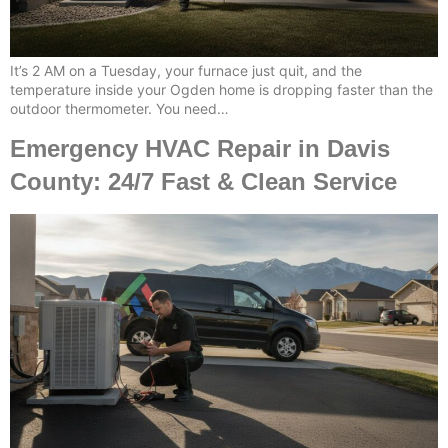
It’s 2 AM on a Tuesday, your furnace just quit, and the
temperature inside your Ogden home is dropping faster than the
outdoor thermometer. You need…
Emergency HVAC Repair in Davis
County: 24/7 Fast & Clean Service