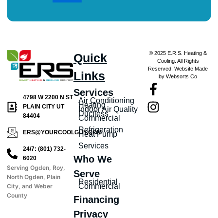
© 2025 E.R.S. Heating &
Quick
Cooling. All Rights
Reserved. Website Made
Links
by Websorts Co
Services
4798 W 2200 N ST
Air Conditioning
Heating
PLAIN CITY UT
Indoor Air Quality
Ductless
84404
Commercial
Refrigeration
ERS@YOURCOOLGUY.COM
Heat Pump
Services
24/7: (801) 732-
Who We
6020
Serving Ogden, Roy,
Serve
North Ogden, Plain
Residential
Commercial
City, and Weber
County
Financing
Privacy