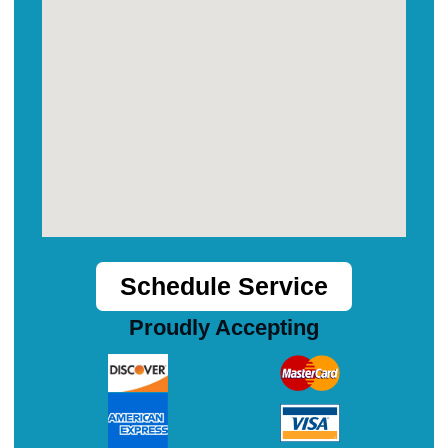
Schedule Service
Proudly Accepting