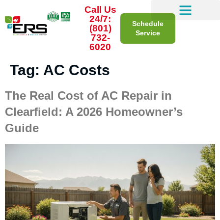
Call Us
24/7:
Schedule
(801)
Service
732-
6020
Tag:
AC Costs
The Real Cost of AC Repair in
Clearfield: A 2026 Homeowner’s
Guide