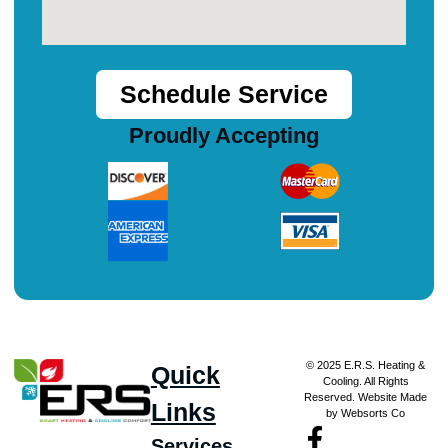
Schedule Service
Proudly Accepting
© 2025 E.R.S. Heating &
Quick
Cooling. All Rights
Reserved. Website Made
Links
by Websorts Co
Services