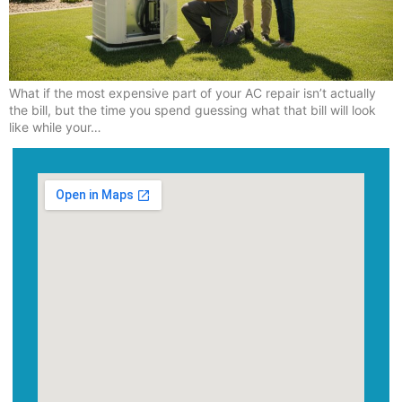
What if the most expensive part of your AC repair isn’t actually
the bill, but the time you spend guessing what that bill will look
like while your…