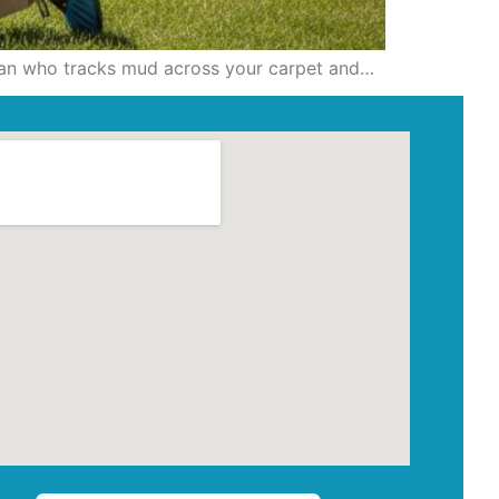
ician who tracks mud across your carpet and…