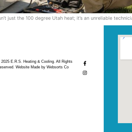
’t just the 100 degree Utah heat; it’s an unreliable techn
 2025 E.R.S. Heating & Cooling. All Rights
eserved. Website Made by Websorts Co