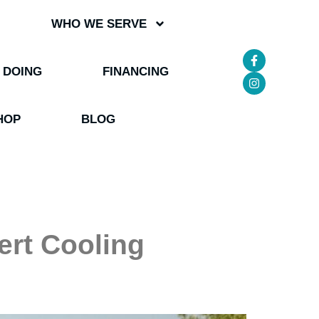
WHO WE SERVE
 DOING
FINANCING
HOP
BLOG
ert Cooling