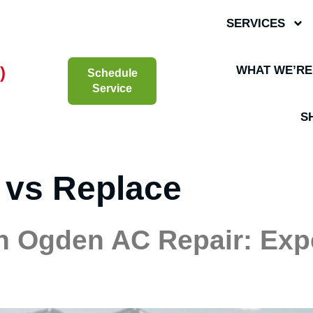
SERVICES
)
WHAT WE’RE
Schedule
Service
S
 vs Replace
h Ogden AC Repair: Exp