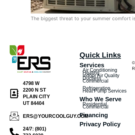
The biggest threat to your summer comfort isn
Quick Links
©
Services
R
Air Conditioning
Heating
Indoor Air Quality
Ductless
Commercial
4798 W
Refrigeration
2200 N ST
Heat Pump Services
PLAIN CITY
Who We Serve
UT 84404
Residential
Commercial
Financing
ERS@YOURCOOLGUY.COM
Privacy Policy
24/7: (801)