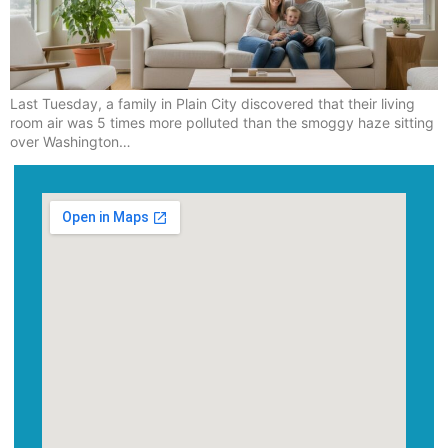
Last Tuesday, a family in Plain City discovered that their living
room air was 5 times more polluted than the smoggy haze sitting
over Washington…