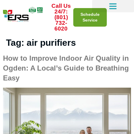
Call Us
24/7:
Schedule
(801)
Service
732-
6020
Tag:
air purifiers
How to Improve Indoor Air Quality in
Ogden: A Local’s Guide to Breathing
Easy