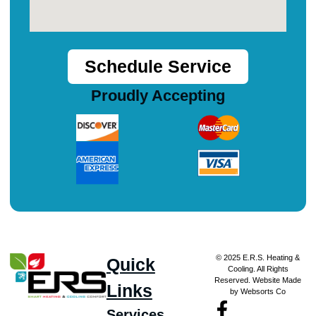
Schedule Service
Proudly Accepting
© 2025 E.R.S. Heating &
Quick
Cooling. All Rights
Reserved. Website Made
Links
by Websorts Co
Services