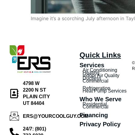
Imagine it’s a scorching July afternoon in Ta
Quick Links
©
Services
R
Air Conditioning
Heating
Indoor Air Quality
Ductless
Commercial
4798 W
Refrigeration
2200 N ST
Heat Pump Services
PLAIN CITY
Who We Serve
UT 84404
Residential
Commercial
Financing
ERS@YOURCOOLGUY.COM
Privacy Policy
24/7: (801)