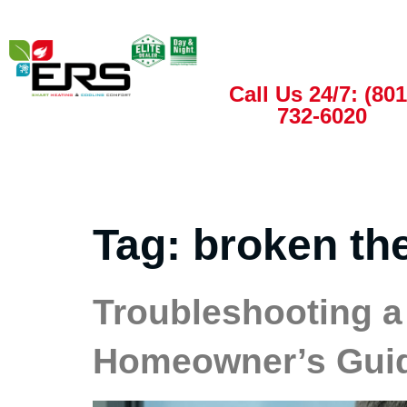
Call Us 24/7: (801
732-6020
Tag:
broken th
Troubleshooting a
Homeowner’s Gui