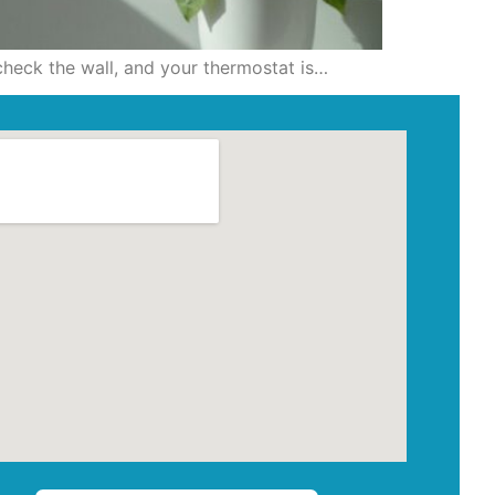
 check the wall, and your thermostat is…