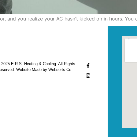
ylor, and you realize your AC hasn’t kicked on in hours. You
 2025 E.R.S. Heating & Cooling. All Rights
eserved. Website Made by Websorts Co