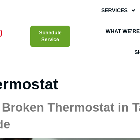
SERVICES
)
WHAT WE’RE
Schedule
Service
S
ermostat
 Broken Thermostat in Ta
de