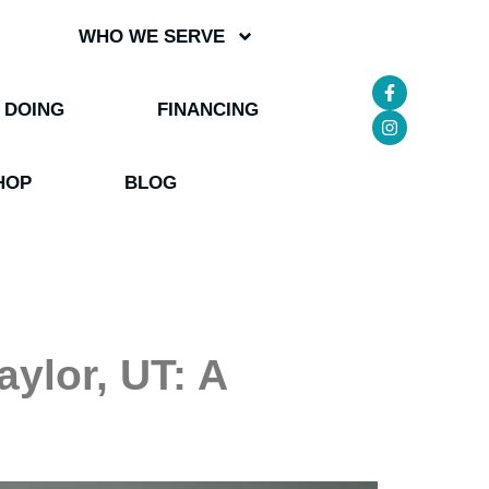
WHO WE SERVE
 DOING
FINANCING
HOP
BLOG
ylor, UT: A