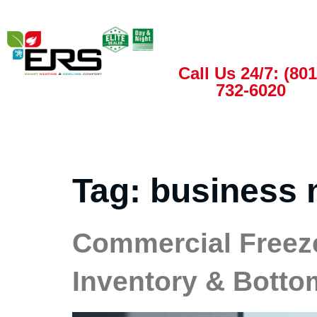
Call Us 24/7: (801
732-6020
Tag:
business 
Commercial Freeze
Inventory & Botto