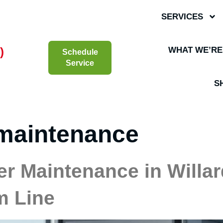
SERVICES
)
WHAT WE’RE
Schedule
Service
S
maintenance
r Maintenance in Willard
m Line