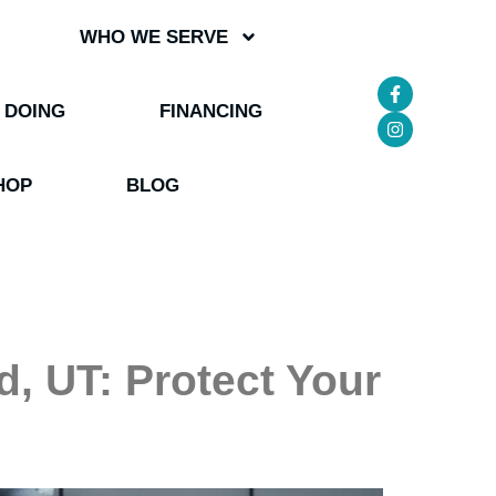
WHO WE SERVE
 DOING
FINANCING
HOP
BLOG
, UT: Protect Your