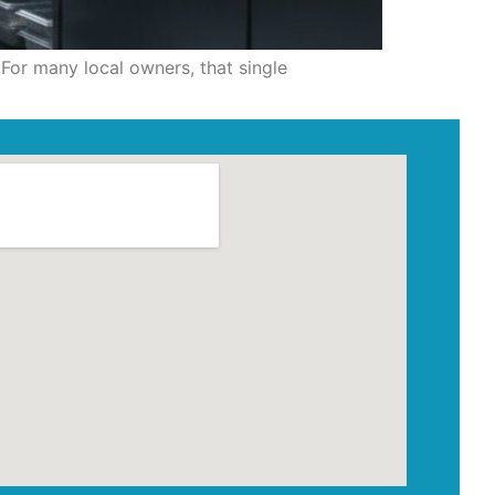
For many local owners, that single