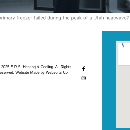
rimary freezer failed during the peak of a Utah heatwave? 
 2025 E.R.S. Heating & Cooling. All Rights
eserved. Website Made by Websorts Co