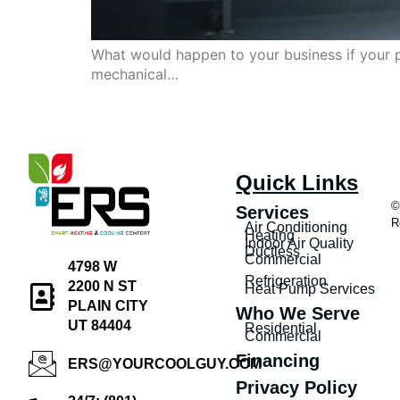
What would happen to your business if your p
mechanical…
Quick Links
©
Services
R
Air Conditioning
Heating
Indoor Air Quality
Ductless
Commercial
4798 W
Refrigeration
2200 N ST
Heat Pump Services
PLAIN CITY
Who We Serve
UT 84404
Residential
Commercial
Financing
ERS@YOURCOOLGUY.COM
Privacy Policy