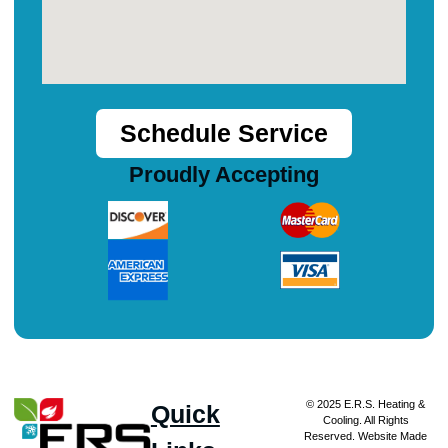
Schedule Service
Proudly Accepting
© 2025 E.R.S. Heating &
Quick
Cooling. All Rights
Reserved. Website Made