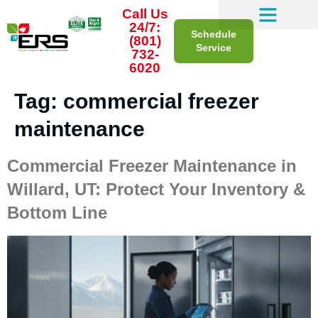
Call Us
24/7:
Schedule
(801)
Service
732-
6020
Tag:
commercial freezer
maintenance
Commercial Freezer Maintenance in
Willard, UT: Protect Your Inventory &
Bottom Line