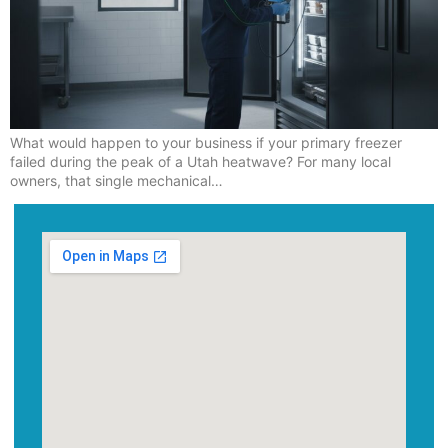
What would happen to your business if your primary freezer
failed during the peak of a Utah heatwave? For many local
owners, that single mechanical…