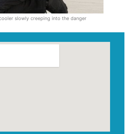
cooler slowly creeping into the danger