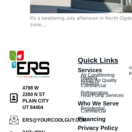
It’s a sweltering July afternoon in North Og
zone….
Quick Links
©
Services
R
Air Conditioning
Heating
Indoor Air Quality
Ductless
Commercial
4798 W
Refrigeration
2200 N ST
Heat Pump Services
PLAIN CITY
Who We Serve
UT 84404
Residential
Commercial
Financing
ERS@YOURCOOLGUY.COM
Privacy Policy