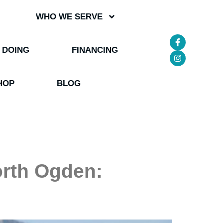
WHO WE SERVE
 DOING
FINANCING
HOP
BLOG
orth Ogden: