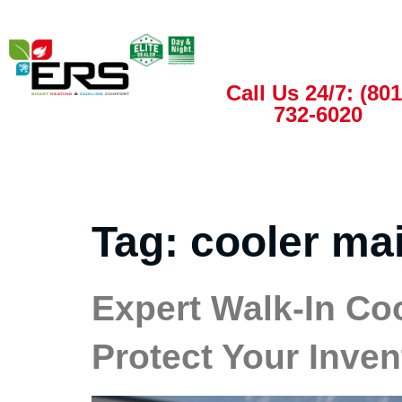
Call Us 24/7: (801
732-6020
Tag:
cooler ma
Expert Walk-In Co
Protect Your Inven