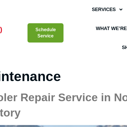
SERVICES
)
WHAT WE’RE
Schedule
Service
S
intenance
oler Repair Service in N
tory