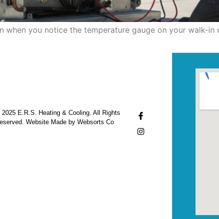
den when you notice the temperature gauge on your walk-in 
 2025 E.R.S. Heating & Cooling. All Rights
eserved. Website Made by Websorts Co