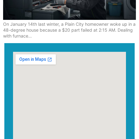
On January 14th last winter, a Plain City homeowner woke up in a
48-degree house because a $20 part failed at 2:15 AM. Dealing
with furnace…