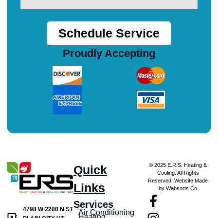
Schedule Service
Proudly Accepting
© 2025 E.R.S. Heating &
Quick
Cooling. All Rights
Reserved. Website Made
Links
by Websorts Co
Services
4798 W 2200 N ST
Air Conditioning
Heating