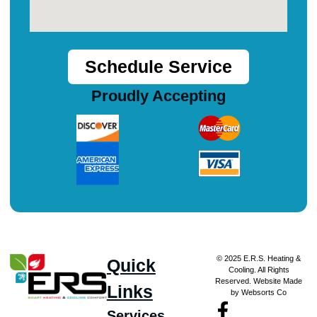
Schedule Service
Proudly Accepting
© 2025 E.R.S. Heating &
Quick
Cooling. All Rights
Reserved. Website Made
Links
by Websorts Co
Services