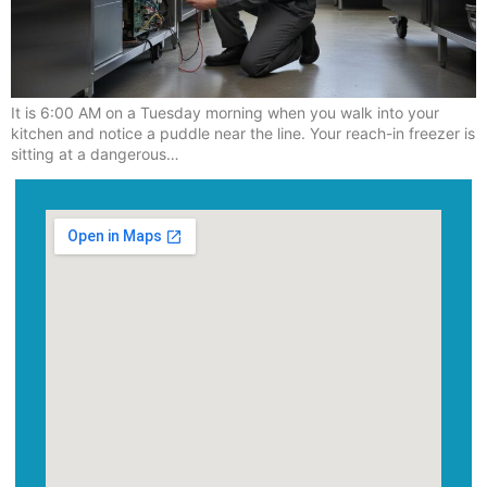
It is 6:00 AM on a Tuesday morning when you walk into your
kitchen and notice a puddle near the line. Your reach-in freezer is
sitting at a dangerous…