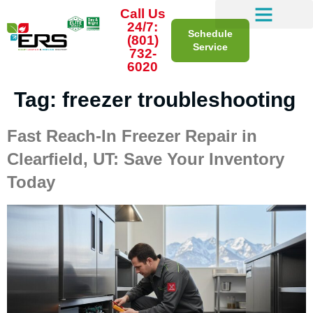
Call Us
24/7:
Schedule
(801)
Service
732-
6020
Tag:
freezer troubleshooting
Fast Reach-In Freezer Repair in
Clearfield, UT: Save Your Inventory
Today