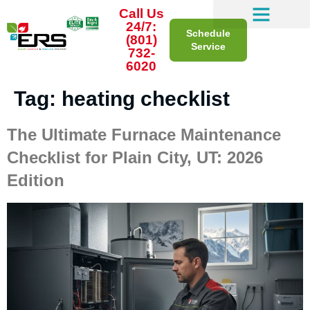
Call Us
24/7:
Schedule
(801)
Service
732-
6020
Tag:
heating checklist
The Ultimate Furnace Maintenance
Checklist for Plain City, UT: 2026
Edition