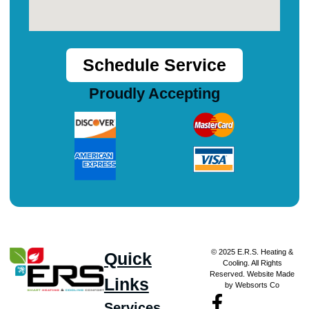
Schedule Service
Proudly Accepting
© 2025 E.R.S. Heating &
Quick
Cooling. All Rights
Reserved. Website Made
Links
by Websorts Co
Services