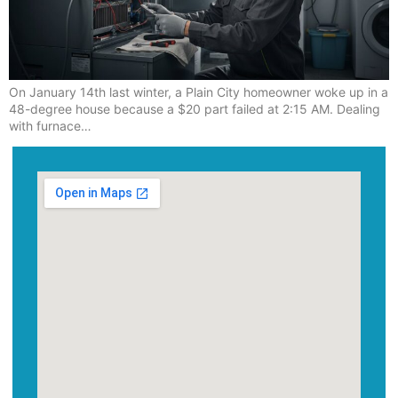
On January 14th last winter, a Plain City homeowner woke up in a
48-degree house because a $20 part failed at 2:15 AM. Dealing
with furnace…