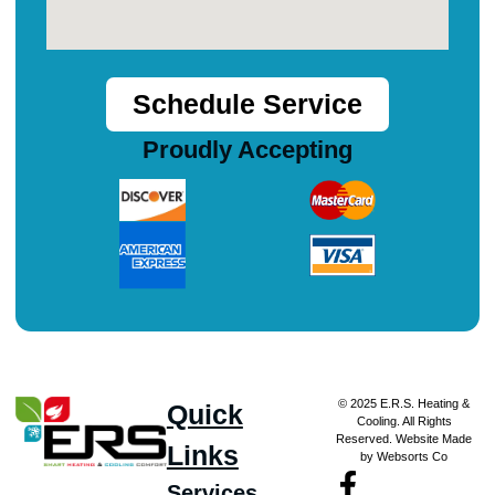
Schedule Service
Proudly Accepting
© 2025 E.R.S. Heating &
Quick
Cooling. All Rights
Reserved. Website Made
Links
by Websorts Co
Services