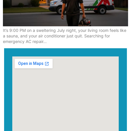
It’s 9:00 PM on a sweltering July night, your living room feels like
a sauna, and your air conditioner just quit. Searching for
emergency AC repair…