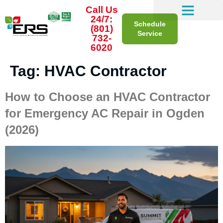
Call Us
24/7:
Schedule
(801)
Service
732-
6020
Tag:
HVAC Contractor
How to Choose an HVAC Contractor
for Emergency AC Repair in Ogden
(2026)