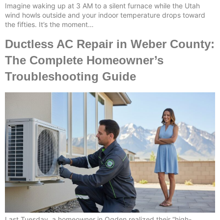
Imagine waking up at 3 AM to a silent furnace while the Utah
wind howls outside and your indoor temperature drops toward
the fifties. It’s the moment…
Ductless AC Repair in Weber County:
The Complete Homeowner’s
Troubleshooting Guide
Last Tuesday, a homeowner in Ogden realized their “high-