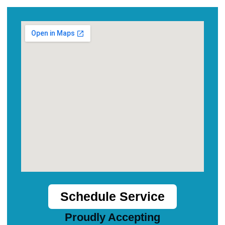
Schedule Service
Proudly Accepting