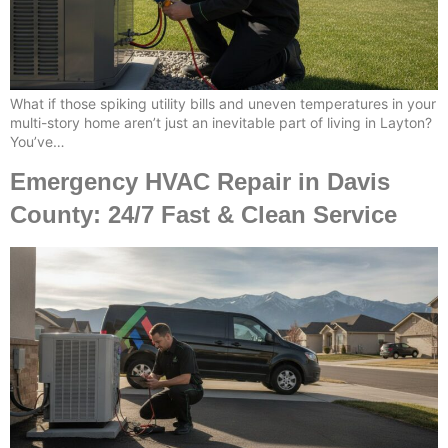
What if those spiking utility bills and uneven temperatures in your
multi-story home aren’t just an inevitable part of living in Layton?
You’ve…
Emergency HVAC Repair in Davis
County: 24/7 Fast & Clean Service