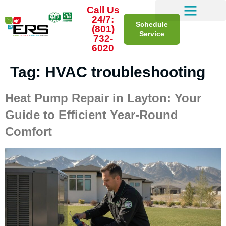
Call Us
24/7:
Schedule
(801)
Service
732-
6020
Tag:
HVAC troubleshooting
Heat Pump Repair in Layton: Your
Guide to Efficient Year-Round
Comfort