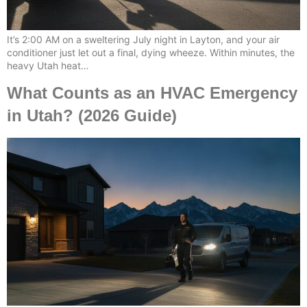
It’s 2:00 AM on a sweltering July night in Layton, and your air
conditioner just let out a final, dying wheeze. Within minutes, the
heavy Utah heat…
What Counts as an HVAC Emergency
in Utah? (2026 Guide)