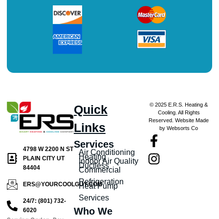
© 2025 E.R.S. Heating &
Quick
Cooling. All Rights
Reserved. Website Made
Links
by Websorts Co
Services
4798 W 2200 N ST
Air Conditioning
Heating
PLAIN CITY UT
Indoor Air Quality
Ductless
84404
Commercial
Refrigeration
ERS@YOURCOOLGUY.COM
Heat Pump
Services
24/7: (801) 732-
Who We
6020