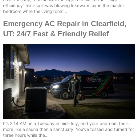
efficiency” mini-split was blowing lukewarm air in the master
bedroom while the living room…
Emergency AC Repair in Clearfield,
UT: 24/7 Fast & Friendly Relief
It’s 2:14 AM on a Tuesday in mid-July, and your bedroom feels
more like a sauna than a sanctuary. You’ve tossed and turned for
three hours while the…