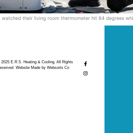
ity watched their living room thermometer hit 84 degrees whi
 2025 E.R.S. Heating & Cooling. All Rights
eserved. Website Made by Websorts Co