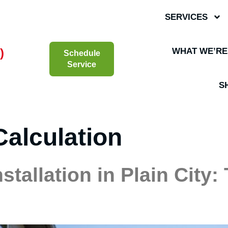
SERVICES
)
WHAT WE’RE
Schedule
Service
S
Calculation
stallation in Plain City