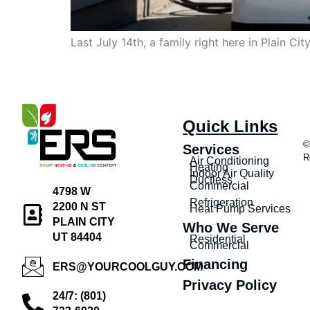
Last July 14th, a family right here in Plain C
Quick Links
©
Services
R
Air Conditioning
Heating
Indoor Air Quality
Ductless
Commercial
4798 W
Refrigeration
2200 N ST
Heat Pump Services
PLAIN CITY
Who We Serve
UT 84404
Residential
Commercial
Financing
ERS@YOURCOOLGUY.COM
Privacy Policy
24/7: (801)