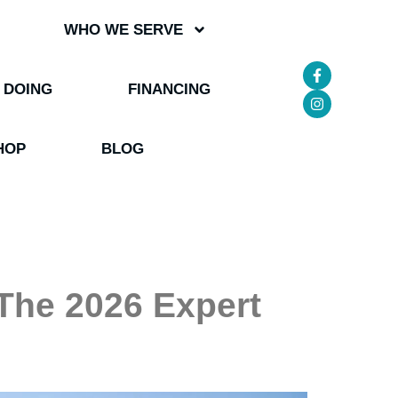
WHO WE SERVE
 DOING
FINANCING
HOP
BLOG
: The 2026 Expert