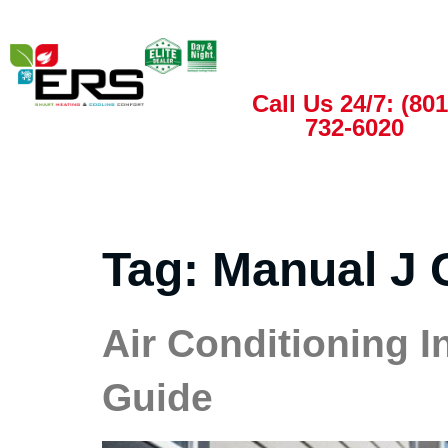
Call Us 24/7: (801
732-6020
Tag:
Manual J 
Air Conditioning In
Guide