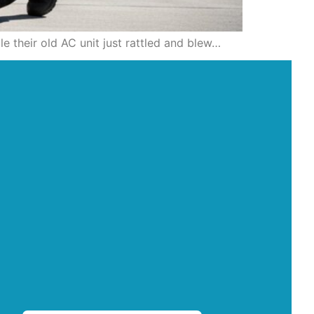
le their old AC unit just rattled and blew…