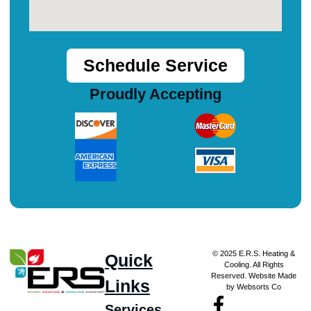
Schedule Service
Proudly Accepting
© 2025 E.R.S. Heating &
Quick
Cooling. All Rights
Reserved. Website Made
Links
by Websorts Co
Services