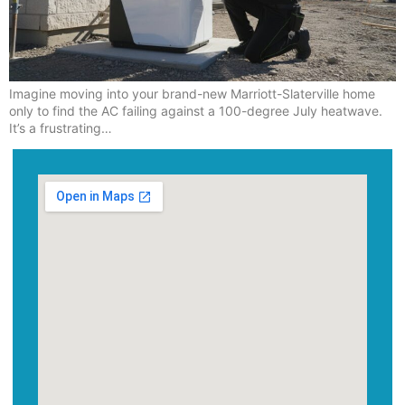
Imagine moving into your brand-new Marriott-Slaterville home
only to find the AC failing against a 100-degree July heatwave.
It’s a frustrating…