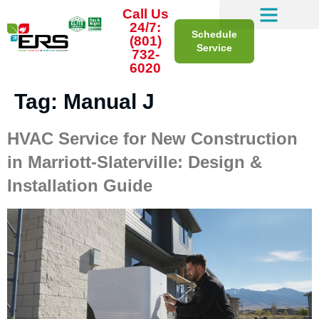
Call Us
24/7:
Schedule
(801)
Service
732-
6020
Tag:
Manual J
HVAC Service for New Construction
in Marriott-Slaterville: Design &
Installation Guide