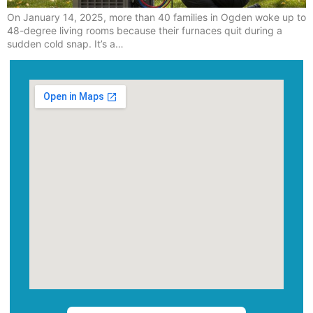
On January 14, 2025, more than 40 families in Ogden woke up to
48-degree living rooms because their furnaces quit during a
sudden cold snap. It’s a…