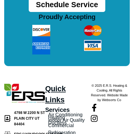
Schedule Service
Proudly Accepting
© 2025 E.R.S. Heating &
Quick
Cooling. All Rights
Reserved. Website Made
Links
by Websorts Co
Services
4798 W 2200 N ST
Air Conditioning
Heating
PLAIN CITY UT
Indoor Air Quality
Ductless
84404
Commercial
Refrigeration