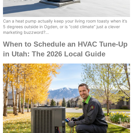
Can a heat pump actually keep your living room toasty when it’s
5 degrees outside in Ogden, or is “cold climate” just a clever
marketing buzzword?…
When to Schedule an HVAC Tune-Up
in Utah: The 2026 Local Guide