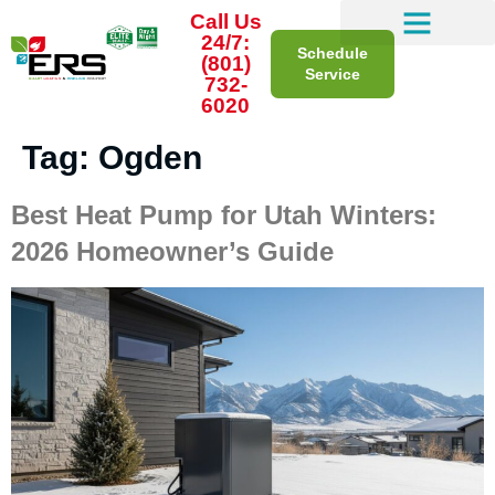
Call Us
24/7:
Schedule
(801)
Service
732-
6020
Tag:
Ogden
Best Heat Pump for Utah Winters:
2026 Homeowner’s Guide