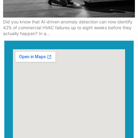
Did you know that AI-driven anomaly detection can now identify
42% of commercial HVAC failures up to eight weeks before they
actually happen? In a…