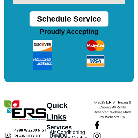
Schedule Service
Proudly Accepting
© 2025 E.R.S. Heating &
Quick
Cooling. All Rights
Reserved. Website Made
Links
by Websorts Co
Services
4798 W 2200 N ST
Air Conditioning
Heating
PLAIN CITY UT
Indoor Air Quality