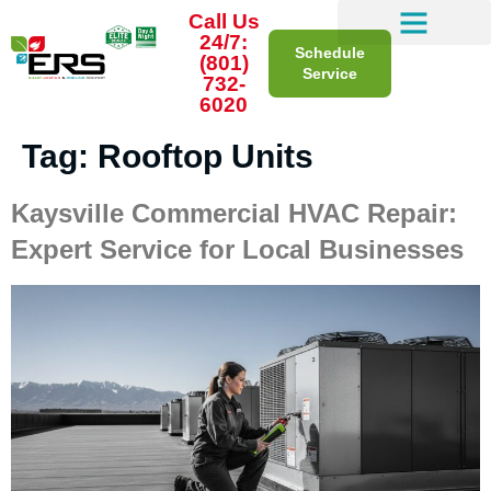
Call Us
24/7:
Schedule
(801)
Service
732-
6020
Tag:
Rooftop Units
Kaysville Commercial HVAC Repair:
Expert Service for Local Businesses