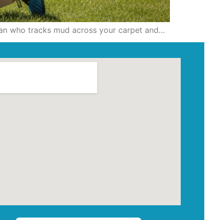
ician who tracks mud across your carpet and…