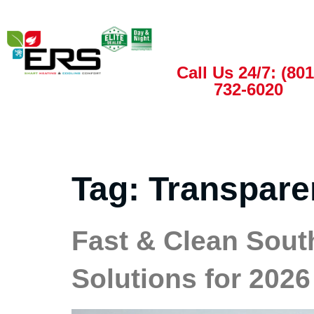
Call Us 24/7: (801
732-6020
Tag:
Transpare
Fast & Clean Sout
Solutions for 2026