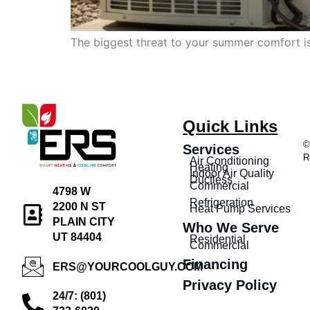
The biggest threat to your summer comfort isn
Quick Links
©
Services
R
Air Conditioning
Heating
Indoor Air Quality
Ductless
Commercial
4798 W
Refrigeration
2200 N ST
Heat Pump Services
PLAIN CITY
Who We Serve
UT 84404
Residential
Commercial
Financing
ERS@YOURCOOLGUY.COM
Privacy Policy
24/7: (801)