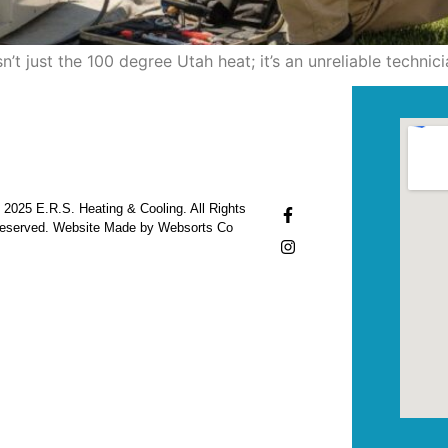
’t just the 100 degree Utah heat; it’s an unreliable techn
 2025 E.R.S. Heating & Cooling. All Rights
eserved. Website Made by Websorts Co