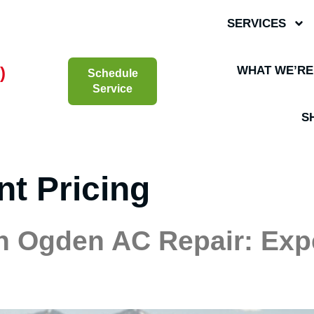
SERVICES
)
WHAT WE’RE
Schedule
Service
S
nt Pricing
h Ogden AC Repair: Exp