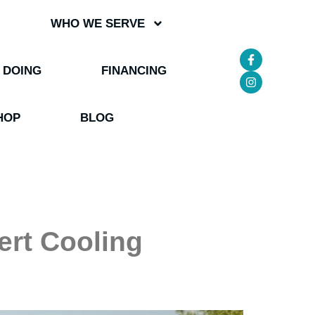
WHO WE SERVE
 DOING
FINANCING
HOP
BLOG
ert Cooling