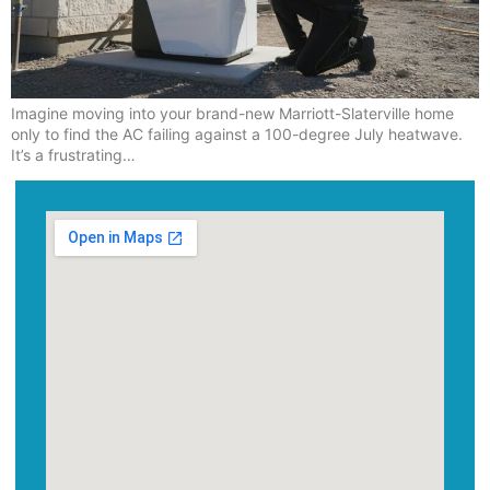
Imagine moving into your brand-new Marriott-Slaterville home
only to find the AC failing against a 100-degree July heatwave.
It’s a frustrating…