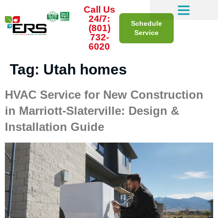
Call Us
24/7:
Schedule
(801)
Service
732-
6020
Tag:
Utah homes
HVAC Service for New Construction
in Marriott-Slaterville: Design &
Installation Guide