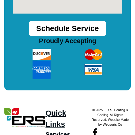
Schedule Service
Proudly Accepting
© 2025 E.R.S. Heating &
Quick
Cooling. All Rights
Reserved. Website Made
Links
by Websorts Co
Services