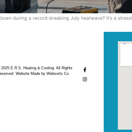
down during a record-breaking July heatwave? It’s a stress
 2025 E.R.S. Heating & Cooling. All Rights
eserved. Website Made by Websorts Co