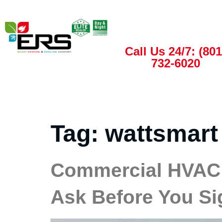
Call Us 24/7: (801
732-6020
Tag:
wattsmart
Commercial HVAC 
Ask Before You Si