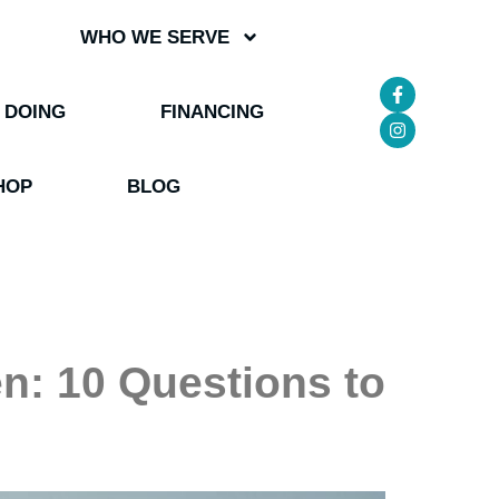
WHO WE SERVE
 DOING
FINANCING
HOP
BLOG
: 10 Questions to