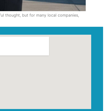
ful thought, but for many local companies,