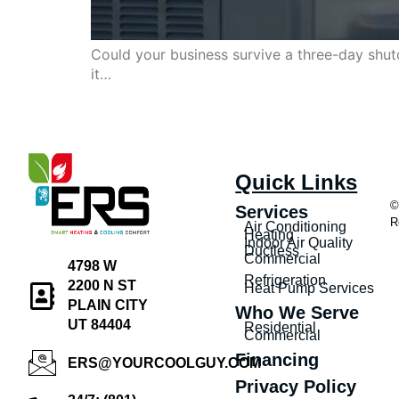
Could your business survive a three-day shut
it…
Quick Links
©
Services
R
Air Conditioning
Heating
Indoor Air Quality
Ductless
Commercial
4798 W
Refrigeration
2200 N ST
Heat Pump Services
PLAIN CITY
Who We Serve
UT 84404
Residential
Commercial
Financing
ERS@YOURCOOLGUY.COM
Privacy Policy