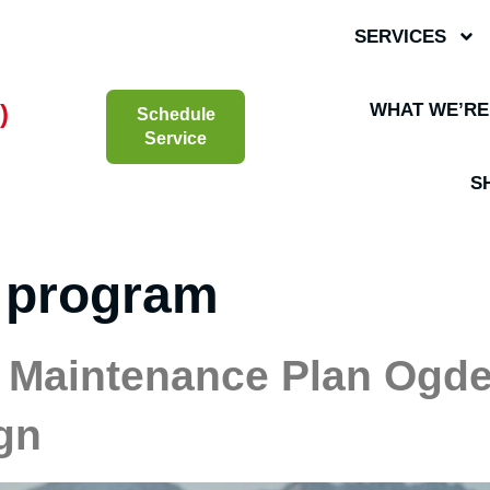
SERVICES
)
WHAT WE’RE
Schedule
Service
S
 program
Maintenance Plan Ogden
gn