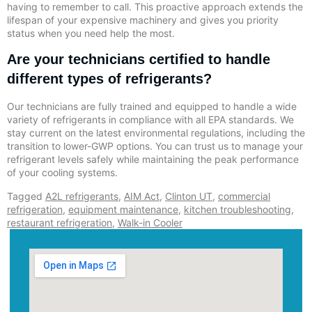
having to remember to call. This proactive approach extends the
lifespan of your expensive machinery and gives you priority
status when you need help the most.
Are your technicians certified to handle
different types of refrigerants?
Our technicians are fully trained and equipped to handle a wide
variety of refrigerants in compliance with all EPA standards. We
stay current on the latest environmental regulations, including the
transition to lower-GWP options. You can trust us to manage your
refrigerant levels safely while maintaining the peak performance
of your cooling systems.
Tagged
A2L refrigerants
,
AIM Act
,
Clinton UT
,
commercial
refrigeration
,
equipment maintenance
,
kitchen troubleshooting
,
restaurant refrigeration
,
Walk-in Cooler