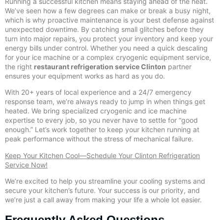
Running a successful kitchen means staying ahead of the heat.
We’ve seen how a few degrees can make or break a busy night,
which is why proactive maintenance is your best defense against
unexpected downtime. By catching small glitches before they
turn into major repairs, you protect your inventory and keep your
energy bills under control. Whether you need a quick descaling
for your ice machine or a complex cryogenic equipment service,
the right
restaurant refrigeration service Clinton
partner
ensures your equipment works as hard as you do.
With 20+ years of local experience and a 24/7 emergency
response team, we’re always ready to jump in when things get
heated. We bring specialized cryogenic and ice machine
expertise to every job, so you never have to settle for “good
enough.” Let’s work together to keep your kitchen running at
peak performance without the stress of mechanical failure.
Keep Your Kitchen Cool—Schedule Your Clinton Refrigeration
Service Now!
We’re excited to help you streamline your cooling systems and
secure your kitchen’s future. Your success is our priority, and
we’re just a call away from making your life a whole lot easier.
Frequently Asked Questions