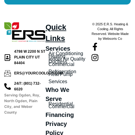
© 2025 E.R.S. Heating &
Quick
Cooling. All Rights
Reserved. Website Made
Links
by Websorts Co
Services
4798 W 2200 N ST
Air Conditioning
Heating
PLAIN CITY UT
Indoor Air Quality
Ductless
84404
Commercial
Refrigeration
ERS@YOURCOOLGUY.COM
Heat Pump
Services
24/7: (801) 732-
Who We
6020
Serving Ogden, Roy,
Serve
North Ogden, Plain
Residential
Commercial
City, and Weber
County
Financing
Privacy
Policy