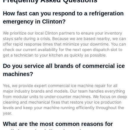
How fast can you respond to a refrigeration
emergency in Clinton?
We prioritize our local Clinton partners to ensure your inventory
stays safe during a crisis. Because we are based nearby, we can
offer rapid response times that minimize your downtime. You can
check our current availability for the next open dispatch slot to
get a technician to your kitchen as quickly as possible.
Do you service all brands of commercial ice
machines?
Yes, we provide expert commercial ice machine repair for all
major industry brands and models. Our team handles everything
from modular units to under-counter machines. We focus on deep
cleaning and mechanical fixes that restore your ice production
levels and keep your machine running efficiently throughout the
year.
What are the most common reasons for