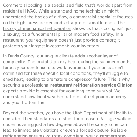
Commercial cooling is a specialized field that’s worlds apart from
residential HVAC. While a standard home technician might
understand the basics of airflow, a commercial specialist focuses
on the high-pressure demands of a professional kitchen. The
history of mechanical refrigeration
shows us that cooling isn’t just
a luxury; it’s a fundamental pillar of modern food safety. In a
restaurant, your equipment doesn’t just provide comfort; it
protects your largest investment: your inventory.
In Davis County, our unique climate adds another layer of
complexity. The brutal Utah dry heat during the summer months
forces your condensers to work overtime. If your units aren’t
optimized for these specific local conditions, they’ll struggle to
shed heat, leading to premature compressor failure. This is why
securing a professional
restaurant refrigeration service Clinton
experts provide is essential for your long-term survival. We
understand how local weather patterns affect your machinery
and your bottom line.
Beyond the weather, you have the Utah Department of Health to
consider. Their standards are strict for a reason. A single walk-in
cooler hovering just a few degrees above the safety zone can
lead to immediate violations or even a forced closure. Reliable
refrigeration ensures you stay compliant, your customers stay