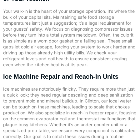
Your walk-in is the heart of your storage operation. It’s where the
bulk of your capital sits. Maintaining safe food storage
temperatures isn’t just a suggestion; it’s a legal requirement for
your guests’ safety. We focus on diagnosing compressor issues
before they turn into a total system meltdown. Often, the culprit
is as simple as a worn door gasket or a failing seal. These small
gaps let cold air escape, forcing your system to work harder and
driving up those already high utility bills. We check your
refrigerant levels and coil health to ensure consistent cooling
even when the kitchen heat is at its peak.
Ice Machine Repair and Reach-In Units
Ice machines are notoriously finicky. They require more than just
a quick look; they need regular descaling and deep sanitization
to prevent mold and mineral buildup. In Clinton, our local water
can be tough on these machines, leading to scale that chokes
production. We also specialize in reach-in freezer repair, focusing
on the common evaporator coil and thermostat malfunctions that
plague busy kitchens. Whether it’s an under-counter unit or a
specialized prep table, we ensure every component is calibrated
correctly. Our goal is to catch these issues during a routine