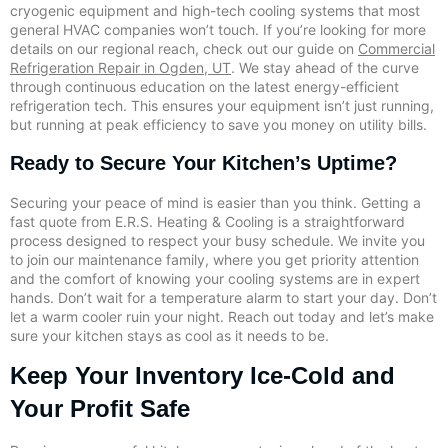
cryogenic equipment and high-tech cooling systems that most
general HVAC companies won’t touch. If you’re looking for more
details on our regional reach, check out our guide on
Commercial
Refrigeration Repair in Ogden, UT
. We stay ahead of the curve
through continuous education on the latest energy-efficient
refrigeration tech. This ensures your equipment isn’t just running,
but running at peak efficiency to save you money on utility bills.
Ready to Secure Your Kitchen’s Uptime?
Securing your peace of mind is easier than you think. Getting a
fast quote from E.R.S. Heating & Cooling is a straightforward
process designed to respect your busy schedule. We invite you
to join our maintenance family, where you get priority attention
and the comfort of knowing your cooling systems are in expert
hands. Don’t wait for a temperature alarm to start your day. Don’t
let a warm cooler ruin your night. Reach out today and let’s make
sure your kitchen stays as cool as it needs to be.
Keep Your Inventory Ice-Cold and
Your Profit Safe