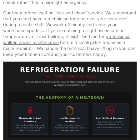
check rather than a midnight emergency.
Our team prides itself on “fast and clean” service. We understand
that you can’t have a technician tripping over your sous-chef
during a hectic shift. We work efficiently and leave your
workspace spotless. If you’re noticing a slight rise in cabinet
temperatures or frost buildup, it might be time for
professional
walk-in cooler maintenance
before a small glitch becomes a
major repair bill. We handle the technical heavy lifting so you can
keep your kitchen cool and your customers happy.