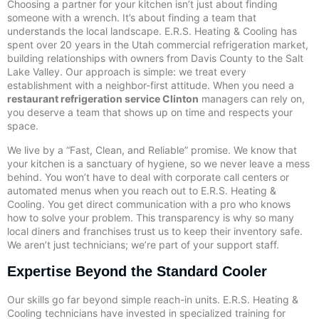
Choosing a partner for your kitchen isn’t just about finding
someone with a wrench. It’s about finding a team that
understands the local landscape. E.R.S. Heating & Cooling has
spent over 20 years in the Utah commercial refrigeration market,
building relationships with owners from Davis County to the Salt
Lake Valley. Our approach is simple: we treat every
establishment with a neighbor-first attitude. When you need a
restaurant refrigeration service Clinton
managers can rely on,
you deserve a team that shows up on time and respects your
space.
We live by a “Fast, Clean, and Reliable” promise. We know that
your kitchen is a sanctuary of hygiene, so we never leave a mess
behind. You won’t have to deal with corporate call centers or
automated menus when you reach out to E.R.S. Heating &
Cooling. You get direct communication with a pro who knows
how to solve your problem. This transparency is why so many
local diners and franchises trust us to keep their inventory safe.
We aren’t just technicians; we’re part of your support staff.
Expertise Beyond the Standard Cooler
Our skills go far beyond simple reach-in units. E.R.S. Heating &
Cooling technicians have invested in specialized training for