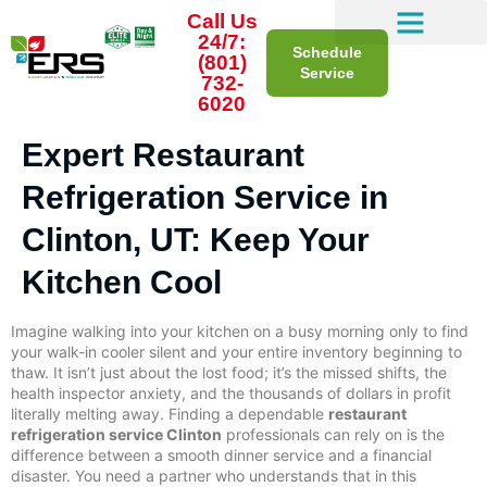
Call Us
24/7:
Schedule
(801)
Service
732-
6020
Expert Restaurant
Refrigeration Service in
Clinton, UT: Keep Your
Kitchen Cool
Imagine walking into your kitchen on a busy morning only to find
your walk-in cooler silent and your entire inventory beginning to
thaw. It isn’t just about the lost food; it’s the missed shifts, the
health inspector anxiety, and the thousands of dollars in profit
literally melting away. Finding a dependable
restaurant
refrigeration service Clinton
professionals can rely on is the
difference between a smooth dinner service and a financial
disaster. You need a partner who understands that in this