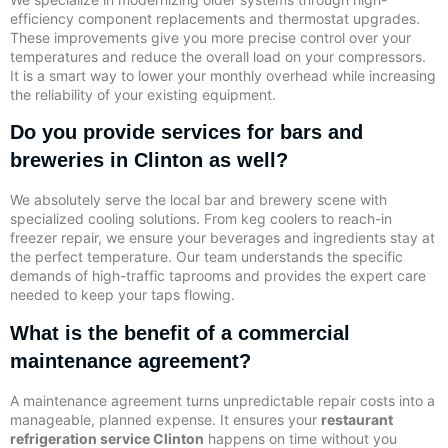
efficiency component replacements and thermostat upgrades.
These improvements give you more precise control over your
temperatures and reduce the overall load on your compressors.
It is a smart way to lower your monthly overhead while increasing
the reliability of your existing equipment.
Do you provide services for bars and
breweries in Clinton as well?
We absolutely serve the local bar and brewery scene with
specialized cooling solutions. From keg coolers to reach-in
freezer repair, we ensure your beverages and ingredients stay at
the perfect temperature. Our team understands the specific
demands of high-traffic taprooms and provides the expert care
needed to keep your taps flowing.
What is the benefit of a commercial
maintenance agreement?
A maintenance agreement turns unpredictable repair costs into a
manageable, planned expense. It ensures your
restaurant
refrigeration service Clinton
happens on time without you