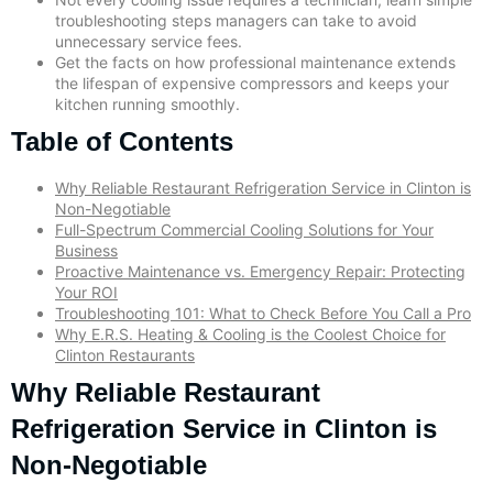
troubleshooting steps managers can take to avoid
unnecessary service fees.
Get the facts on how professional maintenance extends
the lifespan of expensive compressors and keeps your
kitchen running smoothly.
Table of Contents
Why Reliable Restaurant Refrigeration Service in Clinton is
Non-Negotiable
Full-Spectrum Commercial Cooling Solutions for Your
Business
Proactive Maintenance vs. Emergency Repair: Protecting
Your ROI
Troubleshooting 101: What to Check Before You Call a Pro
Why E.R.S. Heating & Cooling is the Coolest Choice for
Clinton Restaurants
Why Reliable Restaurant
Refrigeration Service in Clinton is
Non-Negotiable