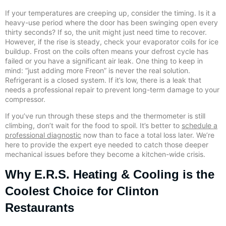
If your temperatures are creeping up, consider the timing. Is it a
heavy-use period where the door has been swinging open every
thirty seconds? If so, the unit might just need time to recover.
However, if the rise is steady, check your evaporator coils for ice
buildup. Frost on the coils often means your defrost cycle has
failed or you have a significant air leak. One thing to keep in
mind: “just adding more Freon” is never the real solution.
Refrigerant is a closed system. If it’s low, there is a leak that
needs a professional repair to prevent long-term damage to your
compressor.
If you’ve run through these steps and the thermometer is still
climbing, don’t wait for the food to spoil. It’s better to
schedule a
professional diagnostic
now than to face a total loss later. We’re
here to provide the expert eye needed to catch those deeper
mechanical issues before they become a kitchen-wide crisis.
Why E.R.S. Heating & Cooling is the
Coolest Choice for Clinton
Restaurants