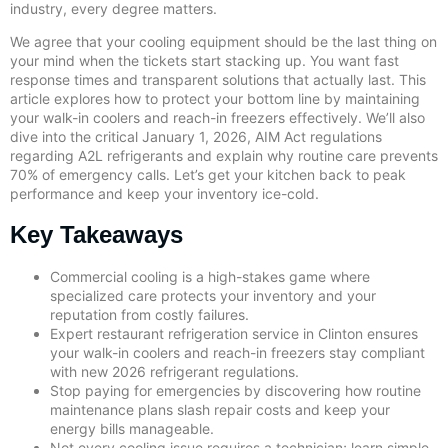
industry, every degree matters.
We agree that your cooling equipment should be the last thing on
your mind when the tickets start stacking up. You want fast
response times and transparent solutions that actually last. This
article explores how to protect your bottom line by maintaining
your walk-in coolers and reach-in freezers effectively. We’ll also
dive into the critical January 1, 2026, AIM Act regulations
regarding A2L refrigerants and explain why routine care prevents
70% of emergency calls. Let’s get your kitchen back to peak
performance and keep your inventory ice-cold.
Key Takeaways
Commercial cooling is a high-stakes game where
specialized care protects your inventory and your
reputation from costly failures.
Expert restaurant refrigeration service in Clinton ensures
your walk-in coolers and reach-in freezers stay compliant
with new 2026 refrigerant regulations.
Stop paying for emergencies by discovering how routine
maintenance plans slash repair costs and keep your
energy bills manageable.
Not every cooling issue requires a technician; learn simple