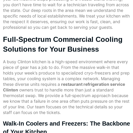
you don’t have time to wait for a technician traveling from across
the state. Our deep roots in the area mean we understand the
specific needs of local establishments. We treat your kitchen with
the respect it deserves, ensuring our work is fast, clean, and
professional so you can get back to serving your guests.
Full-Spectrum Commercial Cooling
Solutions for Your Business
A busy Clinton kitchen is a high-speed environment where every
piece of gear has a job to do. From the massive walk-in that
holds your week’s produce to specialized cryo-freezers and prep
tables, your cooling system is a complex network. Managing
these diverse units requires a
restaurant refrigeration service
Clinton
owners trust to handle more than just a standard
thermostat swap. We provide a full-spectrum approach because
we know that a failure in one area often puts pressure on the rest
of your line. Our team focuses on the technical details so your
staff can focus on the tickets.
Walk-In Coolers and Freezers: The Backbone
of Your Kitchen