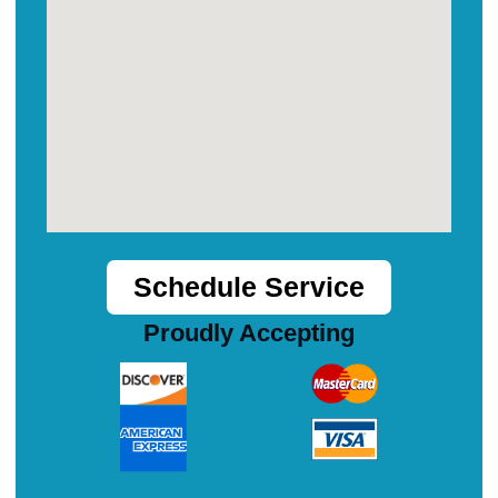
Schedule Service
Proudly Accepting