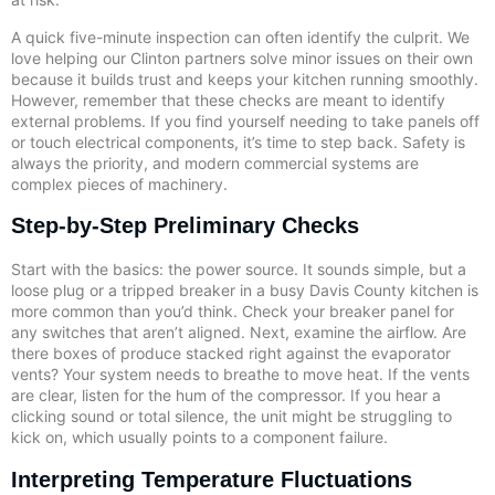
A quick five-minute inspection can often identify the culprit. We
love helping our Clinton partners solve minor issues on their own
because it builds trust and keeps your kitchen running smoothly.
However, remember that these checks are meant to identify
external problems. If you find yourself needing to take panels off
or touch electrical components, it’s time to step back. Safety is
always the priority, and modern commercial systems are
complex pieces of machinery.
Step-by-Step Preliminary Checks
Start with the basics: the power source. It sounds simple, but a
loose plug or a tripped breaker in a busy Davis County kitchen is
more common than you’d think. Check your breaker panel for
any switches that aren’t aligned. Next, examine the airflow. Are
there boxes of produce stacked right against the evaporator
vents? Your system needs to breathe to move heat. If the vents
are clear, listen for the hum of the compressor. If you hear a
clicking sound or total silence, the unit might be struggling to
kick on, which usually points to a component failure.
Interpreting Temperature Fluctuations