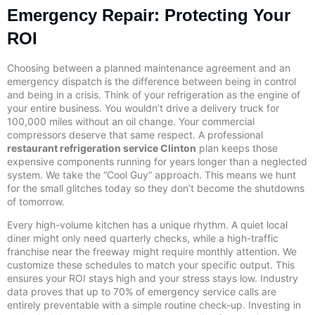
Emergency Repair: Protecting Your
ROI
Choosing between a planned maintenance agreement and an
emergency dispatch is the difference between being in control
and being in a crisis. Think of your refrigeration as the engine of
your entire business. You wouldn’t drive a delivery truck for
100,000 miles without an oil change. Your commercial
compressors deserve that same respect. A professional
restaurant refrigeration service Clinton
plan keeps those
expensive components running for years longer than a neglected
system. We take the “Cool Guy” approach. This means we hunt
for the small glitches today so they don’t become the shutdowns
of tomorrow.
Every high-volume kitchen has a unique rhythm. A quiet local
diner might only need quarterly checks, while a high-traffic
franchise near the freeway might require monthly attention. We
customize these schedules to match your specific output. This
ensures your ROI stays high and your stress stays low. Industry
data proves that up to 70% of emergency service calls are
entirely preventable with a simple routine check-up. Investing in