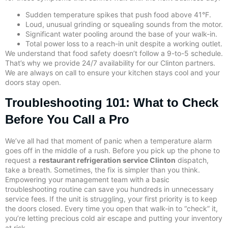
Sudden temperature spikes that push food above 41°F.
Loud, unusual grinding or squealing sounds from the motor.
Significant water pooling around the base of your walk-in.
Total power loss to a reach-in unit despite a working outlet.
We understand that food safety doesn’t follow a 9-to-5 schedule.
That’s why we provide 24/7 availability for our Clinton partners.
We are always on call to ensure your kitchen stays cool and your
doors stay open.
Troubleshooting 101: What to Check
Before You Call a Pro
We’ve all had that moment of panic when a temperature alarm
goes off in the middle of a rush. Before you pick up the phone to
request a
restaurant refrigeration service Clinton
dispatch,
take a breath. Sometimes, the fix is simpler than you think.
Empowering your management team with a basic
troubleshooting routine can save you hundreds in unnecessary
service fees. If the unit is struggling, your first priority is to keep
the doors closed. Every time you open that walk-in to “check” it,
you’re letting precious cold air escape and putting your inventory
at risk.