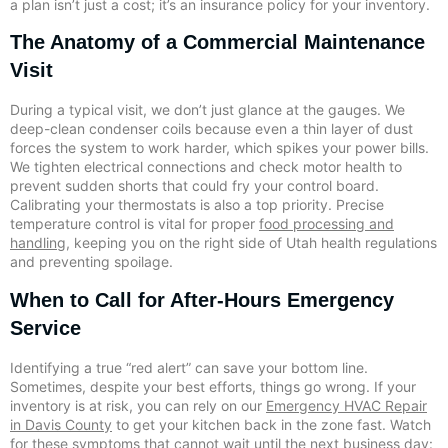
a plan isn’t just a cost; it’s an insurance policy for your inventory.
The Anatomy of a Commercial Maintenance
Visit
During a typical visit, we don’t just glance at the gauges. We
deep-clean condenser coils because even a thin layer of dust
forces the system to work harder, which spikes your power bills.
We tighten electrical connections and check motor health to
prevent sudden shorts that could fry your control board.
Calibrating your thermostats is also a top priority. Precise
temperature control is vital for proper
food processing and
handling
, keeping you on the right side of Utah health regulations
and preventing spoilage.
When to Call for After-Hours Emergency
Service
Identifying a true “red alert” can save your bottom line.
Sometimes, despite your best efforts, things go wrong. If your
inventory is at risk, you can rely on our
Emergency HVAC Repair
in Davis County
to get your kitchen back in the zone fast. Watch
for these symptoms that cannot wait until the next business day: