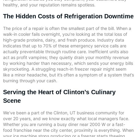
healthy, and your reputation remains spotless.
The Hidden Costs of Refrigeration Downtime
The price of a repair is often the smallest part of the bill. When a
walk-in cooler fails overnight, you’re looking at the total loss of
high-grade proteins, dairy, and fresh produce. Industry data
indicates that up to 70% of these emergency service calls are
actually preventable through routine care. Inefficient units also
act as profit vampires; they quietly drain your monthly revenue
by working harder than necessary, which sends your energy bills
skyrocketing. A struggling reach-in freezer repair might seem
like a minor headache, but it’s often a symptom of a system that’s
burning through your cash.
Serving the Heart of Clinton’s Culinary
Scene
We’ve been a part of the Clinton, UT business community for
over 20 years, and we know exactly what local managers face.
Whether you are running a busy diner near 2000 W or a fast-
food franchise near the city center, proximity is everything. When
your ice machine stops producing or a freezer starts thawing,