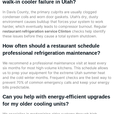
walk-in cooler failure in Utah?
In Davis County, the primary culprits are usually clogged
condenser coils and worn door gaskets. Utah’s dry, dusty
environment causes buildup that forces your system to work
harder, which eventually leads to compressor burnout. Regular
restaurant refrigeration service Clinton
checks help identify
these issues before they cause a total system shutdown.
How often should a restaurant schedule
professional refrigeration maintenance?
We recommend a professional maintenance visit at least every
six months for most high-volume kitchens. This schedule allows
us to prep your equipment for the extreme Utah summer heat
and the cold winter months. Frequent checks are the best way to
prevent 70% of common emergency calls and keep your energy
bills predictable.
Can you help with energy-efficient upgrades
for my older cooling units?
We specialize in modernizing older systems through high-