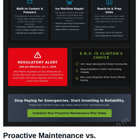
Proactive Maintenance vs.