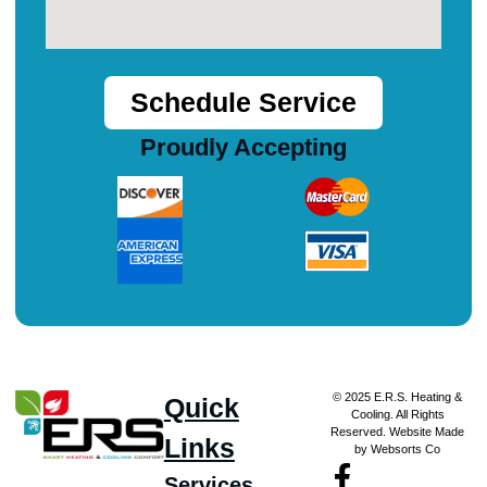
Schedule Service
Proudly Accepting
© 2025 E.R.S. Heating &
Quick
Cooling. All Rights
Reserved. Website Made
Links
by Websorts Co
Services