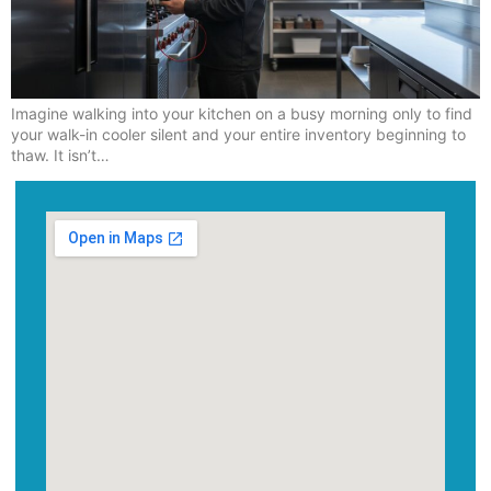
Imagine walking into your kitchen on a busy morning only to find
your walk-in cooler silent and your entire inventory beginning to
thaw. It isn’t…