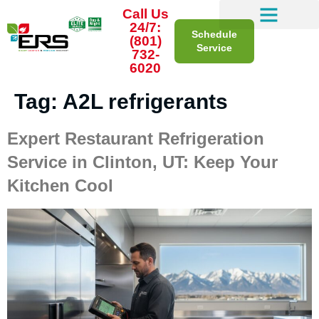
Call Us
24/7:
Schedule
(801)
Service
732-
6020
Tag:
A2L refrigerants
Expert Restaurant Refrigeration
Service in Clinton, UT: Keep Your
Kitchen Cool