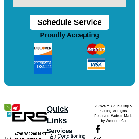
Schedule Service
Proudly Accepting
© 2025 E.R.S. Heating &
Quick
Cooling. All Rights
Reserved. Website Made
Links
by Websorts Co
Services
4798 W 2200 N ST
Air Conditioning
Heating