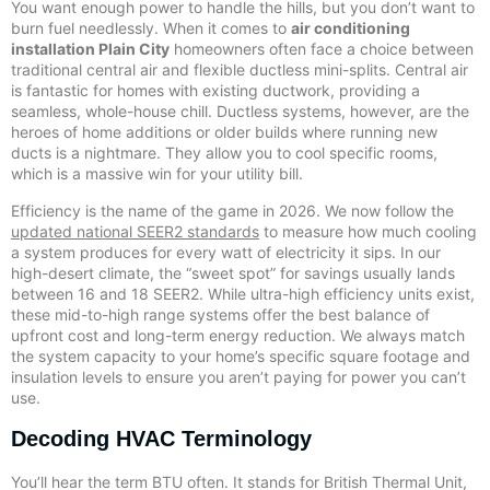
You want enough power to handle the hills, but you don’t want to
burn fuel needlessly. When it comes to
air conditioning
installation Plain City
homeowners often face a choice between
traditional central air and flexible ductless mini-splits. Central air
is fantastic for homes with existing ductwork, providing a
seamless, whole-house chill. Ductless systems, however, are the
heroes of home additions or older builds where running new
ducts is a nightmare. They allow you to cool specific rooms,
which is a massive win for your utility bill.
Efficiency is the name of the game in 2026. We now follow the
updated national SEER2 standards
to measure how much cooling
a system produces for every watt of electricity it sips. In our
high-desert climate, the “sweet spot” for savings usually lands
between 16 and 18 SEER2. While ultra-high efficiency units exist,
these mid-to-high range systems offer the best balance of
upfront cost and long-term energy reduction. We always match
the system capacity to your home’s specific square footage and
insulation levels to ensure you aren’t paying for power you can’t
use.
Decoding HVAC Terminology
You’ll hear the term BTU often. It stands for British Thermal Unit,