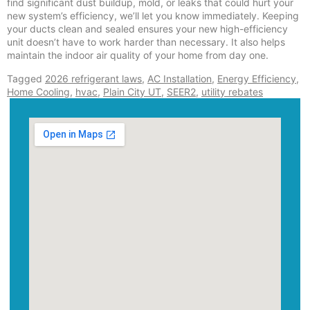
find significant dust buildup, mold, or leaks that could hurt your
new system’s efficiency, we’ll let you know immediately. Keeping
your ducts clean and sealed ensures your new high-efficiency
unit doesn’t have to work harder than necessary. It also helps
maintain the indoor air quality of your home from day one.
Tagged
2026 refrigerant laws
,
AC Installation
,
Energy Efficiency
,
Home Cooling
,
hvac
,
Plain City UT
,
SEER2
,
utility rebates