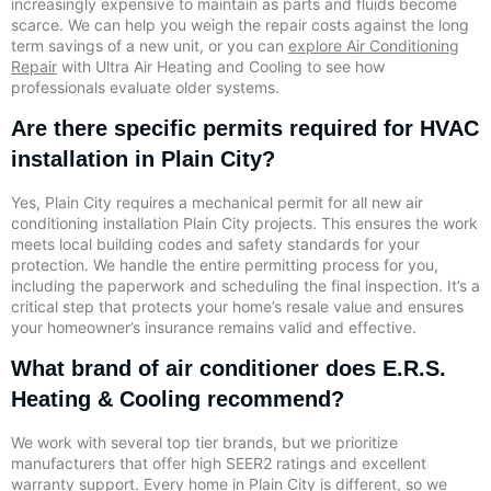
increasingly expensive to maintain as parts and fluids become
scarce. We can help you weigh the repair costs against the long
term savings of a new unit, or you can
explore Air Conditioning
Repair
with Ultra Air Heating and Cooling to see how
professionals evaluate older systems.
Are there specific permits required for HVAC
installation in Plain City?
Yes, Plain City requires a mechanical permit for all new air
conditioning installation Plain City projects. This ensures the work
meets local building codes and safety standards for your
protection. We handle the entire permitting process for you,
including the paperwork and scheduling the final inspection. It’s a
critical step that protects your home’s resale value and ensures
your homeowner’s insurance remains valid and effective.
What brand of air conditioner does E.R.S.
Heating & Cooling recommend?
We work with several top tier brands, but we prioritize
manufacturers that offer high SEER2 ratings and excellent
warranty support. Every home in Plain City is different, so we