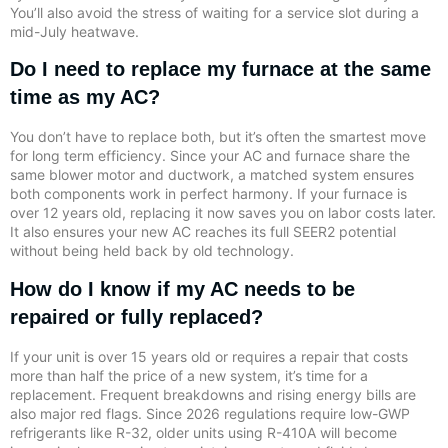
You’ll also avoid the stress of waiting for a service slot during a
mid-July heatwave.
Do I need to replace my furnace at the same
time as my AC?
You don’t have to replace both, but it’s often the smartest move
for long term efficiency. Since your AC and furnace share the
same blower motor and ductwork, a matched system ensures
both components work in perfect harmony. If your furnace is
over 12 years old, replacing it now saves you on labor costs later.
It also ensures your new AC reaches its full SEER2 potential
without being held back by old technology.
How do I know if my AC needs to be
repaired or fully replaced?
If your unit is over 15 years old or requires a repair that costs
more than half the price of a new system, it’s time for a
replacement. Frequent breakdowns and rising energy bills are
also major red flags. Since 2026 regulations require low-GWP
refrigerants like R-32, older units using R-410A will become