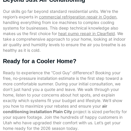
Our skills go far beyond standard residential units. We’re the
region’s experts in
commercial refrigeration repair in Ogden
,
handling everything from ice machines to complex cooling
systems for businesses. This deep technical knowledge also
makes us the first choice for
heat pump repair in Clearfield
. We
take a comprehensive approach to your home, looking at indoor
air quality and humidity levels to ensure the air you breathe is as
healthy as it is cold.
Ready for a Cooler Home?
Ready to experience the “Cool Guy” difference? Booking your
free, no-pressure installation estimate is the first step toward a
more comfortable summer. During your initial consultation, we
don’t just hand you a quote and leave. We walk through your
home, listen to your concerns about hot spots, and explain
exactly which systems fit your budget and lifestyle. We’ll show
you how to maximize your rebates and ensure your
air
conditioning installation Plain City
project is sized perfectly for
your square footage. Join the hundreds of happy customers in
Utah who have upgraded their comfort with us. Let’s get your
home ready for the 2026 season today.