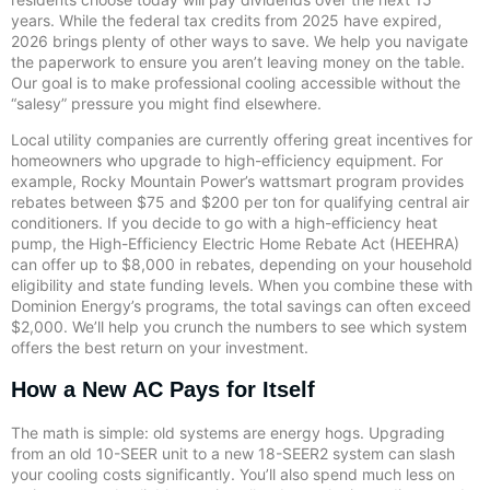
years. While the federal tax credits from 2025 have expired,
2026 brings plenty of other ways to save. We help you navigate
the paperwork to ensure you aren’t leaving money on the table.
Our goal is to make professional cooling accessible without the
“salesy” pressure you might find elsewhere.
Local utility companies are currently offering great incentives for
homeowners who upgrade to high-efficiency equipment. For
example, Rocky Mountain Power’s wattsmart program provides
rebates between $75 and $200 per ton for qualifying central air
conditioners. If you decide to go with a high-efficiency heat
pump, the High-Efficiency Electric Home Rebate Act (HEEHRA)
can offer up to $8,000 in rebates, depending on your household
eligibility and state funding levels. When you combine these with
Dominion Energy’s programs, the total savings can often exceed
$2,000. We’ll help you crunch the numbers to see which system
offers the best return on your investment.
How a New AC Pays for Itself
The math is simple: old systems are energy hogs. Upgrading
from an old 10-SEER unit to a new 18-SEER2 system can slash
your cooling costs significantly. You’ll also spend much less on