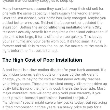
system that constantly struggles to keep up.
Many homeowners assume they can just swap their old unit for
one with the same capacity. That’s usually the wrong answer.
Over the last decade, your home has likely changed. Maybe you
added better windows, finished the basement, or updated the
insulation. Getting the
air conditioning installation Plain City
residents actually benefit from requires a fresh load calculation. If
the unit is too large, it turns off and on too quickly. This leaves
your air humid and your parts worn out. If it’s too small, it runs
forever and still fails to cool the house. We make sure the math is
right before the first bolt is turned.
The High Cost of Poor Installation
A bad install is a slow-motion disaster for your bank account. If a
technician ignores leaky ducts or messes up the refrigerant
charge, you’re paying for cold air that never actually reaches
your living space. These are the silent energy killers that drive up
utility bills. Beyond the monthly cost, there’s the legal side. Most
major manufacturers will completely void your warranty if you
can’t prove a licensed professional handled the job. A
“handyman” special might save a few bucks today, but replacing
a fried compressor in three years is a heavy price to pay for a