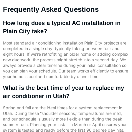
Frequently Asked Questions
How long does a typical AC installation in
Plain City take?
Most standard air conditioning installation Plain City projects are
completed in a single day, typically taking between four and
eight hours. If we’re retrofitting an older home or adding complex
new ductwork, the process might stretch into a second day. We
always provide a clear timeline during your initial consultation so
you can plan your schedule. Our team works efficiently to ensure
your home is cool and comfortable by dinner time.
What is the best time of year to replace my
air conditioner in Utah?
Spring and fall are the ideal times for a system replacement in
Utah. During these “shoulder seasons,” temperatures are mild,
and our schedule is usually more flexible than during the peak
summer rush. Planning your install in March or April ensures your
system is tested and ready before the first 90 degree day hits.