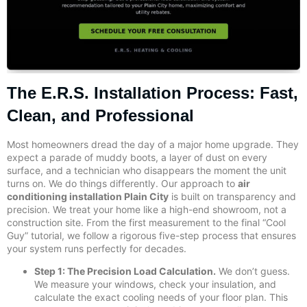
The E.R.S. Installation Process: Fast,
Clean, and Professional
Most homeowners dread the day of a major home upgrade. They
expect a parade of muddy boots, a layer of dust on every
surface, and a technician who disappears the moment the unit
turns on. We do things differently. Our approach to
air
conditioning installation Plain City
is built on transparency and
precision. We treat your home like a high-end showroom, not a
construction site. From the first measurement to the final “Cool
Guy” tutorial, we follow a rigorous five-step process that ensures
your system runs perfectly for decades.
Step 1: The Precision Load Calculation.
We don’t guess.
We measure your windows, check your insulation, and
calculate the exact cooling needs of your floor plan. This