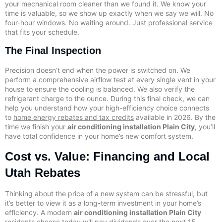
your mechanical room cleaner than we found it. We know your
time is valuable, so we show up exactly when we say we will. No
four-hour windows. No waiting around. Just professional service
that fits your schedule.
The Final Inspection
Precision doesn’t end when the power is switched on. We
perform a comprehensive airflow test at every single vent in your
house to ensure the cooling is balanced. We also verify the
refrigerant charge to the ounce. During this final check, we can
help you understand how your high-efficiency choice connects
to
home energy rebates and tax credits
available in 2026. By the
time we finish your
air conditioning installation Plain City
, you’ll
have total confidence in your home’s new comfort system.
Cost vs. Value: Financing and Local
Utah Rebates
Thinking about the price of a new system can be stressful, but
it’s better to view it as a long-term investment in your home’s
efficiency. A modern
air conditioning installation Plain City
residents choose today will pay dividends over the next 15