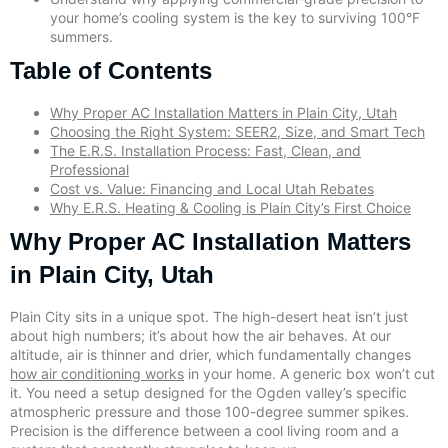
your home’s cooling system is the key to surviving 100°F
summers.
Table of Contents
Why Proper AC Installation Matters in Plain City, Utah
Choosing the Right System: SEER2, Size, and Smart Tech
The E.R.S. Installation Process: Fast, Clean, and
Professional
Cost vs. Value: Financing and Local Utah Rebates
Why E.R.S. Heating & Cooling is Plain City’s First Choice
Why Proper AC Installation Matters
in Plain City, Utah
Plain City sits in a unique spot. The high-desert heat isn’t just
about high numbers; it’s about how the air behaves. At our
altitude, air is thinner and drier, which fundamentally changes
how air conditioning works
in your home. A generic box won’t cut
it. You need a setup designed for the Ogden valley’s specific
atmospheric pressure and those 100-degree summer spikes.
Precision is the difference between a cool living room and a