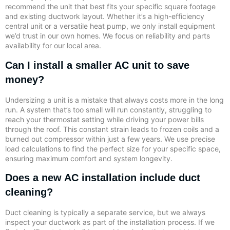
recommend the unit that best fits your specific square footage
and existing ductwork layout. Whether it’s a high-efficiency
central unit or a versatile heat pump, we only install equipment
we’d trust in our own homes. We focus on reliability and parts
availability for our local area.
Can I install a smaller AC unit to save
money?
Undersizing a unit is a mistake that always costs more in the long
run. A system that’s too small will run constantly, struggling to
reach your thermostat setting while driving your power bills
through the roof. This constant strain leads to frozen coils and a
burned out compressor within just a few years. We use precise
load calculations to find the perfect size for your specific space,
ensuring maximum comfort and system longevity.
Does a new AC installation include duct
cleaning?
Duct cleaning is typically a separate service, but we always
inspect your ductwork as part of the installation process. If we