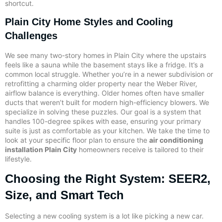
shortcut.
Plain City Home Styles and Cooling
Challenges
We see many two-story homes in Plain City where the upstairs
feels like a sauna while the basement stays like a fridge. It’s a
common local struggle. Whether you’re in a newer subdivision or
retrofitting a charming older property near the Weber River,
airflow balance is everything. Older homes often have smaller
ducts that weren’t built for modern high-efficiency blowers. We
specialize in solving these puzzles. Our goal is a system that
handles 100-degree spikes with ease, ensuring your primary
suite is just as comfortable as your kitchen. We take the time to
look at your specific floor plan to ensure the
air conditioning
installation Plain City
homeowners receive is tailored to their
lifestyle.
Choosing the Right System: SEER2,
Size, and Smart Tech
Selecting a new cooling system is a lot like picking a new car.