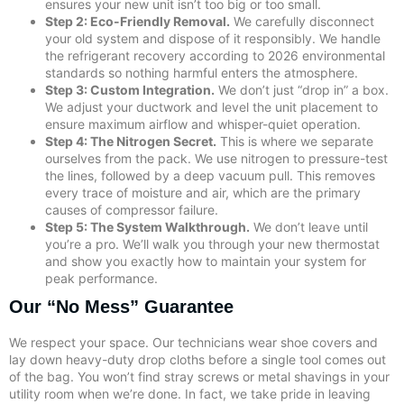
ensures your new unit isn’t too big or too small.
Step 2: Eco-Friendly Removal.
We carefully disconnect
your old system and dispose of it responsibly. We handle
the refrigerant recovery according to 2026 environmental
standards so nothing harmful enters the atmosphere.
Step 3: Custom Integration.
We don’t just “drop in” a box.
We adjust your ductwork and level the unit placement to
ensure maximum airflow and whisper-quiet operation.
Step 4: The Nitrogen Secret.
This is where we separate
ourselves from the pack. We use nitrogen to pressure-test
the lines, followed by a deep vacuum pull. This removes
every trace of moisture and air, which are the primary
causes of compressor failure.
Step 5: The System Walkthrough.
We don’t leave until
you’re a pro. We’ll walk you through your new thermostat
and show you exactly how to maintain your system for
peak performance.
Our “No Mess” Guarantee
We respect your space. Our technicians wear shoe covers and
lay down heavy-duty drop cloths before a single tool comes out
of the bag. You won’t find stray screws or metal shavings in your
utility room when we’re done. In fact, we take pride in leaving