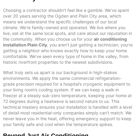
Choosing a contractor shouldn’t feel like a gamble. We’ve spent
over 20 years serving the Ogden and Plain City area, which
means we understand the specific challenges of our local
climate. We’re family-owned and operated. We live where you
live, eat at the same local spots, and care about our reputation in
the community. When you choose us for your
air conditioning
installation Plain City
, you aren’t just getting a technician; you’re
getting a neighbor who knows exactly how to keep your home
comfortable. We’ve seen every type of home in the valley, from
historic riverfront properties to the newest subdivisions.
What truly sets us apart is our background in high-stakes
environments. We apply the same commercial refrigeration-
grade precision required for a hospital’s cryogenic equipment to
your living room’s cooling system. If we can keep a walk-in
freezer at a steady sub-zero temperature, keeping your home at
72 degrees during a heatwave is second nature to us. This
technical mastery ensures your installation is handled with a level
of detail most residential-only companies simply can’t match. We
never leave you in the heat, offering emergency support to keep
your family safe and cool when the temperature spikes.
Beyond Just Air Conditioning