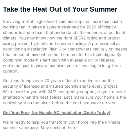
Take the Heat Out of Your Summer
Surviving a Utah high-desert summer requires more than just a
working fan. It takes a system designed for 2026 efficiency
standards and a team that understands the nuances of our local
climate. You now know how the right SEER2 rating and proper
sizing prevent high bills and uneven cooling. A professional air
conditioning installation Plain City homeowners can rely on means
total peace of mind when the thermometer hits triple digits. By
combining modern smart tech with available utility rebates,
you’re not just buying a machine; you’re investing in long-term
comfort.
Our team brings over 20 years of local experience and the
security of licensed and insured technicians to every project.
We’re here for you with 24/7 emergency support, so you’re never
stranded when the heat spikes. Let’s make sure your home is the
coolest spot on the block before the next heatwave arrives.
Get Your Free, No-Hassle AC Installation Quote Today!
We’re ready to help you transform your home into the ultimate
summer sanctuary. Stay cool out there!