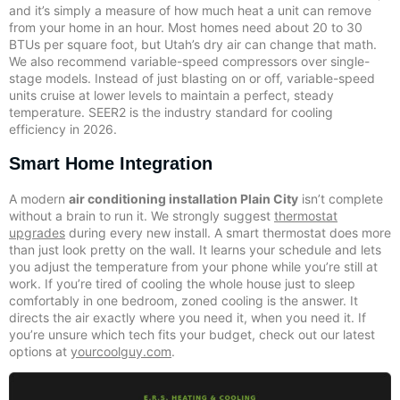
and it’s simply a measure of how much heat a unit can remove
from your home in an hour. Most homes need about 20 to 30
BTUs per square foot, but Utah’s dry air can change that math.
We also recommend variable-speed compressors over single-
stage models. Instead of just blasting on or off, variable-speed
units cruise at lower levels to maintain a perfect, steady
temperature. SEER2 is the industry standard for cooling
efficiency in 2026.
Smart Home Integration
A modern
air conditioning installation Plain City
isn’t complete
without a brain to run it. We strongly suggest
thermostat
upgrades
during every new install. A smart thermostat does more
than just look pretty on the wall. It learns your schedule and lets
you adjust the temperature from your phone while you’re still at
work. If you’re tired of cooling the whole house just to sleep
comfortably in one bedroom, zoned cooling is the answer. It
directs the air exactly where you need it, when you need it. If
you’re unsure which tech fits your budget, check out our latest
options at
yourcoolguy.com
.