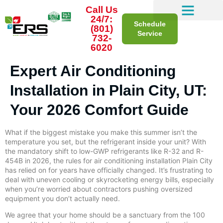
Call Us
24/7:
Schedule
(801)
Service
732-
6020
Expert Air Conditioning
Installation in Plain City, UT:
Your 2026 Comfort Guide
What if the biggest mistake you make this summer isn’t the
temperature you set, but the refrigerant inside your unit? With
the mandatory shift to low-GWP refrigerants like R-32 and R-
454B in 2026, the rules for air conditioning installation Plain City
has relied on for years have officially changed. It’s frustrating to
deal with uneven cooling or skyrocketing energy bills, especially
when you’re worried about contractors pushing oversized
equipment you don’t actually need.
We agree that your home should be a sanctuary from the 100