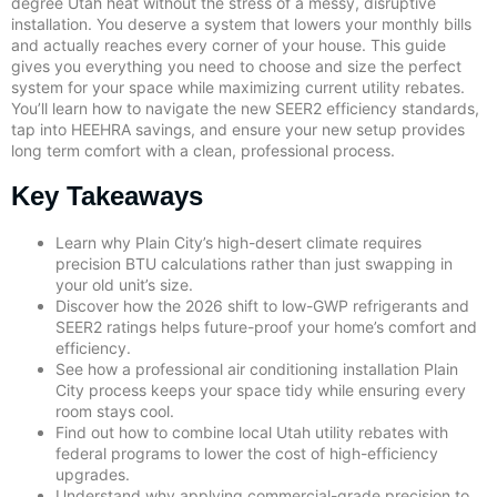
degree Utah heat without the stress of a messy, disruptive
installation. You deserve a system that lowers your monthly bills
and actually reaches every corner of your house. This guide
gives you everything you need to choose and size the perfect
system for your space while maximizing current utility rebates.
You’ll learn how to navigate the new SEER2 efficiency standards,
tap into HEEHRA savings, and ensure your new setup provides
long term comfort with a clean, professional process.
Key Takeaways
Learn why Plain City’s high-desert climate requires
precision BTU calculations rather than just swapping in
your old unit’s size.
Discover how the 2026 shift to low-GWP refrigerants and
SEER2 ratings helps future-proof your home’s comfort and
efficiency.
See how a professional air conditioning installation Plain
City process keeps your space tidy while ensuring every
room stays cool.
Find out how to combine local Utah utility rebates with
federal programs to lower the cost of high-efficiency
upgrades.
Understand why applying commercial-grade precision to