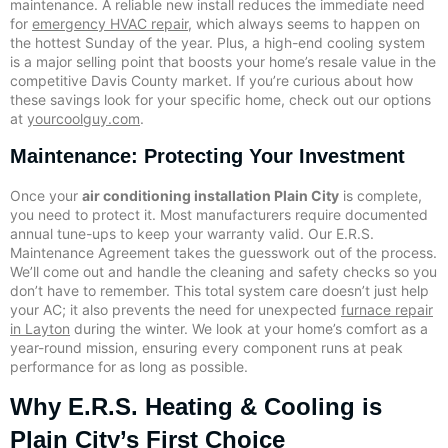
maintenance. A reliable new install reduces the immediate need
for
emergency HVAC repair
, which always seems to happen on
the hottest Sunday of the year. Plus, a high-end cooling system
is a major selling point that boosts your home’s resale value in the
competitive Davis County market. If you’re curious about how
these savings look for your specific home, check out our options
at
yourcoolguy.com
.
Maintenance: Protecting Your Investment
Once your
air conditioning installation Plain City
is complete,
you need to protect it. Most manufacturers require documented
annual tune-ups to keep your warranty valid. Our E.R.S.
Maintenance Agreement takes the guesswork out of the process.
We’ll come out and handle the cleaning and safety checks so you
don’t have to remember. This total system care doesn’t just help
your AC; it also prevents the need for unexpected
furnace repair
in Layton
during the winter. We look at your home’s comfort as a
year-round mission, ensuring every component runs at peak
performance for as long as possible.
Why E.R.S. Heating & Cooling is
Plain City’s First Choice