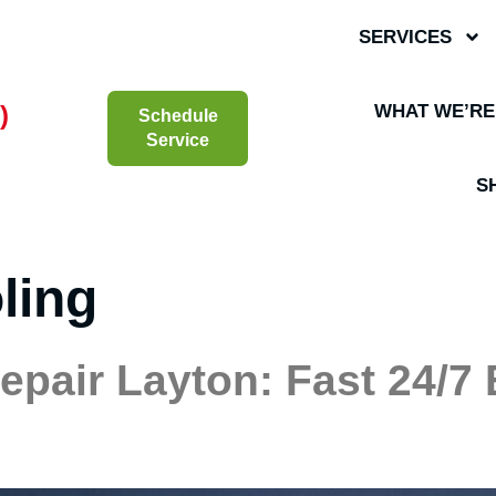
SERVICES
)
WHAT WE’RE
Schedule
Service
S
ling
Repair Layton: Fast 24/7