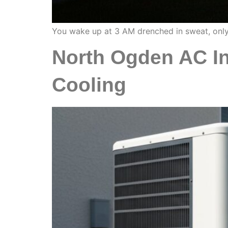
You wake up at 3 AM drenched in sweat, only 
North Ogden AC In
Cooling