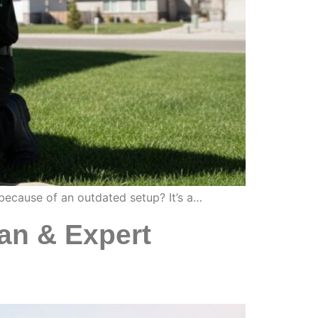
s because of an outdated setup? It’s a…
an & Expert