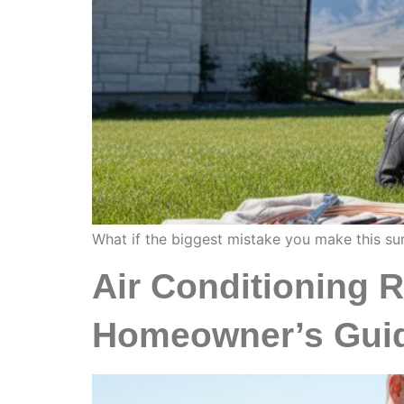
What if the biggest mistake you make this sum
Air Conditioning 
Homeowner’s Gui