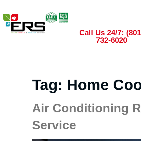
Call Us 24/7: (801
732-6020
Tag:
Home Coo
Air Conditioning 
Service