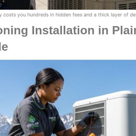
y costs you hundreds in hidden fees and a thick layer of de
ning Installation in Plai
de