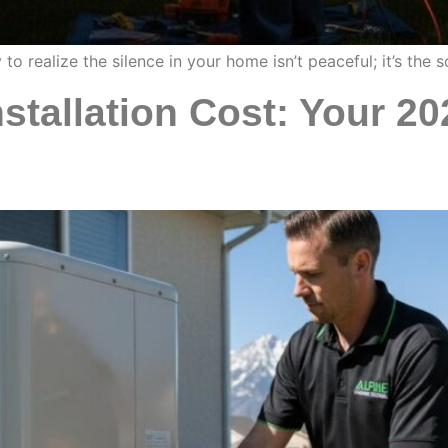
to realize the silence in your home isn’t peaceful; it’s th
stallation Cost: Your 20