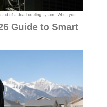
e sound of a dead cooling system. When you…
26 Guide to Smart