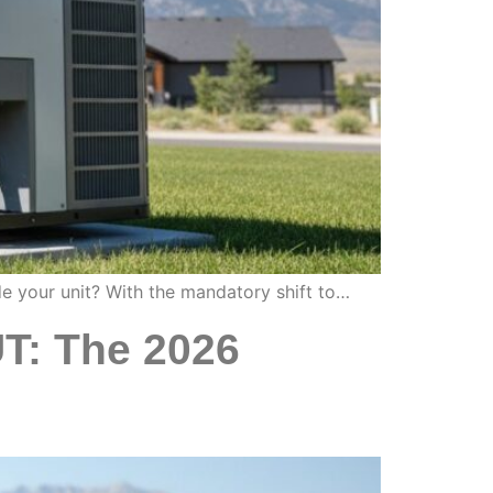
de your unit? With the mandatory shift to…
UT: The 2026