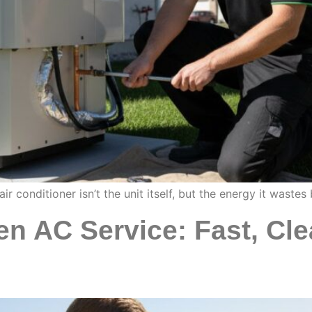
r conditioner isn’t the unit itself, but the energy it waste
en AC Service: Fast, Cle