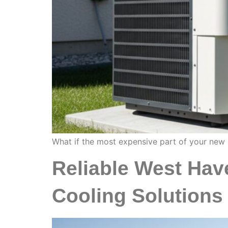
What if the most expensive part of your new ai
Reliable West Hav
Cooling Solutions