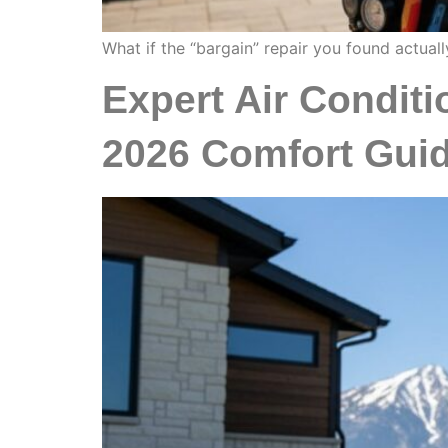
What if the “bargain” repair you found actuall
Expert Air Conditio
2026 Comfort Gui