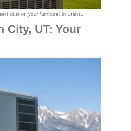
sert dust on your furniture? In Utah’s…
n City, UT: Your