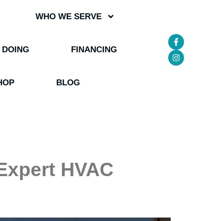
WHO WE SERVE
 DOING
FINANCING
HOP
BLOG
 Expert HVAC