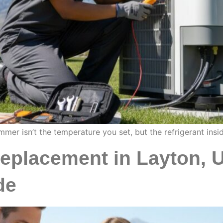
mer isn’t the temperature you set, but the refrigerant insi
Replacement in Layton, 
de