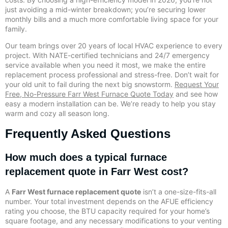
just avoiding a mid-winter breakdown; you’re securing lower
monthly bills and a much more comfortable living space for your
family.
Our team brings over 20 years of local HVAC experience to every
project. With NATE-certified technicians and 24/7 emergency
service available when you need it most, we make the entire
replacement process professional and stress-free. Don’t wait for
your old unit to fail during the next big snowstorm.
Request Your
Free, No-Pressure Farr West Furnace Quote Today
and see how
easy a modern installation can be. We’re ready to help you stay
warm and cozy all season long.
Frequently Asked Questions
How much does a typical furnace
replacement quote in Farr West cost?
A
Farr West furnace replacement quote
isn’t a one-size-fits-all
number. Your total investment depends on the AFUE efficiency
rating you choose, the BTU capacity required for your home’s
square footage, and any necessary modifications to your venting