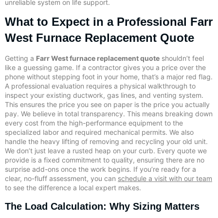
unreliable system on life support.
What to Expect in a Professional Farr
West Furnace Replacement Quote
Getting a
Farr West furnace replacement quote
shouldn’t feel
like a guessing game. If a contractor gives you a price over the
phone without stepping foot in your home, that’s a major red flag.
A professional evaluation requires a physical walkthrough to
inspect your existing ductwork, gas lines, and venting system.
This ensures the price you see on paper is the price you actually
pay. We believe in total transparency. This means breaking down
every cost from the high-performance equipment to the
specialized labor and required mechanical permits. We also
handle the heavy lifting of removing and recycling your old unit.
We don’t just leave a rusted heap on your curb. Every quote we
provide is a fixed commitment to quality, ensuring there are no
surprise add-ons once the work begins. If you’re ready for a
clear, no-fluff assessment, you can
schedule a visit with our team
to see the difference a local expert makes.
The Load Calculation: Why Sizing Matters