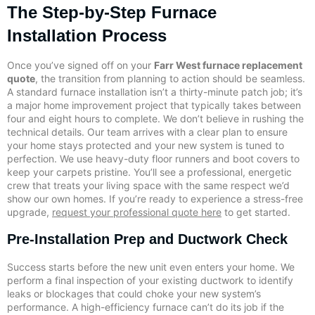
The Step-by-Step Furnace
Installation Process
Once you’ve signed off on your
Farr West furnace replacement
quote
, the transition from planning to action should be seamless.
A standard furnace installation isn’t a thirty-minute patch job; it’s
a major home improvement project that typically takes between
four and eight hours to complete. We don’t believe in rushing the
technical details. Our team arrives with a clear plan to ensure
your home stays protected and your new system is tuned to
perfection. We use heavy-duty floor runners and boot covers to
keep your carpets pristine. You’ll see a professional, energetic
crew that treats your living space with the same respect we’d
show our own homes. If you’re ready to experience a stress-free
upgrade,
request your professional quote here
to get started.
Pre-Installation Prep and Ductwork Check
Success starts before the new unit even enters your home. We
perform a final inspection of your existing ductwork to identify
leaks or blockages that could choke your new system’s
performance. A high-efficiency furnace can’t do its job if the