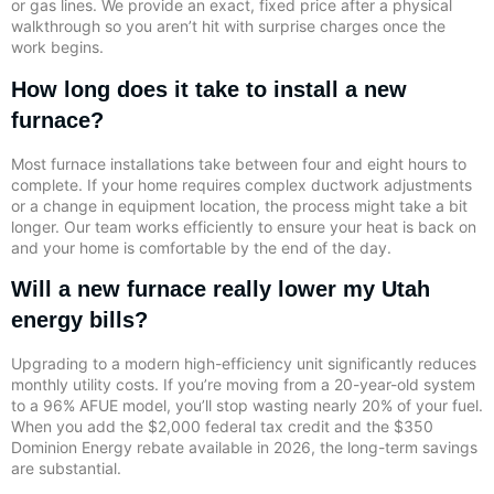
or gas lines. We provide an exact, fixed price after a physical
walkthrough so you aren’t hit with surprise charges once the
work begins.
How long does it take to install a new
furnace?
Most furnace installations take between four and eight hours to
complete. If your home requires complex ductwork adjustments
or a change in equipment location, the process might take a bit
longer. Our team works efficiently to ensure your heat is back on
and your home is comfortable by the end of the day.
Will a new furnace really lower my Utah
energy bills?
Upgrading to a modern high-efficiency unit significantly reduces
monthly utility costs. If you’re moving from a 20-year-old system
to a 96% AFUE model, you’ll stop wasting nearly 20% of your fuel.
When you add the $2,000 federal tax credit and the $350
Dominion Energy rebate available in 2026, the long-term savings
are substantial.