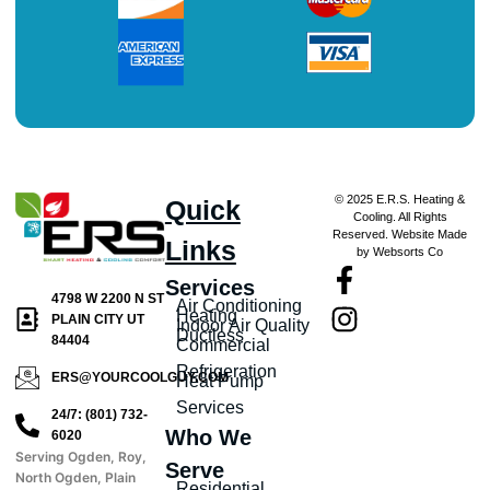
© 2025 E.R.S. Heating &
Quick
Cooling. All Rights
Reserved. Website Made
Links
by Websorts Co
Services
4798 W 2200 N ST
Air Conditioning
Heating
PLAIN CITY UT
Indoor Air Quality
Ductless
84404
Commercial
Refrigeration
ERS@YOURCOOLGUY.COM
Heat Pump
Services
24/7: (801) 732-
Who We
6020
Serving Ogden, Roy,
Serve
North Ogden, Plain
Residential