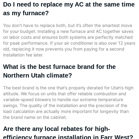
Do I need to replace my AC at the same time
as my furnace?
You don’t have to replace both, but it’s often the smartest move
for your budget. Installing a new furnace and AC together saves
on labor costs and ensures both systems are perfectly matched
for peak performance. If your air conditioner is also over 12 years
old, replacing it now prevents you from paying for a second
installation fee later.
What is the best furnace brand for the
Northern Utah climate?
The best brand is the one that’s properly derated for Utah’s high
altitude. We focus on units that offer reliable combustion and
variable-speed blowers to handle our extreme temperature
swings. The quality of the installation and the precision of the
load calculation are actually more important for longevity than
the brand name on the cabinet.
Are there any local rebates for high-
efficiency furnace installation in Farr West?