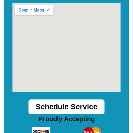
Schedule Service
Proudly Accepting