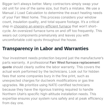
Bigger isn’t always better. Many contractors simply swap your
old unit for one of the same size, but that’s a mistake. We use a
Manual J Load Calculation to determine the exact heating needs
of your Farr West home. This process considers your window
count, insulation quality, and total square footage. It’s a critical
step in
choosing an energy-efficient furnace
that won’t short-
cycle. An oversized furnace turns on and off too frequently. This
wears out components prematurely and leaves you with
uncomfortable cold spots throughout the house.
Transparency in Labor and Warranties
Your investment needs protection beyond just the manufacturer’s
parts warranty. A professional
Farr West furnace replacement
quote
should clearly outline the labor warranty. This covers the
actual work performed by the technicians. Look out for hidden
fees that some companies bury in the fine print, such as
unexpected charges for ductwork modifications or gas line
upgrades. We prioritize using NATE-certified technicians
because they have the rigorous training required to handle
Northern Utah’s specific high-altitude installation needs. This
expertise ensures your system runs safely and at peak efficiency
from day one.