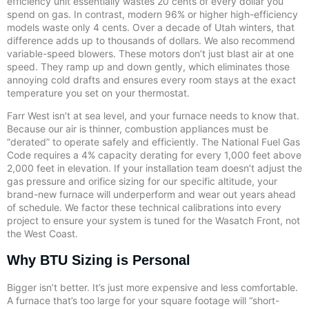
efficiency unit essentially wastes 20 cents of every dollar you
spend on gas. In contrast, modern 96% or higher high-efficiency
models waste only 4 cents. Over a decade of Utah winters, that
difference adds up to thousands of dollars. We also recommend
variable-speed blowers. These motors don’t just blast air at one
speed. They ramp up and down gently, which eliminates those
annoying cold drafts and ensures every room stays at the exact
temperature you set on your thermostat.
Farr West isn’t at sea level, and your furnace needs to know that.
Because our air is thinner, combustion appliances must be
“derated” to operate safely and efficiently. The National Fuel Gas
Code requires a 4% capacity derating for every 1,000 feet above
2,000 feet in elevation. If your installation team doesn’t adjust the
gas pressure and orifice sizing for our specific altitude, your
brand-new furnace will underperform and wear out years ahead
of schedule. We factor these technical calibrations into every
project to ensure your system is tuned for the Wasatch Front, not
the West Coast.
Why BTU Sizing is Personal
Bigger isn’t better. It’s just more expensive and less comfortable.
A furnace that’s too large for your square footage will “short-