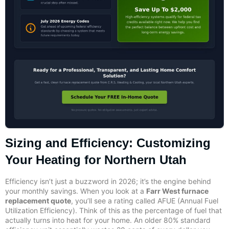
Sizing and Efficiency: Customizing
Your Heating for Northern Utah
Efficiency isn’t just a buzzword in 2026; it’s the engine behind
your monthly savings. When you look at a
Farr West furnace
replacement quote
, you’ll see a rating called AFUE (Annual Fuel
Utilization Efficiency). Think of this as the percentage of fuel that
actually turns into heat for your home. An older 80% standard