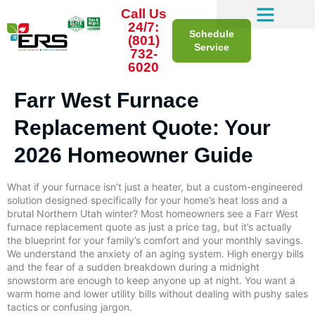
Call Us
24/7:
Schedule
(801)
Service
732-
6020
Farr West Furnace
Replacement Quote: Your
2026 Homeowner Guide
What if your furnace isn’t just a heater, but a custom-engineered
solution designed specifically for your home’s heat loss and a
brutal Northern Utah winter? Most homeowners see a Farr West
furnace replacement quote as just a price tag, but it’s actually
the blueprint for your family’s comfort and your monthly savings.
We understand the anxiety of an aging system. High energy bills
and the fear of a sudden breakdown during a midnight
snowstorm are enough to keep anyone up at night. You want a
warm home and lower utility bills without dealing with pushy sales
tactics or confusing jargon.