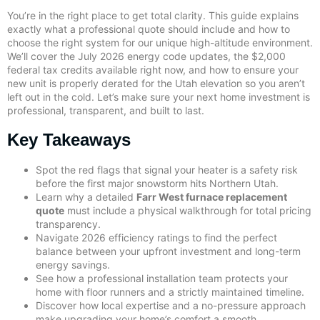
You’re in the right place to get total clarity. This guide explains
exactly what a professional quote should include and how to
choose the right system for our unique high-altitude environment.
We’ll cover the July 2026 energy code updates, the $2,000
federal tax credits available right now, and how to ensure your
new unit is properly derated for the Utah elevation so you aren’t
left out in the cold. Let’s make sure your next home investment is
professional, transparent, and built to last.
Key Takeaways
Spot the red flags that signal your heater is a safety risk
before the first major snowstorm hits Northern Utah.
Learn why a detailed
Farr West furnace replacement
quote
must include a physical walkthrough for total pricing
transparency.
Navigate 2026 efficiency ratings to find the perfect
balance between your upfront investment and long-term
energy savings.
See how a professional installation team protects your
home with floor runners and a strictly maintained timeline.
Discover how local expertise and a no-pressure approach
make upgrading your home’s comfort a smooth,