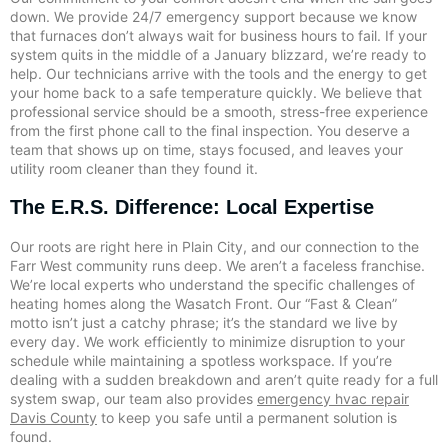
down. We provide 24/7 emergency support because we know
that furnaces don’t always wait for business hours to fail. If your
system quits in the middle of a January blizzard, we’re ready to
help. Our technicians arrive with the tools and the energy to get
your home back to a safe temperature quickly. We believe that
professional service should be a smooth, stress-free experience
from the first phone call to the final inspection. You deserve a
team that shows up on time, stays focused, and leaves your
utility room cleaner than they found it.
The E.R.S. Difference: Local Expertise
Our roots are right here in Plain City, and our connection to the
Farr West community runs deep. We aren’t a faceless franchise.
We’re local experts who understand the specific challenges of
heating homes along the Wasatch Front. Our “Fast & Clean”
motto isn’t just a catchy phrase; it’s the standard we live by
every day. We work efficiently to minimize disruption to your
schedule while maintaining a spotless workspace. If you’re
dealing with a sudden breakdown and aren’t quite ready for a full
system swap, our team also provides
emergency hvac repair
Davis County
to keep you safe until a permanent solution is
found.