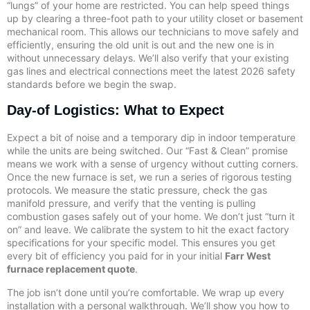
“lungs” of your home are restricted. You can help speed things
up by clearing a three-foot path to your utility closet or basement
mechanical room. This allows our technicians to move safely and
efficiently, ensuring the old unit is out and the new one is in
without unnecessary delays. We’ll also verify that your existing
gas lines and electrical connections meet the latest 2026 safety
standards before we begin the swap.
Day-of Logistics: What to Expect
Expect a bit of noise and a temporary dip in indoor temperature
while the units are being switched. Our “Fast & Clean” promise
means we work with a sense of urgency without cutting corners.
Once the new furnace is set, we run a series of rigorous testing
protocols. We measure the static pressure, check the gas
manifold pressure, and verify that the venting is pulling
combustion gases safely out of your home. We don’t just “turn it
on” and leave. We calibrate the system to hit the exact factory
specifications for your specific model. This ensures you get
every bit of efficiency you paid for in your initial
Farr West
furnace replacement quote
.
The job isn’t done until you’re comfortable. We wrap up every
installation with a personal walkthrough. We’ll show you how to