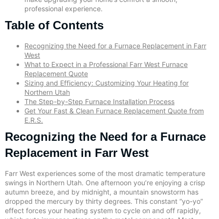
professional experience.
Table of Contents
Recognizing the Need for a Furnace Replacement in Farr
West
What to Expect in a Professional Farr West Furnace
Replacement Quote
Sizing and Efficiency: Customizing Your Heating for
Northern Utah
The Step-by-Step Furnace Installation Process
Get Your Fast & Clean Furnace Replacement Quote from
E.R.S.
Recognizing the Need for a Furnace
Replacement in Farr West
Farr West experiences some of the most dramatic temperature
swings in Northern Utah. One afternoon you’re enjoying a crisp
autumn breeze, and by midnight, a mountain snowstorm has
dropped the mercury by thirty degrees. This constant “yo-yo”
effect forces your heating system to cycle on and off rapidly,