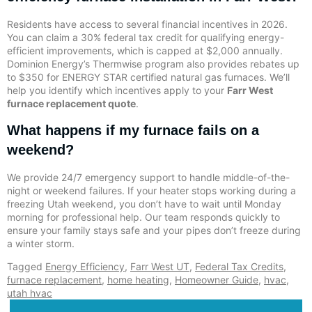
Residents have access to several financial incentives in 2026.
You can claim a 30% federal tax credit for qualifying energy-
efficient improvements, which is capped at $2,000 annually.
Dominion Energy’s Thermwise program also provides rebates up
to $350 for ENERGY STAR certified natural gas furnaces. We’ll
help you identify which incentives apply to your
Farr West
furnace replacement quote
.
What happens if my furnace fails on a
weekend?
We provide 24/7 emergency support to handle middle-of-the-
night or weekend failures. If your heater stops working during a
freezing Utah weekend, you don’t have to wait until Monday
morning for professional help. Our team responds quickly to
ensure your family stays safe and your pipes don’t freeze during
a winter storm.
Tagged
Energy Efficiency
,
Farr West UT
,
Federal Tax Credits
,
furnace replacement
,
home heating
,
Homeowner Guide
,
hvac
,
utah hvac