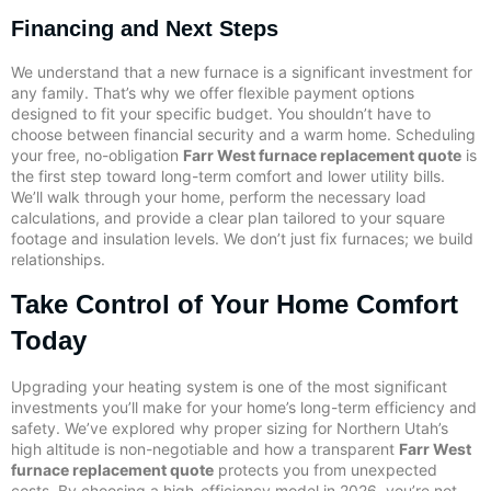
Financing and Next Steps
We understand that a new furnace is a significant investment for
any family. That’s why we offer flexible payment options
designed to fit your specific budget. You shouldn’t have to
choose between financial security and a warm home. Scheduling
your free, no-obligation
Farr West furnace replacement quote
is
the first step toward long-term comfort and lower utility bills.
We’ll walk through your home, perform the necessary load
calculations, and provide a clear plan tailored to your square
footage and insulation levels. We don’t just fix furnaces; we build
relationships.
Take Control of Your Home Comfort
Today
Upgrading your heating system is one of the most significant
investments you’ll make for your home’s long-term efficiency and
safety. We’ve explored why proper sizing for Northern Utah’s
high altitude is non-negotiable and how a transparent
Farr West
furnace replacement quote
protects you from unexpected
costs. By choosing a high-efficiency model in 2026, you’re not