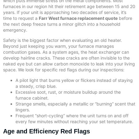
which puts immense stress on the metal components. Most
furnaces in our region hit their retirement age between 15 and 20
years. If your unit is approaching two decades of service, it’s
time to request a
Farr West furnace replacement quote
before
the next deep freeze turns a minor glitch into a household
emergency.
Safety is the biggest factor when evaluating an old heater.
Beyond just keeping you warm, your furnace manages
combustion gases. As a system ages, the heat exchanger can
develop hairline cracks. These cracks are often invisible to the
naked eye but can allow carbon monoxide to leak into your living
space. We look for specific red flags during our inspections:
A pilot light that burns yellow or flickers instead of staying
a steady, crisp blue.
Excessive soot, rust, or moisture buildup around the
furnace cabinet.
Strange smells, especially a metallic or “burning” scent that
lingers.
Frequent “short-cycling” where the unit turns on and off
every few minutes without reaching your set temperature.
Age and Efficiency Red Flags