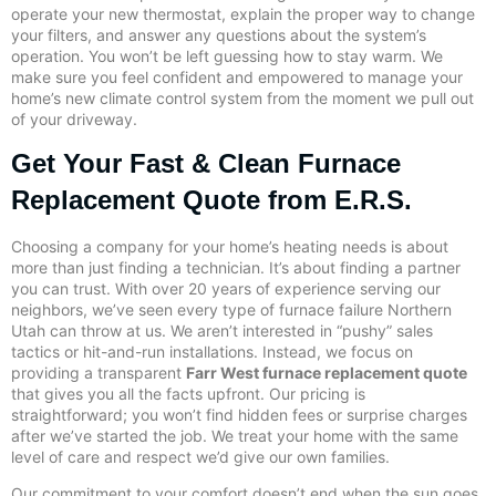
operate your new thermostat, explain the proper way to change
your filters, and answer any questions about the system’s
operation. You won’t be left guessing how to stay warm. We
make sure you feel confident and empowered to manage your
home’s new climate control system from the moment we pull out
of your driveway.
Get Your Fast & Clean Furnace
Replacement Quote from E.R.S.
Choosing a company for your home’s heating needs is about
more than just finding a technician. It’s about finding a partner
you can trust. With over 20 years of experience serving our
neighbors, we’ve seen every type of furnace failure Northern
Utah can throw at us. We aren’t interested in “pushy” sales
tactics or hit-and-run installations. Instead, we focus on
providing a transparent
Farr West furnace replacement quote
that gives you all the facts upfront. Our pricing is
straightforward; you won’t find hidden fees or surprise charges
after we’ve started the job. We treat your home with the same
level of care and respect we’d give our own families.
Our commitment to your comfort doesn’t end when the sun goes