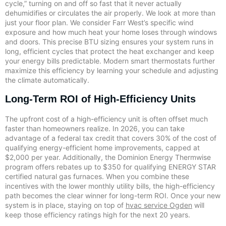
cycle,” turning on and off so fast that it never actually
dehumidifies or circulates the air properly. We look at more than
just your floor plan. We consider Farr West’s specific wind
exposure and how much heat your home loses through windows
and doors. This precise BTU sizing ensures your system runs in
long, efficient cycles that protect the heat exchanger and keep
your energy bills predictable. Modern smart thermostats further
maximize this efficiency by learning your schedule and adjusting
the climate automatically.
Long-Term ROI of High-Efficiency Units
The upfront cost of a high-efficiency unit is often offset much
faster than homeowners realize. In 2026, you can take
advantage of a federal tax credit that covers 30% of the cost of
qualifying energy-efficient home improvements, capped at
$2,000 per year. Additionally, the Dominion Energy Thermwise
program offers rebates up to $350 for qualifying ENERGY STAR
certified natural gas furnaces. When you combine these
incentives with the lower monthly utility bills, the high-efficiency
path becomes the clear winner for long-term ROI. Once your new
system is in place, staying on top of
hvac service Ogden
will
keep those efficiency ratings high for the next 20 years.