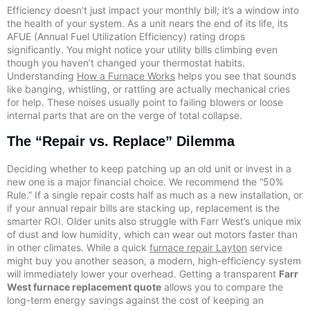
Efficiency doesn’t just impact your monthly bill; it’s a window into
the health of your system. As a unit nears the end of its life, its
AFUE (Annual Fuel Utilization Efficiency) rating drops
significantly. You might notice your utility bills climbing even
though you haven’t changed your thermostat habits.
Understanding
How a Furnace Works
helps you see that sounds
like banging, whistling, or rattling are actually mechanical cries
for help. These noises usually point to failing blowers or loose
internal parts that are on the verge of total collapse.
The “Repair vs. Replace” Dilemma
Deciding whether to keep patching up an old unit or invest in a
new one is a major financial choice. We recommend the “50%
Rule.” If a single repair costs half as much as a new installation, or
if your annual repair bills are stacking up, replacement is the
smarter ROI. Older units also struggle with Farr West’s unique mix
of dust and low humidity, which can wear out motors faster than
in other climates. While a quick
furnace repair Layton
service
might buy you another season, a modern, high-efficiency system
will immediately lower your overhead. Getting a transparent
Farr
West furnace replacement quote
allows you to compare the
long-term energy savings against the cost of keeping an