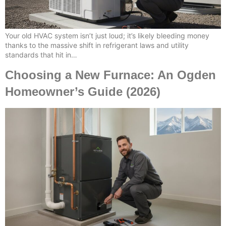
Your old HVAC system isn’t just loud; it’s likely bleeding money
thanks to the massive shift in refrigerant laws and utility
standards that hit in…
Choosing a New Furnace: An Ogden
Homeowner’s Guide (2026)