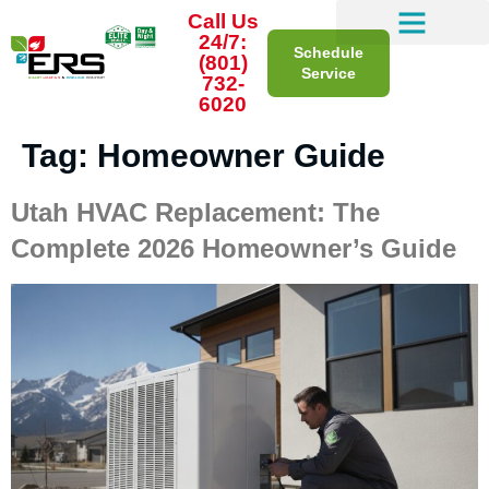
Call Us
24/7:
Schedule
(801)
Service
732-
6020
Tag:
Homeowner Guide
Utah HVAC Replacement: The
Complete 2026 Homeowner’s Guide