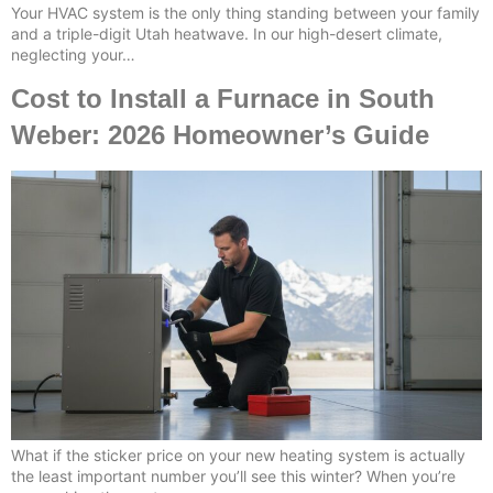
Your HVAC system is the only thing standing between your family
and a triple-digit Utah heatwave. In our high-desert climate,
neglecting your…
Cost to Install a Furnace in South
Weber: 2026 Homeowner’s Guide
What if the sticker price on your new heating system is actually
the least important number you’ll see this winter? When you’re