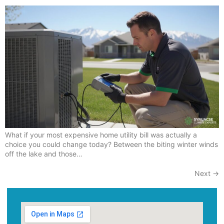
What if your most expensive home utility bill was actually a
choice you could change today? Between the biting winter winds
off the lake and those…
Next
→