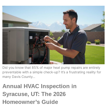
Did you know that 85% of major heat pump repairs are entirely
preventable with a simple check-up? It’s a frustrating reality for
many Davis County…
Annual HVAC Inspection in
Syracuse, UT: The 2026
Homeowner’s Guide