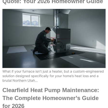
Quote: Your 2026 Homeowner Guide
What if your furnace isn’t just a heater, but a custom-engineered
solution designed specifically for your home’s heat loss and a
brutal Northern Utah…
Clearfield Heat Pump Maintenance:
The Complete Homeowner’s Guide
for 2026