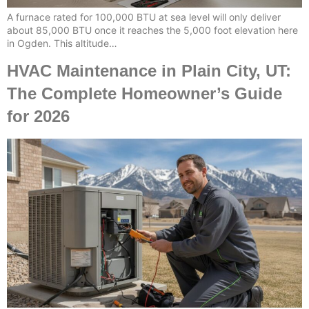
A furnace rated for 100,000 BTU at sea level will only deliver
about 85,000 BTU once it reaches the 5,000 foot elevation here
in Ogden. This altitude…
HVAC Maintenance in Plain City, UT:
The Complete Homeowner’s Guide
for 2026