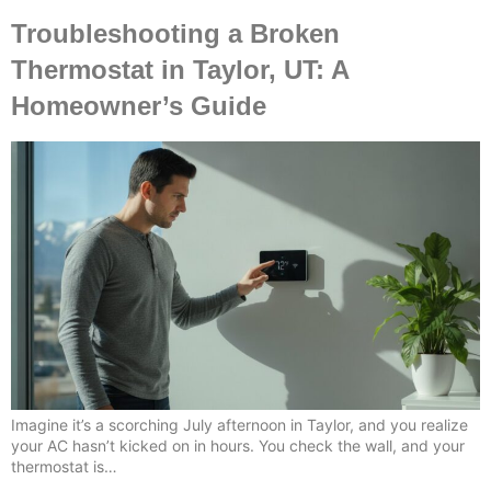
Troubleshooting a Broken
Thermostat in Taylor, UT: A
Homeowner’s Guide
Imagine it’s a scorching July afternoon in Taylor, and you realize
your AC hasn’t kicked on in hours. You check the wall, and your
thermostat is…