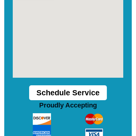
Schedule Service
Proudly Accepting