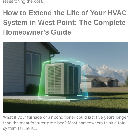
researching the cost…
How to Extend the Life of Your HVAC
System in West Point: The Complete
Homeowner’s Guide
What if your furnace or air conditioner could last five years longer
than the manufacturer promised? Most homeowners think a total
system failure is…