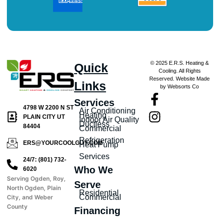
© 2025 E.R.S. Heating &
Quick
Cooling. All Rights
Reserved. Website Made
Links
by Websorts Co
Services
4798 W 2200 N ST
Air Conditioning
Heating
PLAIN CITY UT
Indoor Air Quality
Ductless
84404
Commercial
Refrigeration
ERS@YOURCOOLGUY.COM
Heat Pump
Services
24/7: (801) 732-
Who We
6020
Serving Ogden, Roy,
Serve
North Ogden, Plain
Residential
Commercial
City, and Weber
County
Financing