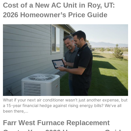
Cost of a New AC Unit in Roy, UT:
2026 Homeowner’s Price Guide
What if your next air conditioner wasn’t just another expense, but
a 15-year financial hedge against rising energy bills? We’ve all
been there,…
Farr West Furnace Replacement