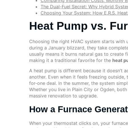
Comparing Installation Costs, Monthly Bi
The Dual-Fuel Secret: Why Hybrid Syste
Choosing Your System: How E.R.S. Heat
Heat Pump vs. Fur
Choosing the right HVAC system starts with 
during a January blizzard, they take complete
usually means it burns natural gas to create 
making it a traditional favorite for the
heat p
A heat pump is different because it doesn’t ac
another. Even when it feels freezing outside, t
for-one deal. In the summer, the system simply
Whether you live in Plain City or Ogden, bot
massive renovation to upgrade.
How a Furnace Generat
When your thermostat clicks on, your furnace 