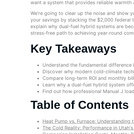
want a system that provides reliable warmth an
We’re going to clear up the noise and show yo
your savings by stacking the $2,000 federal 
explain why dual-fuel hybrid systems are beco
stress-free path to achieving year-round com
Key Takeaways
Understand the fundamental difference b
Discover why modern cold-climate techn
Compare long-term ROI and monthly bills
Learn why a dual-fuel hybrid system offe
Find out how professional Manual J load
Table of Contents
Heat Pump vs. Furnace: Understanding t
The Cold Reality: Performance in Utah'