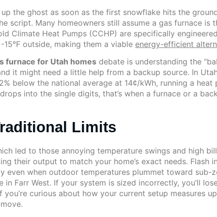
 up the ghost as soon as the first snowflake hits the grou
he script. Many homeowners still assume a gas furnace is 
old Climate Heat Pumps (CCHP) are specifically engineere
’s -15°F outside, making them a viable
energy-efficient alter
s furnace for Utah homes
debate is understanding the “bal
nd it might need a little help from a backup source. In Uta
 22% below the national average at 14¢/kWh, running a heat 
rops into the single digits, that’s when a furnace or a back
raditional Limits
which led to those annoying temperature swings and high bil
sting their output to match your home’s exact needs. Flash 
ty even when outdoor temperatures plummet toward sub-zero
 in Farr West. If your system is sized incorrectly, you’ll lo
If you’re curious about how your current setup measures u
 move.