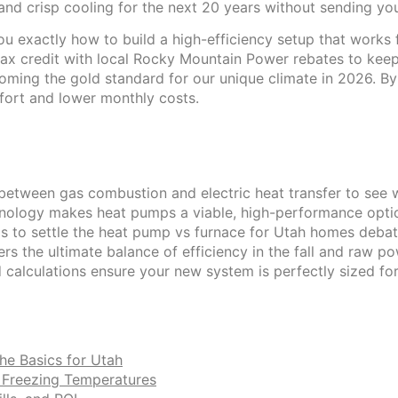
d crisp cooling for the next 20 years without sending your 
u exactly how to build a high-efficiency setup that works 
tax credit with local Rocky Mountain Power rebates to kee
ming the gold standard for our unique climate in 2026. By th
fort and lower monthly costs.
etween gas combustion and electric heat transfer to see wh
ology makes heat pumps a viable, high-performance option
 to settle the heat pump vs furnace for Utah homes debate
rs the ultimate balance of efficiency in the fall and raw po
 calculations ensure your new system is perfectly sized f
he Basics for Utah
s Freezing Temperatures