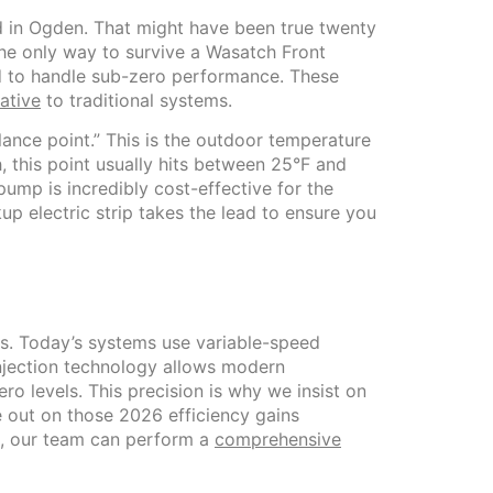
nd in Ogden. That might have been true twenty
the only way to survive a Wasatch Front
d to handle sub-zero performance. These
native
to traditional systems.
ance point.” This is the outdoor temperature
h, this point usually hits between 25°F and
pump is incredibly cost-effective for the
up electric strip takes the lead to ensure you
ls. Today’s systems use variable-speed
injection technology allows modern
 levels. This precision is why we insist on
se out on those 2026 efficiency gains
p, our team can perform a
comprehensive