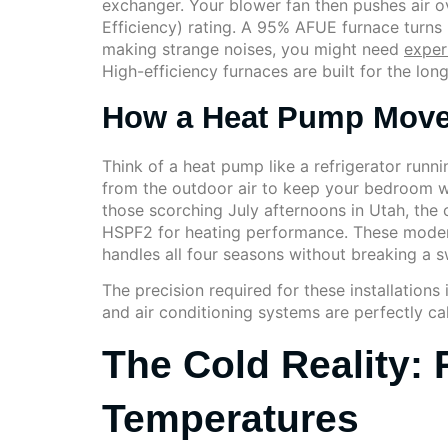
exchanger. Your blower fan then pushes air ov
Efficiency) rating. A 95% AFUE furnace turns 9
making strange noises, you might need
exper
High-efficiency furnaces are built for the lon
How a Heat Pump Move
Think of a heat pump like a refrigerator runni
from the outdoor air to keep your bedroom w
those scorching July afternoons in Utah, the c
HSPF2 for heating performance. These modern 
handles all four seasons without breaking a s
The precision required for these installations
and air conditioning systems are perfectly cali
The Cold Reality: 
Temperatures