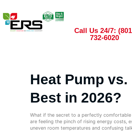
Call Us 24/7: (801
732-6020
Heat Pump vs. 
Best in 2026?
What if the secret to a perfectly comfortabl
are feeling the pinch of rising energy costs, e
uneven room temperatures and confusing talk