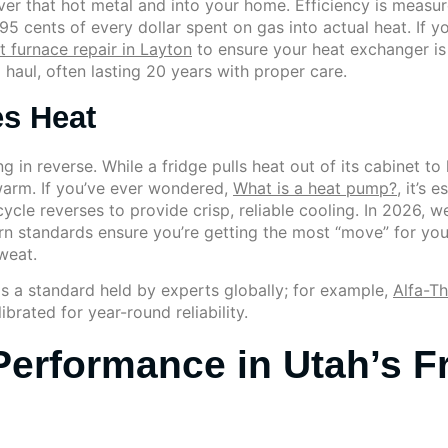
er that hot metal and into your home. Efficiency is measur
5 cents of every dollar spent on gas into actual heat. If yo
t furnace repair in Layton
to ensure your heat exchanger is
g haul, often lasting 20 years with proper care.
s Heat
ng in reverse. While a fridge pulls heat out of its cabinet t
arm. If you’ve ever wondered,
What is a heat pump?
, it’s 
ycle reverses to provide crisp, reliable cooling. In 2026, 
standards ensure you’re getting the most “move” for your mo
weat.
 is a standard held by experts globally; for example,
Alfa-T
brated for year-round reliability.
Performance in Utah’s F