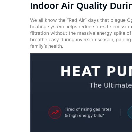
Indoor Air Quality Duri
We all know the “Red Air” days that plague Og
heating system helps reduce on-site emissio
filtration without the massive energy spike of
breathe easy during inversion season, pairin
family’s health.