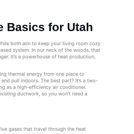
 Basics for Utah
hile both aim to keep your living room cozy
based system. In our neck of the woods, that
ger. It’s a powerhouse of heat production,
sting thermal energy from one place to
 and pull indoors. The best part? It’s a two-
g as a high-efficiency air conditioner.
existing ductwork, so you won’t need a
lue gases that travel through the heat