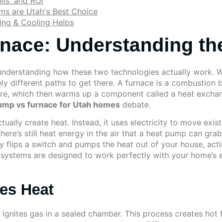
lls, and ROI
ms are Utah's Best Choice
ing & Cooling Helps
nace: Understanding the
understanding how these two technologies actually work. W
ly different paths to get there. A furnace is a combustion 
fire, which then warms up a component called a heat exchan
ump vs furnace for Utah homes
debate.
tually create heat. Instead, it uses electricity to move exi
here’s still heat energy in the air that a heat pump can grab
 flips a switch and pumps the heat out of your house, actin
h systems are designed to work perfectly with your home’s 
es Heat
ignites gas in a sealed chamber. This process creates hot f