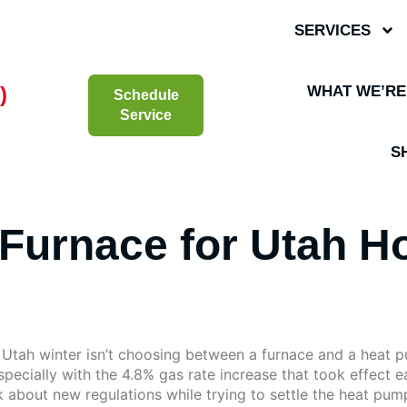
SERVICES
)
WHAT WE’RE
Schedule
Service
S
Furnace for Utah H
e Utah winter isn’t choosing between a furnace and a heat 
specially with the 4.8% gas rate increase that took effect ear
 about new regulations while trying to settle the heat pu