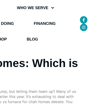
WHO WE SERVE
 DOING
FINANCING
HOP
BLOG
omes: Which is
pump, but letting them team up? Many of us
lier this year. It’s exhausting to deal with
mp vs furnace for Utah homes debate. You