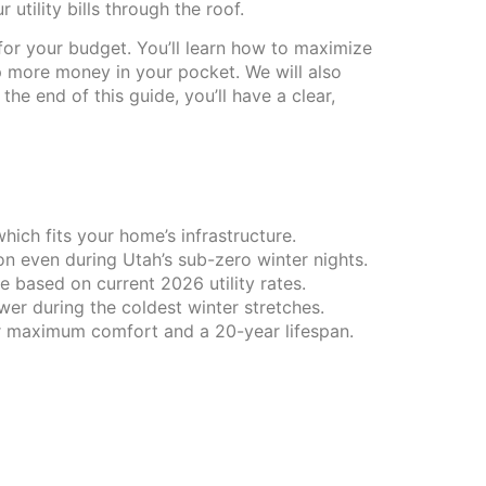
utility bills through the roof.
for your budget. You’ll learn how to maximize
p more money in your pocket. We will also
e end of this guide, you’ll have a clear,
ich fits your home’s infrastructure.
 even during Utah’s sub-zero winter nights.
 based on current 2026 utility rates.
wer during the coldest winter stretches.
or maximum comfort and a 20-year lifespan.