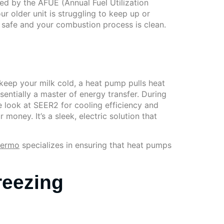
ed by the AFUE (Annual Fuel Utilization
ur older unit is struggling to keep up or
 safe and your combustion process is clean.
o keep your milk cold, a heat pump pulls heat
essentially a master of energy transfer. During
we look at SEER2 for cooling efficiency and
ney. It’s a sleek, electric solution that
hermo
specializes in ensuring that heat pumps
reezing