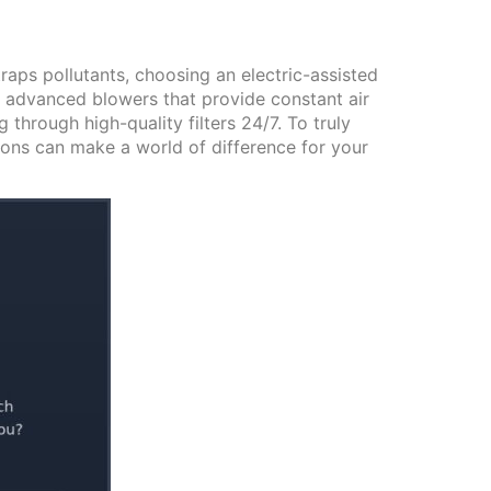
raps pollutants, choosing an electric-assisted
 advanced blowers that provide constant air
 through high-quality filters 24/7. To truly
ions can make a world of difference for your