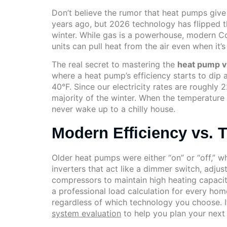
Don’t believe the rumor that heat pumps give
years ago, but 2026 technology has flipped t
winter. While gas is a powerhouse, modern C
units can pull heat from the air even when it
The real secret to mastering the
heat pump v
where a heat pump’s efficiency starts to dip a
40°F. Since our electricity rates are roughly
majority of the winter. When the temperature d
never wake up to a chilly house.
Modern Efficiency vs. T
Older heat pumps were either “on” or “off,” 
inverters that act like a dimmer switch, adju
compressors to maintain high heating capaci
a professional load calculation for every home
regardless of which technology you choose. 
system evaluation
to help you plan your next