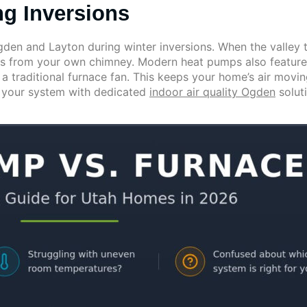
ng Inversions
den and Layton during winter inversions. When the valley t
ns from your own chimney. Modern heat pumps also feature
 a traditional furnace fan. This keeps your home’s air moving
g your system with dedicated
indoor air quality Ogden
solut