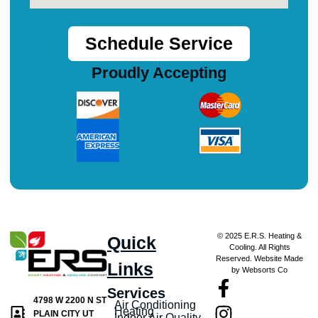
Schedule Service
Proudly Accepting
© 2025 E.R.S. Heating &
Quick
Cooling. All Rights
Reserved. Website Made
Links
by Websorts Co
Services
4798 W 2200 N ST
Air Conditioning
Heating
PLAIN CITY UT
Indoor Air Quality