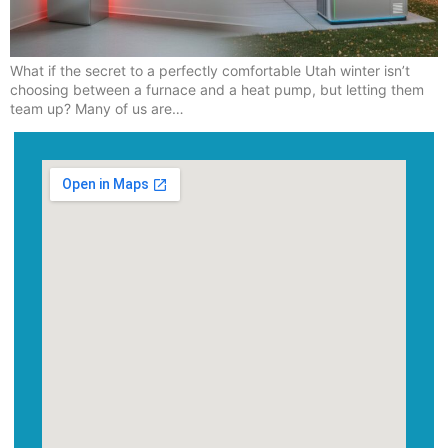
What if the secret to a perfectly comfortable Utah winter isn’t
choosing between a furnace and a heat pump, but letting them
team up? Many of us are…