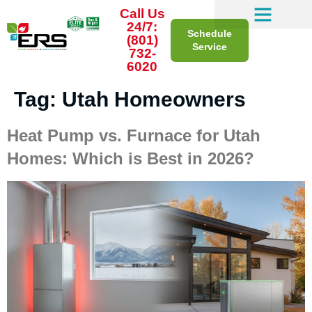
Call Us
24/7:
Schedule
(801)
Service
732-
6020
Tag:
Utah Homeowners
Heat Pump vs. Furnace for Utah
Homes: Which is Best in 2026?