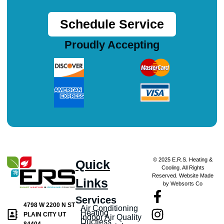
Schedule Service
Proudly Accepting
© 2025 E.R.S. Heating &
Quick
Cooling. All Rights
Reserved. Website Made
Links
by Websorts Co
Services
4798 W 2200 N ST
Air Conditioning
Heating
PLAIN CITY UT
Indoor Air Quality
Ductless
84404