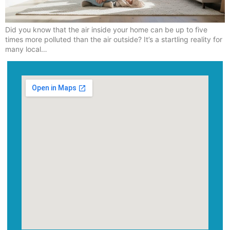
Did you know that the air inside your home can be up to five
times more polluted than the air outside? It’s a startling reality for
many local…