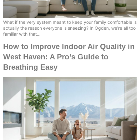
What if the very system meant to keep your family comfortable is
actually the reason everyone is sneezing? In Ogden, we’re all too
familiar with that…
How to Improve Indoor Air Quality in
West Haven: A Pro’s Guide to
Breathing Easy