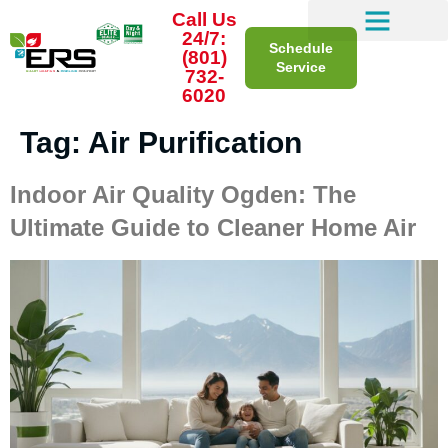
Call Us
24/7:
Schedule
(801)
Service
732-
6020
Tag:
Air Purification
Indoor Air Quality Ogden: The
Ultimate Guide to Cleaner Home Air