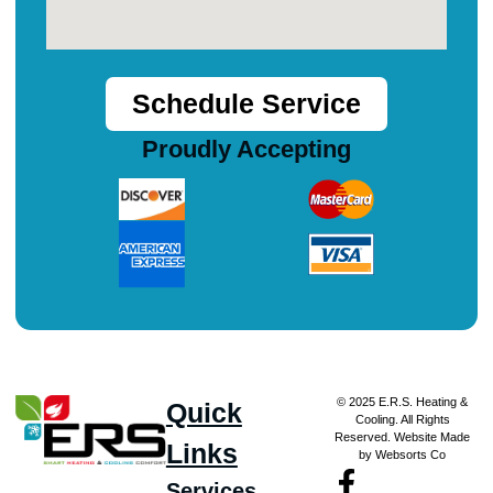
Schedule Service
Proudly Accepting
© 2025 E.R.S. Heating &
Quick
Cooling. All Rights
Reserved. Website Made
Links
by Websorts Co
Services