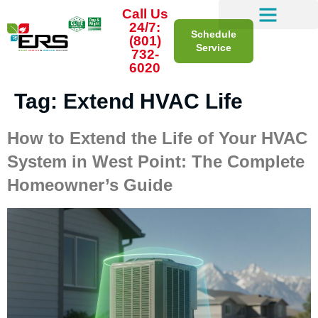
Call Us
24/7:
Schedule
(801)
Service
732-
6020
Tag:
Extend HVAC Life
How to Extend the Life of Your HVAC
System in West Point: The Complete
Homeowner’s Guide