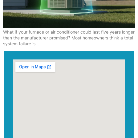
What if your furnace or air conditioner could last five years longer
than the manufacturer promised? Most homeowners think a total
system failure is…