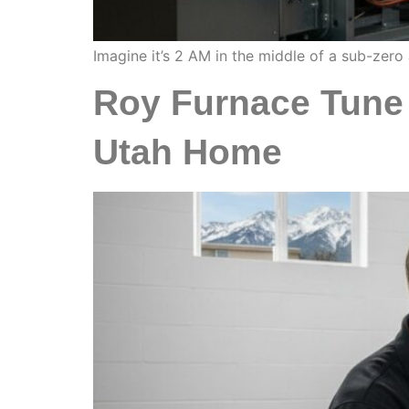
Imagine it’s 2 AM in the middle of a sub-zero
Roy Furnace Tune 
Utah Home