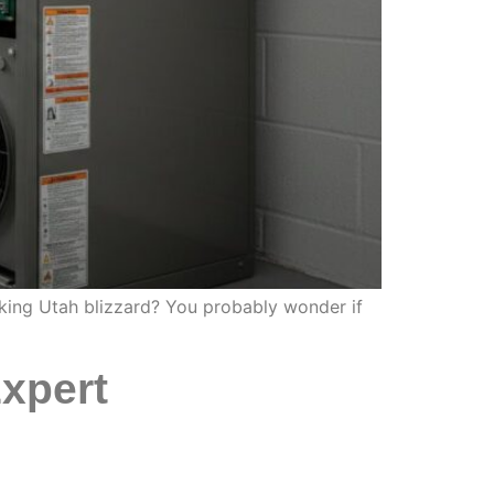
aking Utah blizzard? You probably wonder if
xpert