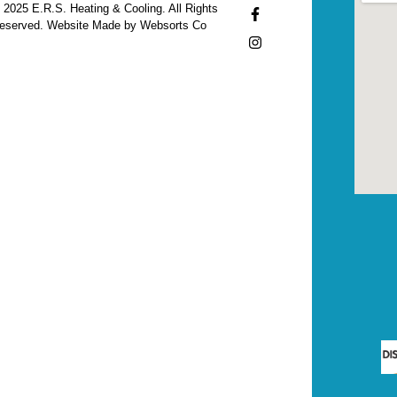
 2025 E.R.S. Heating & Cooling. All Rights
eserved. Website Made by Websorts Co