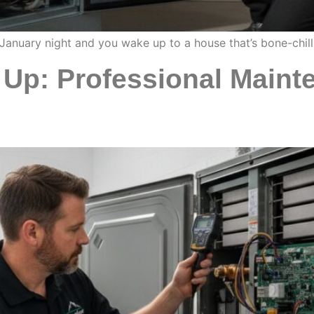
 January night and you wake up to a house that’s bone-chil
Up: Professional Mainte