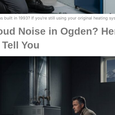
ilt in 1993? If you’re still using your original heating sys
ud Noise in Ogden? Her
 Tell You