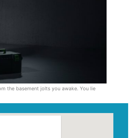
rom the basement jolts you awake. You lie