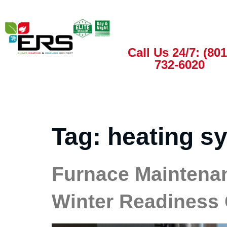
Call Us 24/7: (801
732-6020
Tag:
heating s
Furnace Maintenan
Winter Readiness