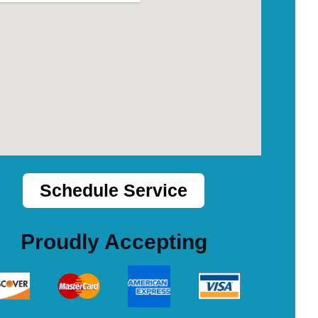
Schedule Service
Proudly Accepting