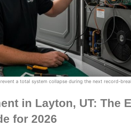
prevent a total system collapse during the next record-bre
nt in Layton, UT: The E
e for 2026