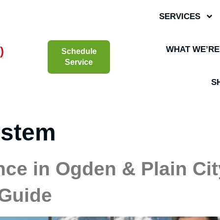
SERVICES
)
WHAT WE’RE
Schedule
Service
S
ystem
ce in Ogden & Plain Cit
 Guide