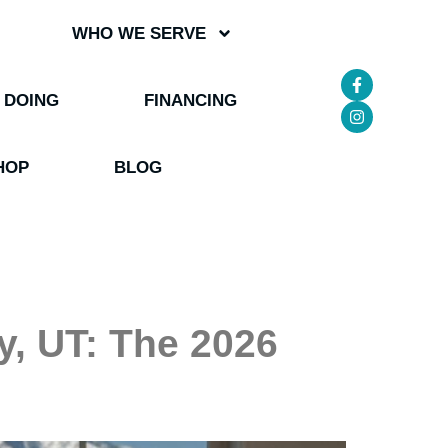
WHO WE SERVE
 DOING
FINANCING
HOP
BLOG
y, UT: The 2026