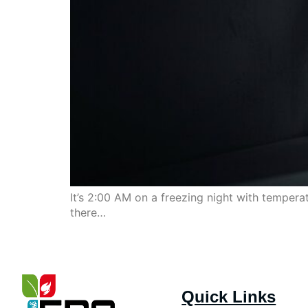
It’s 2:00 AM on a freezing night with temper
there…
Quick Links