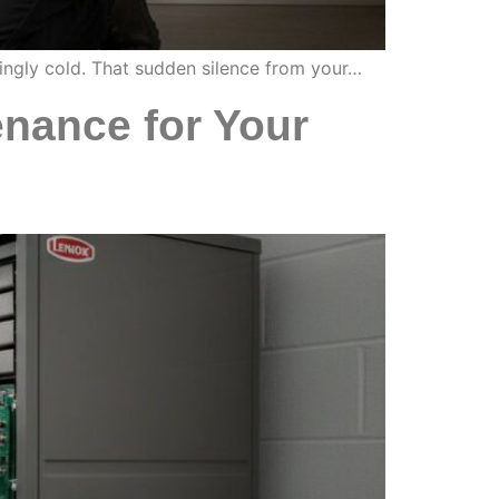
lingly cold. That sudden silence from your…
nance for Your