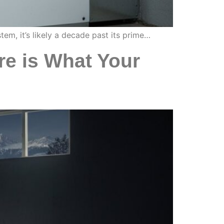
tem, it’s likely a decade past its prime…
e is What Your