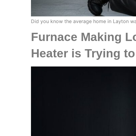
Did you know the average home in Layton was bu
Furnace Making Lo
Heater is Trying to