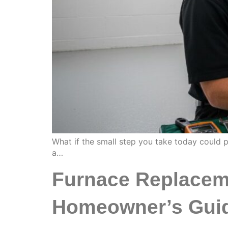
What if the small step you take today could 
a…
Furnace Replaceme
Homeowner’s Guid