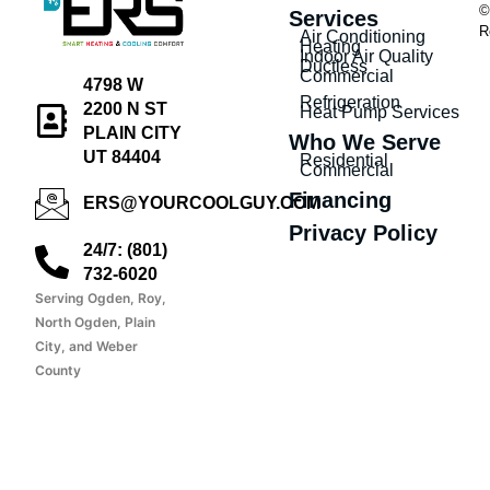
©
Services
R
Air Conditioning
Heating
Indoor Air Quality
Ductless
Commercial
4798 W
Refrigeration
2200 N ST
Heat Pump Services
PLAIN CITY
Who We Serve
UT 84404
Residential
Commercial
Financing
ERS@YOURCOOLGUY.COM
Privacy Policy
24/7: (801)
732-6020
Serving Ogden, Roy,
North Ogden, Plain
City, and Weber
County