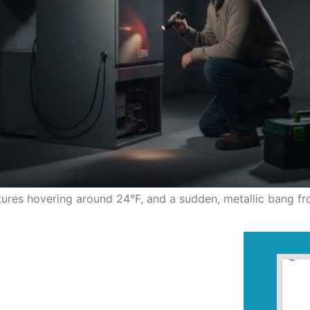
atures hovering around 24°F, and a sudden, metallic bang f