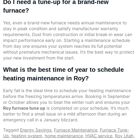
Do I need a tune-up for a brand-new
furnace?
Yes, even a brand-new furnace needs annual maintenance to
stay in peak condition and satisfy manufacturer warranty
requirements. Dust from construction or initial break-in wear can
impact performance early on. Starting a maintenance schedule
from day one ensures your system reaches its full potential
without premature mechanical issues. It’s the best way to protect
your new investment from the start.
What is the best time of year to schedule
heating maintenance in Roy?
Early fall is the ideal time to schedule your heating maintenance
before the freezing temperatures arrive. Booking in September
or October allows you to beat the winter rush and ensures your
Roy furnace tune up
is completed on your schedule. It’s much
better to find a small issue on a mild afternoon than during an
emergency call in a January blizzard.
Tagged
Energy Savings
,
Furnace Maintenance
,
Furnace Tune-
Up
,
heating system
,
home maintenance
,
HVAC service
,
Roy Utah
,