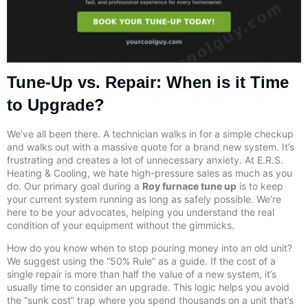
Tune-Up vs. Repair: When is it Time
to Upgrade?
We’ve all been there. A technician walks in for a simple checkup
and walks out with a massive quote for a brand new system. It’s
frustrating and creates a lot of unnecessary anxiety. At E.R.S.
Heating & Cooling, we hate high-pressure sales as much as you
do. Our primary goal during a
Roy furnace tune up
is to keep
your current system running as long as safely possible. We’re
here to be your advocates, helping you understand the real
condition of your equipment without the gimmicks.
How do you know when to stop pouring money into an old unit?
We suggest using the “50% Rule” as a guide. If the cost of a
single repair is more than half the value of a new system, it’s
usually time to consider an upgrade. This logic helps you avoid
the “sunk cost” trap where you spend thousands on a unit that’s