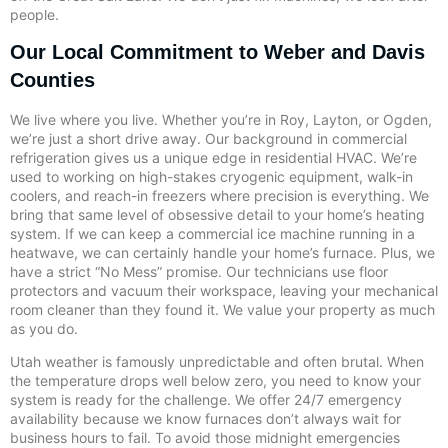
people.
Our Local Commitment to Weber and Davis
Counties
We live where you live. Whether you’re in Roy, Layton, or Ogden,
we’re just a short drive away. Our background in commercial
refrigeration gives us a unique edge in residential HVAC. We’re
used to working on high-stakes cryogenic equipment, walk-in
coolers, and reach-in freezers where precision is everything. We
bring that same level of obsessive detail to your home’s heating
system. If we can keep a commercial ice machine running in a
heatwave, we can certainly handle your home’s furnace. Plus, we
have a strict “No Mess” promise. Our technicians use floor
protectors and vacuum their workspace, leaving your mechanical
room cleaner than they found it. We value your property as much
as you do.
Utah weather is famously unpredictable and often brutal. When
the temperature drops well below zero, you need to know your
system is ready for the challenge. We offer 24/7 emergency
availability because we know furnaces don’t always wait for
business hours to fail. To avoid those midnight emergencies