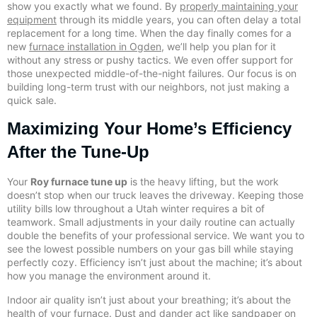
show you exactly what we found. By
properly maintaining your
equipment
through its middle years, you can often delay a total
replacement for a long time. When the day finally comes for a
new
furnace installation in Ogden
, we’ll help you plan for it
without any stress or pushy tactics. We even offer support for
those unexpected middle-of-the-night failures. Our focus is on
building long-term trust with our neighbors, not just making a
quick sale.
Maximizing Your Home’s Efficiency
After the Tune-Up
Your
Roy furnace tune up
is the heavy lifting, but the work
doesn’t stop when our truck leaves the driveway. Keeping those
utility bills low throughout a Utah winter requires a bit of
teamwork. Small adjustments in your daily routine can actually
double the benefits of your professional service. We want you to
see the lowest possible numbers on your gas bill while staying
perfectly cozy. Efficiency isn’t just about the machine; it’s about
how you manage the environment around it.
Indoor air quality isn’t just about your breathing; it’s about the
health of your furnace. Dust and dander act like sandpaper on