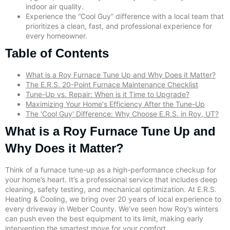
indoor air quality.
Experience the “Cool Guy” difference with a local team that
prioritizes a clean, fast, and professional experience for
every homeowner.
Table of Contents
What is a Roy Furnace Tune Up and Why Does it Matter?
The E.R.S. 20-Point Furnace Maintenance Checklist
Tune-Up vs. Repair: When is it Time to Upgrade?
Maximizing Your Home's Efficiency After the Tune-Up
The 'Cool Guy' Difference: Why Choose E.R.S. in Roy, UT?
What is a Roy Furnace Tune Up and
Why Does it Matter?
Think of a furnace tune-up as a high-performance checkup for
your home’s heart. It’s a professional service that includes deep
cleaning, safety testing, and mechanical optimization. At E.R.S.
Heating & Cooling, we bring over 20 years of local experience to
every driveway in Weber County. We’ve seen how Roy’s winters
can push even the best equipment to its limit, making early
intervention the smartest move for your comfort.