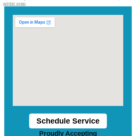
winter prep
Schedule Service
Proudly Accepting