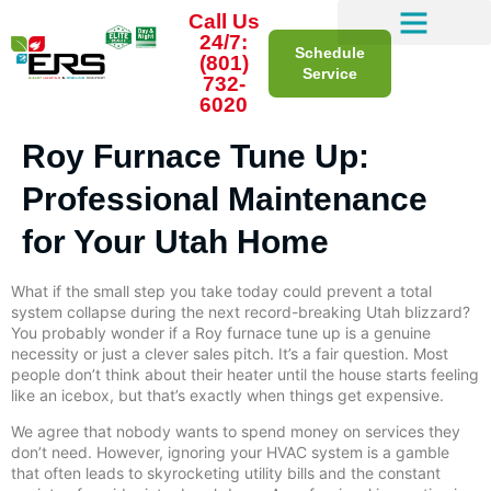
Call Us
24/7:
Schedule
(801)
Service
732-
6020
Roy Furnace Tune Up:
Professional Maintenance
for Your Utah Home
What if the small step you take today could prevent a total
system collapse during the next record-breaking Utah blizzard?
You probably wonder if a Roy furnace tune up is a genuine
necessity or just a clever sales pitch. It’s a fair question. Most
people don’t think about their heater until the house starts feeling
like an icebox, but that’s exactly when things get expensive.
We agree that nobody wants to spend money on services they
don’t need. However, ignoring your HVAC system is a gamble
that often leads to skyrocketing utility bills and the constant