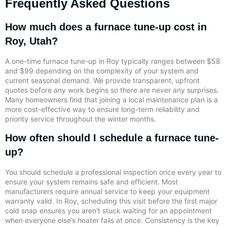
Frequently Asked Questions
How much does a furnace tune-up cost in
Roy, Utah?
A one-time furnace tune-up in Roy typically ranges between $58
and $99 depending on the complexity of your system and
current seasonal demand. We provide transparent, upfront
quotes before any work begins so there are never any surprises.
Many homeowners find that joining a local maintenance plan is a
more cost-effective way to ensure long-term reliability and
priority service throughout the winter months.
How often should I schedule a furnace tune-
up?
You should schedule a professional inspection once every year to
ensure your system remains safe and efficient. Most
manufacturers require annual service to keep your equipment
warranty valid. In Roy, scheduling this visit before the first major
cold snap ensures you aren’t stuck waiting for an appointment
when everyone else’s heater fails at once. Consistency is the key