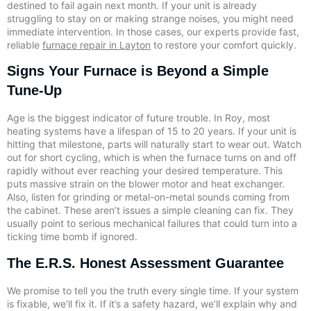
destined to fail again next month. If your unit is already
struggling to stay on or making strange noises, you might need
immediate intervention. In those cases, our experts provide fast,
reliable
furnace repair in Layton
to restore your comfort quickly.
Signs Your Furnace is Beyond a Simple
Tune-Up
Age is the biggest indicator of future trouble. In Roy, most
heating systems have a lifespan of 15 to 20 years. If your unit is
hitting that milestone, parts will naturally start to wear out. Watch
out for short cycling, which is when the furnace turns on and off
rapidly without ever reaching your desired temperature. This
puts massive strain on the blower motor and heat exchanger.
Also, listen for grinding or metal-on-metal sounds coming from
the cabinet. These aren’t issues a simple cleaning can fix. They
usually point to serious mechanical failures that could turn into a
ticking time bomb if ignored.
The E.R.S. Honest Assessment Guarantee
We promise to tell you the truth every single time. If your system
is fixable, we’ll fix it. If it’s a safety hazard, we’ll explain why and