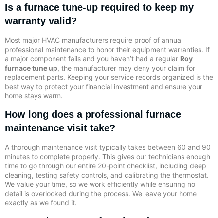
Is a furnace tune-up required to keep my
warranty valid?
Most major HVAC manufacturers require proof of annual
professional maintenance to honor their equipment warranties. If
a major component fails and you haven’t had a regular
Roy
furnace tune up
, the manufacturer may deny your claim for
replacement parts. Keeping your service records organized is the
best way to protect your financial investment and ensure your
home stays warm.
How long does a professional furnace
maintenance visit take?
A thorough maintenance visit typically takes between 60 and 90
minutes to complete properly. This gives our technicians enough
time to go through our entire 20-point checklist, including deep
cleaning, testing safety controls, and calibrating the thermostat.
We value your time, so we work efficiently while ensuring no
detail is overlooked during the process. We leave your home
exactly as we found it.