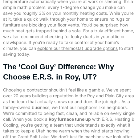
temperature automatically when you’re at work or sleeping. It’s a
simple math problem: every 1-degree change you make can
save you roughly 3% on your monthly heating costs. While you’re
at it, take a quick walk through your home to ensure no rugs or
furniture are blocking your floor vents. You’d be surprised how
much heat gets trapped behind a sofa. For a truly efficient home,
we also recommend checking for leaky ducts in your attic or
crawlspace. If you’re ready to take control of your home’s
climate, you can
explore our thermostat upgrade options
to start
saving today.
The ‘Cool Guy’ Difference: Why
Choose E.R.S. in Roy, UT?
Choosing a contractor shouldn’t feel like a gamble. We’ve spent
over 20 years building a reputation in the Roy and Plain City area
as the team that actually shows up and does the job right. As a
family-owned business, we treat our neighbors like neighbors.
We’re committed to being fast, clean, and reliable on every single
call. When you book a
Roy furnace tune up
with E.R.S. Heating &
Cooling, you’re getting a team that understands exactly what it
takes to keep a Utah home warm when the wind starts howling
off the Great Salt Lake. We don’t just fix machines; we look after