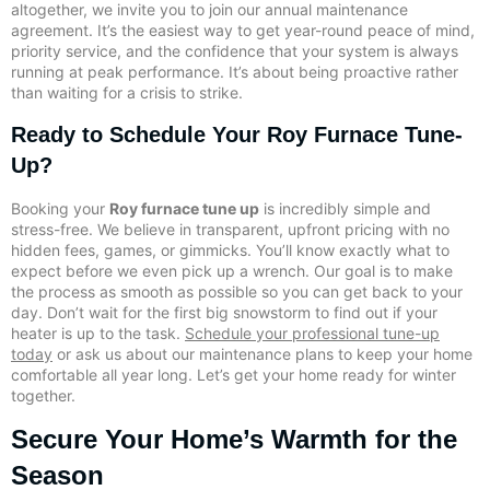
altogether, we invite you to join our annual maintenance
agreement. It’s the easiest way to get year-round peace of mind,
priority service, and the confidence that your system is always
running at peak performance. It’s about being proactive rather
than waiting for a crisis to strike.
Ready to Schedule Your Roy Furnace Tune-
Up?
Booking your
Roy furnace tune up
is incredibly simple and
stress-free. We believe in transparent, upfront pricing with no
hidden fees, games, or gimmicks. You’ll know exactly what to
expect before we even pick up a wrench. Our goal is to make
the process as smooth as possible so you can get back to your
day. Don’t wait for the first big snowstorm to find out if your
heater is up to the task.
Schedule your professional tune-up
today
or ask us about our maintenance plans to keep your home
comfortable all year long. Let’s get your home ready for winter
together.
Secure Your Home’s Warmth for the
Season