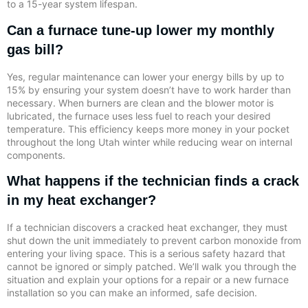
to a 15-year system lifespan.
Can a furnace tune-up lower my monthly
gas bill?
Yes, regular maintenance can lower your energy bills by up to
15% by ensuring your system doesn’t have to work harder than
necessary. When burners are clean and the blower motor is
lubricated, the furnace uses less fuel to reach your desired
temperature. This efficiency keeps more money in your pocket
throughout the long Utah winter while reducing wear on internal
components.
What happens if the technician finds a crack
in my heat exchanger?
If a technician discovers a cracked heat exchanger, they must
shut down the unit immediately to prevent carbon monoxide from
entering your living space. This is a serious safety hazard that
cannot be ignored or simply patched. We’ll walk you through the
situation and explain your options for a repair or a new furnace
installation so you can make an informed, safe decision.