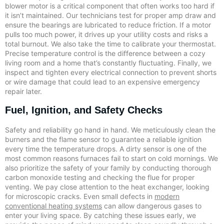
blower motor is a critical component that often works too hard if
it isn’t maintained. Our technicians test for proper amp draw and
ensure the bearings are lubricated to reduce friction. If a motor
pulls too much power, it drives up your utility costs and risks a
total burnout. We also take the time to calibrate your thermostat.
Precise temperature control is the difference between a cozy
living room and a home that’s constantly fluctuating. Finally, we
inspect and tighten every electrical connection to prevent shorts
or wire damage that could lead to an expensive emergency
repair later.
Fuel, Ignition, and Safety Checks
Safety and reliability go hand in hand. We meticulously clean the
burners and the flame sensor to guarantee a reliable ignition
every time the temperature drops. A dirty sensor is one of the
most common reasons furnaces fail to start on cold mornings. We
also prioritize the safety of your family by conducting thorough
carbon monoxide testing and checking the flue for proper
venting. We pay close attention to the heat exchanger, looking
for microscopic cracks. Even small defects in
modern
conventional heating systems
can allow dangerous gases to
enter your living space. By catching these issues early, we