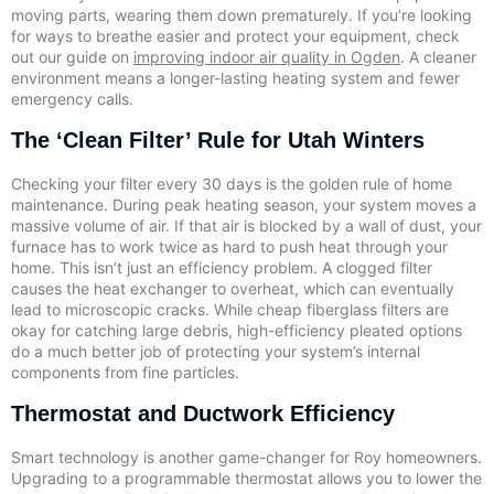
moving parts, wearing them down prematurely. If you’re looking
for ways to breathe easier and protect your equipment, check
out our guide on
improving indoor air quality in Ogden
. A cleaner
environment means a longer-lasting heating system and fewer
emergency calls.
The ‘Clean Filter’ Rule for Utah Winters
Checking your filter every 30 days is the golden rule of home
maintenance. During peak heating season, your system moves a
massive volume of air. If that air is blocked by a wall of dust, your
furnace has to work twice as hard to push heat through your
home. This isn’t just an efficiency problem. A clogged filter
causes the heat exchanger to overheat, which can eventually
lead to microscopic cracks. While cheap fiberglass filters are
okay for catching large debris, high-efficiency pleated options
do a much better job of protecting your system’s internal
components from fine particles.
Thermostat and Ductwork Efficiency
Smart technology is another game-changer for Roy homeowners.
Upgrading to a programmable thermostat allows you to lower the