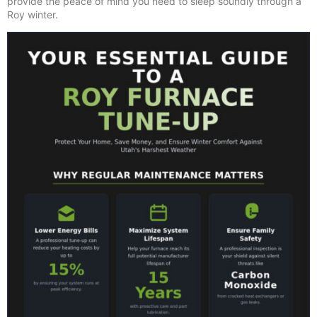
provide the peace of mind you need to sleep soundly through a
Roy winter.