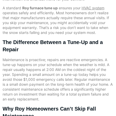
A standard
Roy furnace tune up
ensures your
HVAC system
operates safely and efficiently. Most homeowners don’t realize
that major manufacturers actually require these annual visits. If
you skip your maintenance, you might accidentally void your
equipment warranty. That’s a risk you don’t want to take when
the snow starts falling and you need your system most.
The Difference Between a Tune-Up and a
Repair
Maintenance is proactive; repairs are reactive emergencies. A
tune-up happens on your schedule when the weather is mild. A
repair usually happens at 2:00 AM on the coldest night of the
year. Spending a small amount on a tune-up today helps you
avoid those $1,000 emergency calls later. Regular maintenance
is a small down payment on the long-term health of your home. A
consistent maintenance schedule offers a significantly higher
return on investment than waiting for a total system failure and
an early replacement.
Why Roy Homeowners Can’t Skip Fall