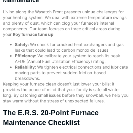
Maintenance
Living along the Wasatch Front presents unique challenges for
your heating system. We deal with extreme temperature swings
and plenty of dust, which can clog your furnace’s internal
components. Our team focuses on three critical areas during
your
Roy furnace tune up
:
Safety:
We check for cracked heat exchangers and gas
leaks that could lead to carbon monoxide issues.
Efficiency:
We calibrate your system to reach its peak
AFUE (Annual Fuel Utilization Efficiency) rating.
Reliability:
We tighten electrical connections and lubricate
moving parts to prevent sudden friction-based
breakdowns.
Keeping your furnace clean doesn’t just lower your bills; it
provides the peace of mind that your family is safe all winter
long. By catching small issues before they snowball, we help you
stay warm without the stress of unexpected failures.
The E.R.S. 20-Point Furnace
Maintenance Checklist