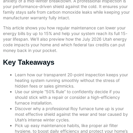
anxiety of a mid-winter breakdown. A professional inspection is
your performance-driven shield against the cold. It ensures your
family stays safe from carbon monoxide leaks while keeping your
manufacturer warranty fully intact.
This article shows you how regular maintenance can lower your
energy bills by up to 15% and help your system reach its full 15-
year lifespan. We’ll also preview how the July 2026 Utah energy
code impacts your home and which federal tax credits can put
money back in your pocket.
Key Takeaways
Learn how our transparent 20-point inspection keeps your
heating system running smoothly without the stress of
hidden fees or sales gimmicks.
Use our simple “50% Rule” to confidently decide if you
should stick with a repair or consider a high-efficiency
furnace installation.
Discover why a professional Roy furnace tune up is your
most effective shield against the wear and tear caused by
Utah’s intense winter cycles.
Pick up easy maintenance habits, like proper air filter
hygiene, to boost daily efficiency and protect your home’s