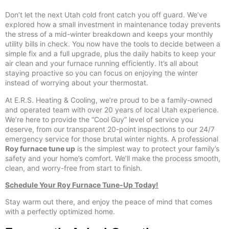
Don’t let the next Utah cold front catch you off guard. We’ve
explored how a small investment in maintenance today prevents
the stress of a mid-winter breakdown and keeps your monthly
utility bills in check. You now have the tools to decide between a
simple fix and a full upgrade, plus the daily habits to keep your
air clean and your furnace running efficiently. It’s all about
staying proactive so you can focus on enjoying the winter
instead of worrying about your thermostat.
At E.R.S. Heating & Cooling, we’re proud to be a family-owned
and operated team with over 20 years of local Utah experience.
We’re here to provide the “Cool Guy” level of service you
deserve, from our transparent 20-point inspections to our 24/7
emergency service for those brutal winter nights. A professional
Roy furnace tune up
is the simplest way to protect your family’s
safety and your home’s comfort. We’ll make the process smooth,
clean, and worry-free from start to finish.
Schedule Your Roy Furnace Tune-Up Today!
Stay warm out there, and enjoy the peace of mind that comes
with a perfectly optimized home.