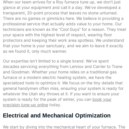
When our team arrives for a Roy furnace tune up, we don’t just
glance at your equipment and call it a day. We’ve developed a
transparent, 20-point process that leaves no stone unturned.
There are no games or gimmicks here. We believe in providing a
professional service that actually adds value to your home. Our
technicians are known as the “Cool Guys” for a reason. They treat
your space with the highest level of respect, wearing floor
protectors and keeping their work area spotless. We understand
that your home is your sanctuary, and we aim to leave it exactly
as we found it, only much warmer.
Our expertise isn’t limited to a single brand. We’ve spent
decades servicing everything from Lennox and Carrier to Trane
and Goodman. Whether your home relies on a traditional gas
furnace or a modern electric heating system, we have the
specialized tools to optimize it. We focus on the tiny details that
general handymen often miss, ensuring your system is ready for
whatever the Utah sky throws at it. If you want to ensure your
system is ready for the peak of winter, you can
book your
precision tune-up online
today.
Electrical and Mechanical Optimization
We start by diving into the mechanical heart of your furnace. The