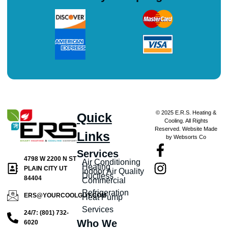
© 2025 E.R.S. Heating &
Quick
Cooling. All Rights
Reserved. Website Made
Links
by Websorts Co
Services
4798 W 2200 N ST
Air Conditioning
Heating
PLAIN CITY UT
Indoor Air Quality
Ductless
84404
Commercial
Refrigeration
ERS@YOURCOOLGUY.COM
Heat Pump
Services
24/7: (801) 732-
Who We
6020