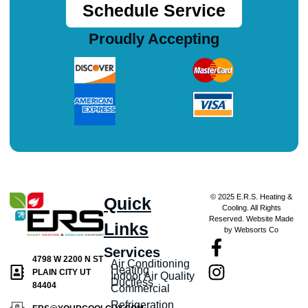
Schedule Service
Proudly Accepting
© 2025 E.R.S. Heating &
Quick
Cooling. All Rights
Reserved. Website Made
Links
by Websorts Co
Services
4798 W 2200 N ST
Air Conditioning
Heating
PLAIN CITY UT
Indoor Air Quality
Ductless
84404
Commercial
Refrigeration