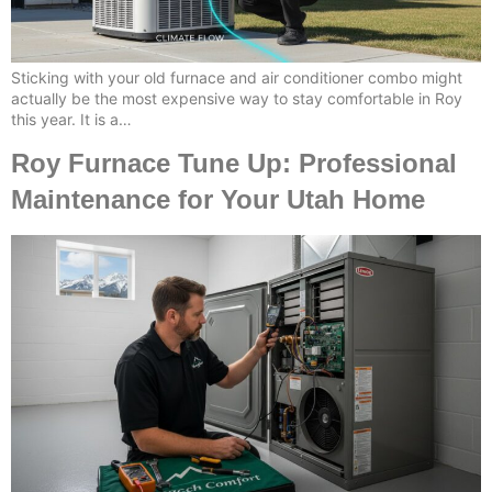
Sticking with your old furnace and air conditioner combo might
actually be the most expensive way to stay comfortable in Roy
this year. It is a…
Roy Furnace Tune Up: Professional
Maintenance for Your Utah Home