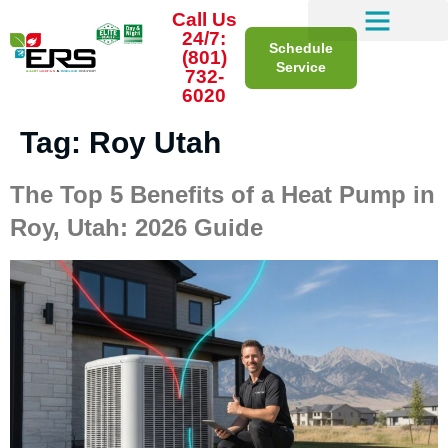
Call Us
24/7:
Schedule
(801)
Service
732-
6020
Tag:
Roy Utah
The Top 5 Benefits of a Heat Pump in
Roy, Utah: 2026 Guide