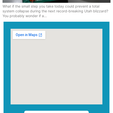
What if the small step you take today could prevent a total
system collapse during the next record-breaking Utah blizzard?
You probably wonder if a…